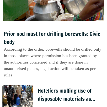
Prior nod must for drilling borewells: Civic
body
According to the order, borewells should be drilled only
in those places where permission has been granted by
the authorities concerned and if they are done in
unauthorised places, legal action will be taken as per
rules
Hoteliers mulling use of
disposable materials as
water crisis deepens