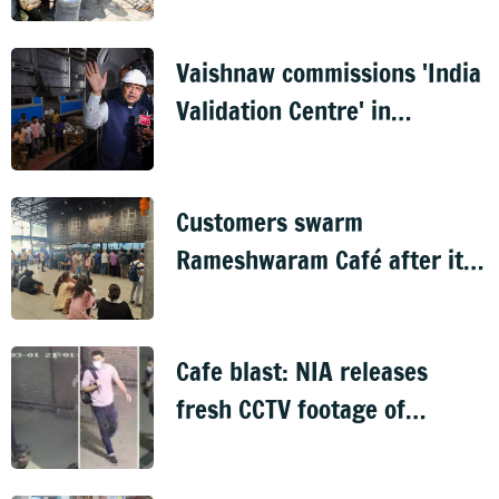
Vaishnaw commissions 'India
Validation Centre' in
Bengaluru
Customers swarm
Rameshwaram Café after its
reopening
Cafe blast: NIA releases
fresh CCTV footage of
suspect