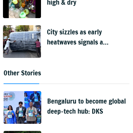
high & dry
City sizzles as early
heatwaves signals a
scorching summer
Other Stories
Bengaluru to become global
deep-tech hub: DKS