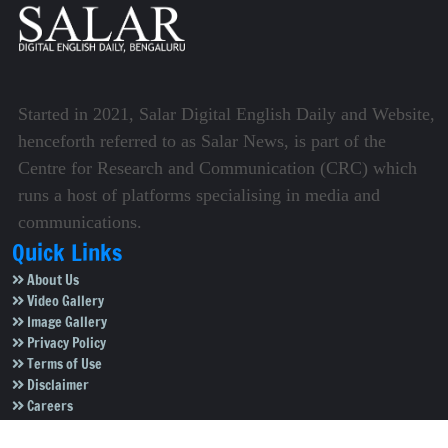
Started in 2021, Salar Digital English Daily and Website,
henceforth referred to as Salar News, is part of the
Centre for Research and Communication (CRC) which
runs a host of platforms specialising in media and
communications.
Quick Links
About Us
Video Gallery
Image Gallery
Privacy Policy
Terms of Use
Disclaimer
Careers
Contact Us