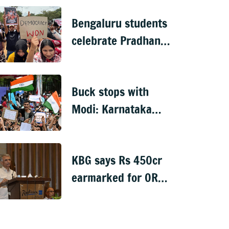
recruitment scam
Bengaluru students
celebrate Pradhan's
exit
Buck stops with
Modi: Karnataka
Congress on NEET
‘victory’
KBG says Rs 450cr
earmarked for ORR
between KR Pura
and Central Silk