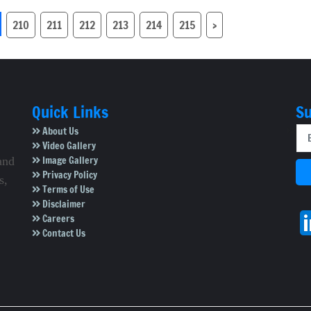
ial accounts,
be cancelled, says
BBMP Chief
210
211
212
213
214
215
›
Quick Links
Su
About Us
Video Gallery
Image Gallery
and
Privacy Policy
s,
Terms of Use
Disclaimer
Careers
Contact Us