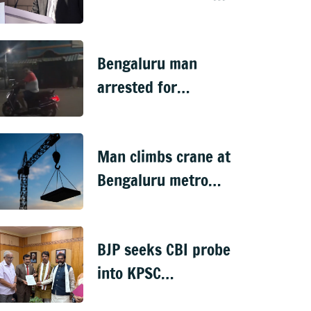
handed over to CID
Bengaluru man
arrested for
'sexually harassing'
woman waiting for
Man climbs crane at
cab
Bengaluru metro
worksite, sparks
rescue operation
BJP seeks CBI probe
into KPSC
veterinary doctors'