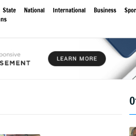
State
National
International
Business
Spor
mns
O