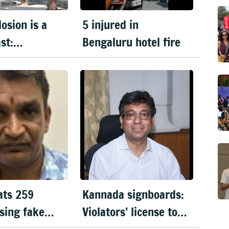
osion is a
5 injured in
st:
Bengaluru hotel fire
ka DGP
ats 259
Kannada signboards:
sing fake
Violators’ license to