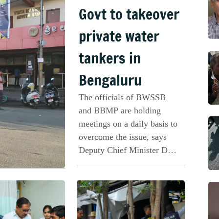
Govt to takeover
private water
tankers in
Bengaluru
The officials of BWSSB
and BBMP are holding
meetings on a daily basis to
overcome the issue, says
Deputy Chief Minister DK
Shivakumar