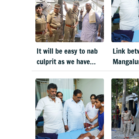
It will be easy to nab
Link bet
culprit as we have
Mangalu
visuals, says CM on
blast & 
blast
explosio