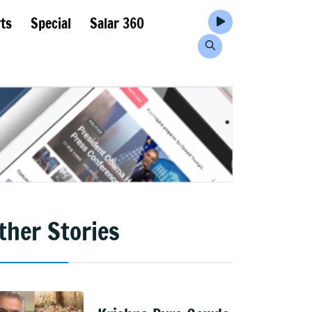
ts
Special
Salar 360
ther Stories