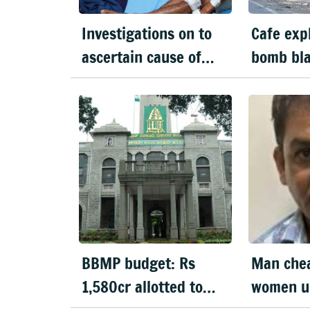
Investigations on to
Cafe expl
ascertain cause of
bomb bla
explosion: CM
Karnata
BBMP budget: Rs
Man che
1,580cr allotted to
women u