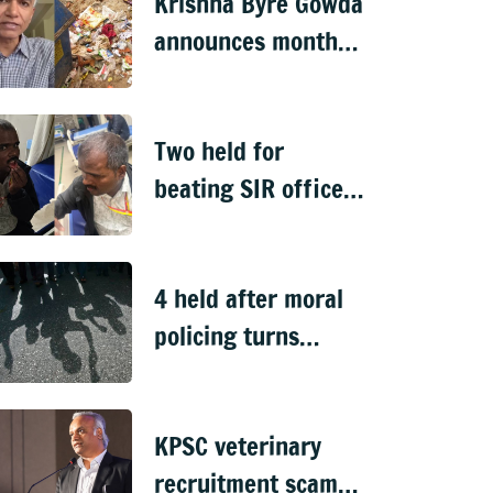
Krishna Byre Gowda
announces month-
long 'Just Clean
Bengaluru' drive
Two held for
beating SIR officer
in DJ Halli
4 held after moral
policing turns
violent in
Doddaballapura
KPSC veterinary
recruitment scam