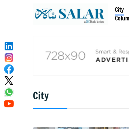
City
Colu
City