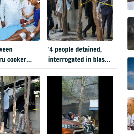
ween
'4 people detained,
ru cooker
interrogated in blast
Bengaluru
case'
n: Dy CM