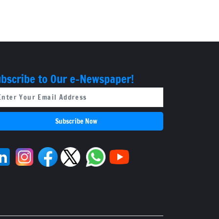
Board
bscribe to Our e-Newspaper!
Subscribe Now