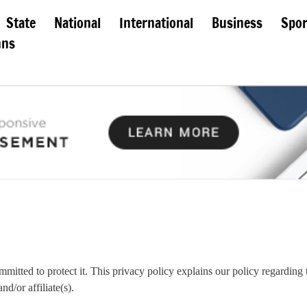
State
National
International
Business
Spor
mns
mmitted to protect it. This privacy policy explains our policy regarding t
d/or affiliate(s).