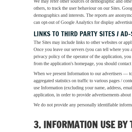
We may refer other sources of demographic and othe
others, to track the user behaviour on our Sites. Goo
demographics and interests. The reports are anonymou
can opt-out of Google Analytics for display adverti
LINKS TO THIRD PARTY SITES / AD
The Sites may include links to other websites or appl
Once you leave our servers (you can tell where you 
privacy policy of the operator of the application, you 
from the application's homepage, you should contact 
When we present Information to our advertisers — to 
aggregated statistics on traffic to various pages / c
use Information (excluding your name, address, email 
application, in order to provide advertisements about 
We do not provide any personally identifiable informat
3. INFORMATION USE BY