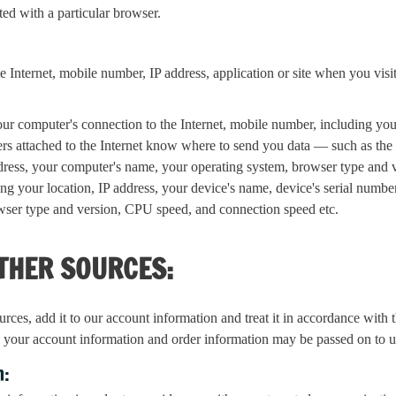
ted with a particular browser.
 Internet, mobile number, IP address, application or site when you visit 
ur computer's connection to the Internet, mobile number, including your 
ters attached to the Internet know where to send you data — such as th
ddress, your computer's name, your operating system, browser type an
ing your location, IP address, your device's name, device's serial numb
wser type and version, CPU speed, and connection speed etc.
THER SOURCES:
es, add it to our account information and treat it in accordance with th
, your account information and order information may be passed on to u
n: