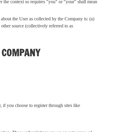
er the context so requires "you" or "your" shall mean
n about the User as collected by the Company is: (a)
ther source (collectively referred to as
E COMPANY
if you choose to register through sites like