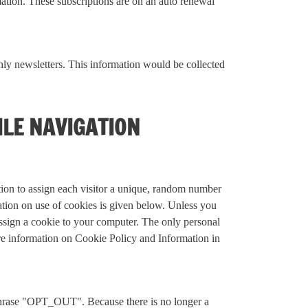
mation. These subscriptions are on an auto renewal
y newsletters. This information would be collected
ILE NAVIGATION
ation to assign each visitor a unique, random number
mation on use of cookies is given below. Unless you
assign a cookie to your computer. The only personal
ore information on Cookie Policy and Information in
e phrase "OPT_OUT". Because there is no longer a