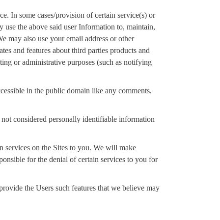
e. In some cases/provision of certain service(s) or
y use the above said user Information to, maintain,
 We may also use your email address or other
tes and features about third parties products and
ing or administrative purposes (such as notifying
 accessible in the public domain like any comments,
ot considered personally identifiable information
in services on the Sites to you. We will make
onsible for the denial of certain services to you for
 provide the Users such features that we believe may