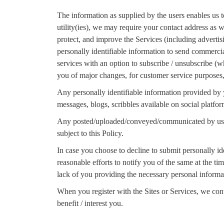
The information as supplied by the users enables us t
utility(ies), we may require your contact address as
protect, and improve the Services (including adverti
personally identifiable information to send commerci
services with an option to subscribe / unsubscribe (
you of major changes, for customer service purposes, b
Any personally identifiable information provided by yo
messages, blogs, scribbles available on social platfor
Any posted/uploaded/conveyed/communicated by users 
subject to this Policy.
In case you choose to decline to submit personally id
reasonable efforts to notify you of the same at the ti
lack of you providing the necessary personal informa
When you register with the Sites or Services, we con
benefit / interest you.