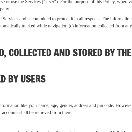
se or use the Services ("User"). For the purpose of this Policy, wherev
mpany.
Services and is committed to protect it in all respects. The informatio
omatically tracked while navigation (c) information collected from any o
ED, COLLECTED AND STORED BY TH
ED BY USERS
nformation like your name, age, gender, address and pin code. However, 
 accounts shall be retrieved from there.