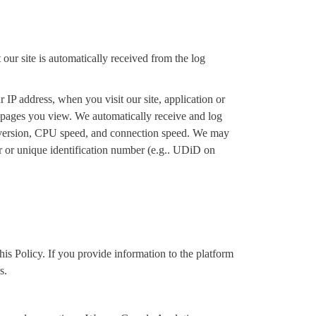
our site is automatically received from the log
IP address, when you visit our site, application or
e pages you view. We automatically receive and log
d version, CPU speed, and connection speed. We may
er or unique identification number (e.g.. UDiD on
is Policy. If you provide information to the platform
s.