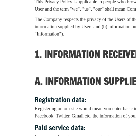
This Privacy Policy is applicable to people who brow
User and the term "we", "us", "our" shall mean Co
The Company respects the privacy of the Users of the 
information supplied by Users and (b) information aut
"Information").
1. INFORMATION RECEIV
A. INFORMATION SUPPLI
Registration data:
Registering on our site would mean you enter basic i
Facebook, Twitter, Gmail etc, the information of your
Paid service data: