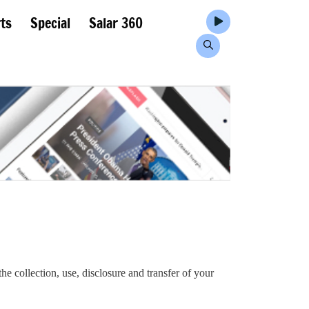
ts
Special
Salar 360
he collection, use, disclosure and transfer of your