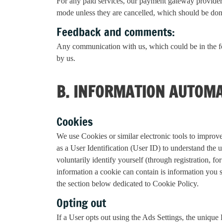
For any paid services, our payment gateway provider o
mode unless they are cancelled, which should be done
Feedback and comments:
Any communication with us, which could be in the f
by us.
B. INFORMATION AUTOMA
Cookies
We use Cookies or similar electronic tools to improve
as a User Identification (User ID) to understand the 
voluntarily identify yourself (through registration,
information a cookie can contain is information you 
the section below dedicated to Cookie Policy.
Opting out
If a User opts out using the Ads Settings, the uniq