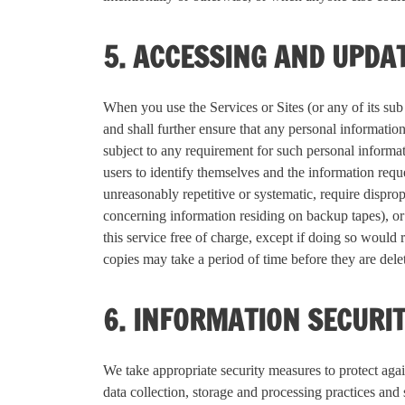
5. ACCESSING AND UPDA
When you use the Services or Sites (or any of its su
and shall further ensure that any personal information
subject to any requirement for such personal informat
users to identify themselves and the information requ
unreasonably repetitive or systematic, require disprop
concerning information residing on backup tapes), or
this service free of charge, except if doing so would 
copies may take a period of time before they are del
6. INFORMATION SECURI
We take appropriate security measures to protect again
data collection, storage and processing practices and