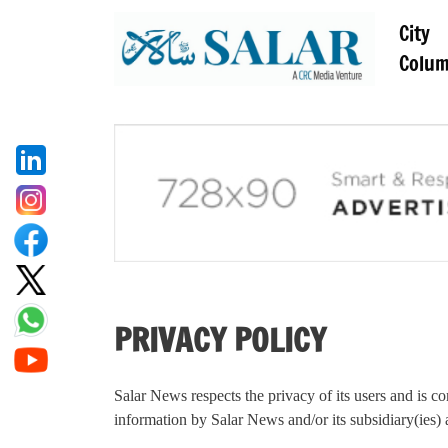
City
Colu
PRIVACY POLICY
Salar News respects the privacy of its users and is co
information by Salar News and/or its subsidiary(ies) an