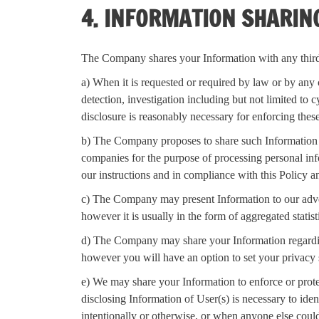
4. INFORMATION SHARIN
The Company shares your Information with any third p
a) When it is requested or required by law or by any c
detection, investigation including but not limited to 
disclosure is reasonably necessary for enforcing thes
b) The Company proposes to share such Information t
companies for the purpose of processing personal info
our instructions and in compliance with this Policy a
c) The Company may present Information to our advert
however it is usually in the form of aggregated statisti
d) The Company may share your Information regarding y
however you will have an option to set your privacy 
e) We may share your Information to enforce or protect
disclosing Information of User(s) is necessary to ide
intentionally or otherwise, or when anyone else coul