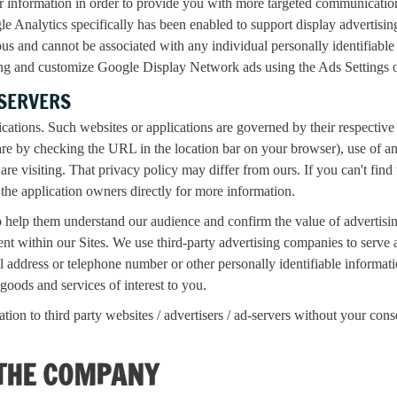
r information in order to provide you with more targeted communicat
gle Analytics specifically has been enabled to support display advertisi
s and cannot be associated with any individual personally identifiabl
sing and customize Google Display Network ads using the Ads Settings
-SERVERS
ications. Such websites or applications are governed by their respective
are by checking the URL in the location bar on your browser), use of a
are visiting. That privacy policy may differ from ours. If you can't find 
the application owners directly for more information.
help them understand our audience and confirm the value of advertising 
ontent within our Sites. We use third-party advertising companies to ser
address or telephone number or other personally identifiable informatio
goods and services of interest to you.
ion to third party websites / advertisers / ad-servers without your cons
 THE COMPANY