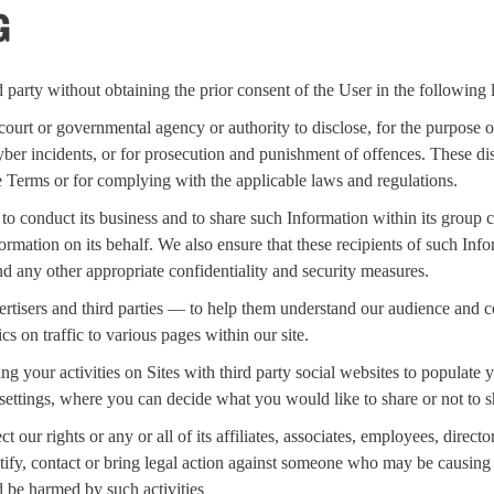
G
arty without obtaining the prior consent of the User in the following 
ourt or governmental agency or authority to disclose, for the purpose of 
cyber incidents, or for prosecution and punishment of offences. These di
e Terms or for complying with the applicable laws and regulations.
o conduct its business and to share such Information within its group
rmation on its behalf. We also ensure that these recipients of such Inf
nd any other appropriate confidentiality and security measures.
isers and third parties — to help them understand our audience and con
cs on traffic to various pages within our site.
our activities on Sites with third party social websites to populate you
settings, where you can decide what you would like to share or not to s
 our rights or any or all of its affiliates, associates, employees, direct
ntify, contact or bring legal action against someone who may be causing 
d be harmed by such activities