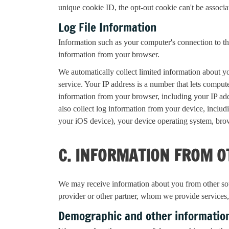
unique cookie ID, the opt-out cookie can't be associa
Log File Information
Information such as your computer's connection to the
information from your browser.
We automatically collect limited information about yo
service. Your IP address is a number that lets compu
information from your browser, including your IP a
also collect log information from your device, includ
your iOS device), your device operating system, bro
C. INFORMATION FROM O
We may receive information about you from other sourc
provider or other partner, whom we provide services
Demographic and other informatio