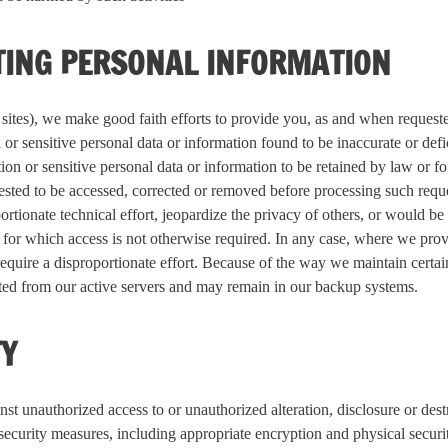
TING PERSONAL INFORMATION
b sites), we make good faith efforts to provide you, as and when request
 or sensitive personal data or information found to be inaccurate or defi
ion or sensitive personal data or information to be retained by law or f
ested to be accessed, corrected or removed before processing such reque
ortionate technical effort, jeopardize the privacy of others, or would be
 for which access is not otherwise required. In any case, where we pro
require a disproportionate effort. Because of the way we maintain certain
eted from our active servers and may remain in our backup systems.
TY
st unauthorized access to or unauthorized alteration, disclosure or dest
 security measures, including appropriate encryption and physical secur