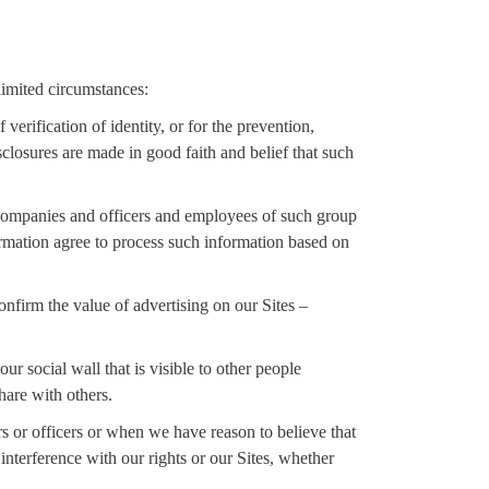
limited circumstances:
verification of identity, or for the prevention,
sclosures are made in good faith and belief that such
 companies and officers and employees of such group
ormation agree to process such information based on
firm the value of advertising on our Sites –
r social wall that is visible to other people
hare with others.
ors or officers or when we have reason to believe that
interference with our rights or our Sites, whether