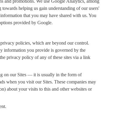
ions and promotions. We use Google Analytics, among
ng towards helping us gain understanding of our users'
e information that you may have shared with us. You
 options provided by Google.
 privacy policies, which are beyond our control.
ny information you provide is governed by the
the privacy policy of any of these sites via a link
on our Sites — it is usually in the form of
ve ads when you visit our Sites. These companies may
n) about your visits to this and other websites or
ent.