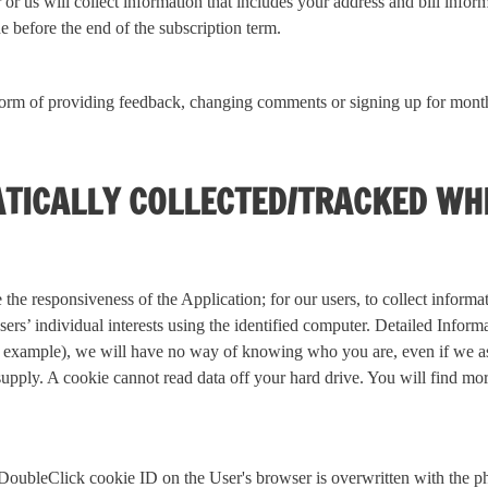
r us will collect information that includes your address and bill infor
 before the end of the subscription term.
orm of providing feedback, changing comments or signing up for monthl
TICALLY COLLECTED/TRACKED WH
 the responsiveness of the Application; for our users, to collect inform
users’ individual interests using the identified computer. Detailed Infor
 for example), we will have no way of knowing who you are, even if we 
supply. A cookie cannot read data off your hard drive. You will find m
ue DoubleClick cookie ID on the User's browser is overwritten with th