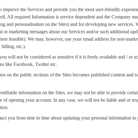
o improve the Services and provide you the most user-friendly experienc
 well. All required Information is service dependent and the Company ma
sing and personalisation on the Sites) and for developing new services.
al or marketing messages about our Services and/or such additional upda
where feasible). We may, however, use your email address for non-market
illing, etc.).
u will not be considered as sensitive if it is freely available and / or
ms like Facebook, Twitter etc.
on the public sections of the Sites becomes published content and is n
entifiable information on the Sites, we may not be able to provide certa
me of opening your account. In any case, we will not be liable and or resp
tion.
tact you from time to time about updating your personal information to