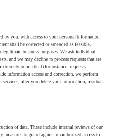
ed by you, with access to your personal information
cient shall be corrected or amended as feasible,
or legitimate business purposes. We ask individual
sts, and we may decline to process requests that are
 extremely impractical (for instance, requests
vide information access and correction, we perform
 services, after you delete your information, residual
ruction of data. These include internal reviews of our
ity measures to guard against unauthorized access to