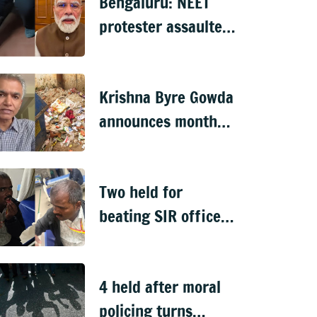
Bengaluru: NEET
protester assaulted
over remarks on PM
Modi, FIR filed
Krishna Byre Gowda
announces month-
long 'Just Clean
Bengaluru' drive
Two held for
beating SIR officer
in DJ Halli
4 held after moral
policing turns