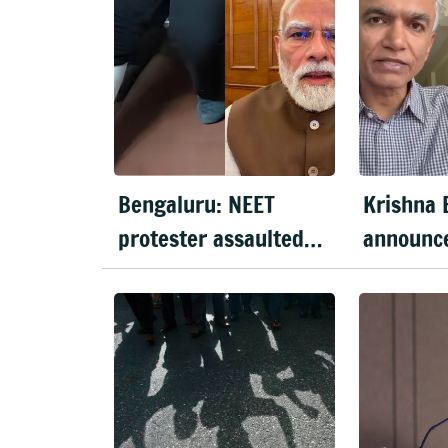
Bengaluru: NEET
Krishna 
protester assaulted
announc
over remarks on PM
long 'Jus
Modi, FIR filed
Bengalur