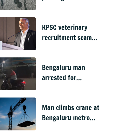
violent in
Doddaballapura
KPSC veterinary
recruitment scam
handed over to CID
Bengaluru man
arrested for
'sexually harassing'
woman waiting for
Man climbs crane at
cab
Bengaluru metro
worksite, sparks