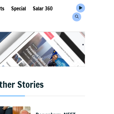
ts
Special
Salar 360
ther Stories