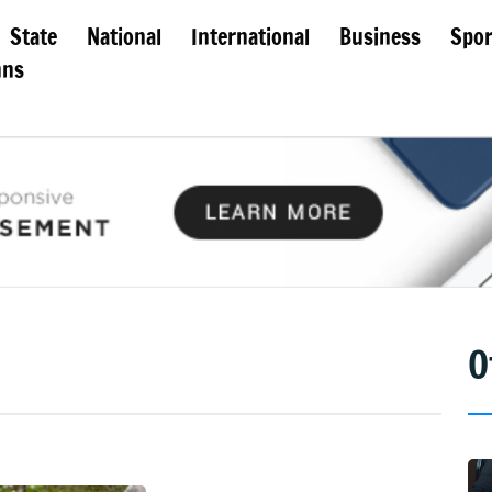
State
National
International
Business
Spor
mns
O