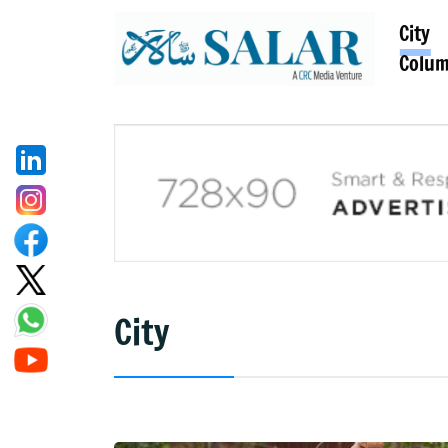
City
Colu
City