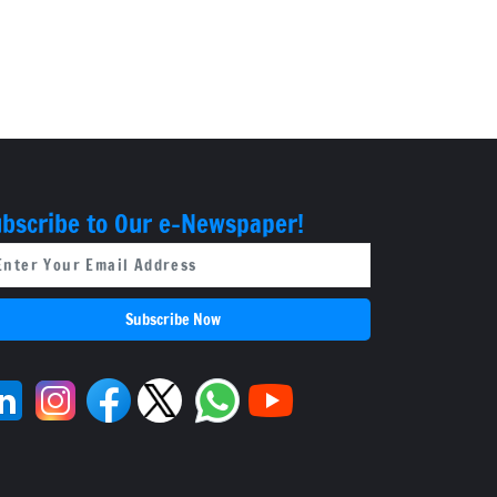
bscribe to Our e-Newspaper!
Subscribe Now