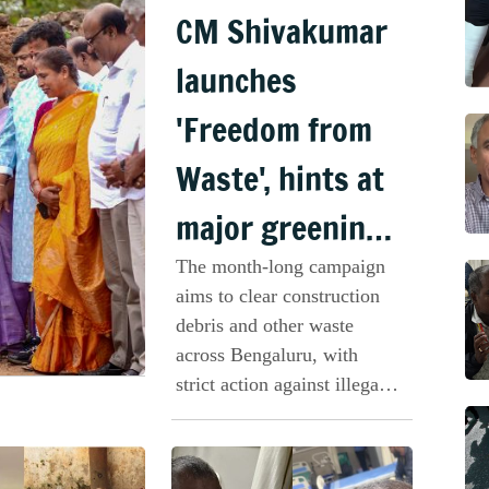
CM Shivakumar
launches
'Freedom from
Waste', hints at
major greening
plan for
The month-long campaign
aims to clear construction
Bengaluru
debris and other waste
across Bengaluru, with
strict action against illegal
dumping and neglected
vacant sites.