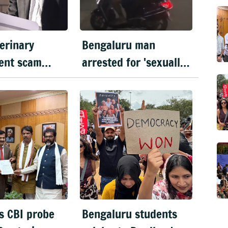
erinary
Bengaluru man
ent scam
arrested for 'sexually
ver to CID
harassing' woman
waiting for cab
s CBI probe
Bengaluru students