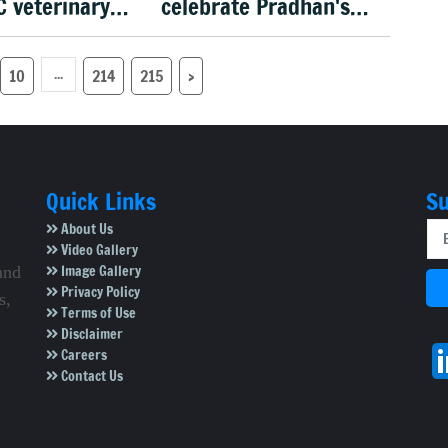
C veterinary
celebrate Pradhan's
 recruitment
exit
...
10
214
215
›
Quick Links
Su
About Us
Video Gallery
Image Gallery
and
Privacy Policy
s,
Terms of Use
Disclaimer
Careers
Contact Us