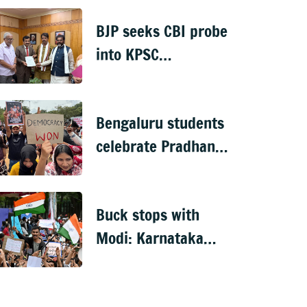
rescue operation
BJP seeks CBI probe
into KPSC
veterinary doctors'
recruitment scam
Bengaluru students
celebrate Pradhan's
exit
Buck stops with
Modi: Karnataka
Congress on NEET
‘victory’