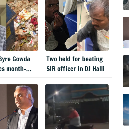
Byre Gowda
Two held for beating
es month-
SIR officer in DJ Halli
t Clean
u' drive