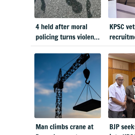
4 held after moral
KPSC vet
policing turns violent
recruitm
in Doddaballapura
handed o
Man climbs crane at
BJP seek