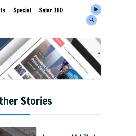
ts
Special
Salar 360
ther Stories