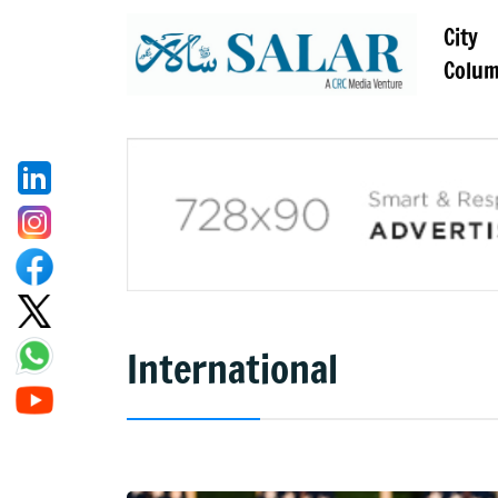
City
Colu
International