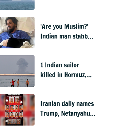
disables ship near
Hormuz
'Are you Muslim?'
Indian man stabbed
15 times in US over
religion
1 Indian sailor
killed in Hormuz,
MEA summons Iran
envoy
Iranian daily names
Trump, Netanyahu
on 'revenge list'