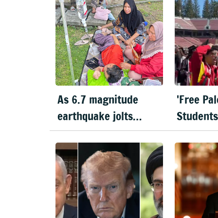
As 6.7 magnitude
'Free Pal
earthquake jolts
Students
Indonesia, hospitals
during S
evacuate patients
Pichai’s
speech