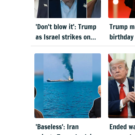
'Don't blow it': Trump
Trump m
as Israel strikes on
birthday
Beirut threaten US-
House UF
Iran peace deal
amid wa
'Baseless': Iran
Ended wa