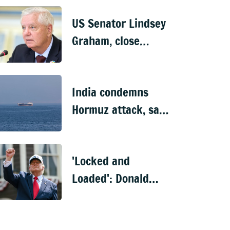
US Senator Lindsey
Graham, close
Trump ally, dies at
71
India condemns
Hormuz attack, says
10 of 11 Indian
nationals aboard
'Locked and
rescued
Loaded': Donald
Trump's fresh
threat to Iran