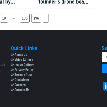
al by
founder’s drone boat
: Trump
makes history in US
military rescue
...
10
195
196
›
Quick Links
Su
About Us
Video Gallery
Image Gallery
and
Privacy Policy
s,
Terms of Use
Disclaimer
Careers
Contact Us