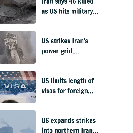
Iran says 46 killed
as US hits military,
infrastructure sites
US strikes Iran's
power grid,
Chabahar port
tower falls
US limits length of
visas for foreign
students,
journalists
US expands strikes
into northern Iran,