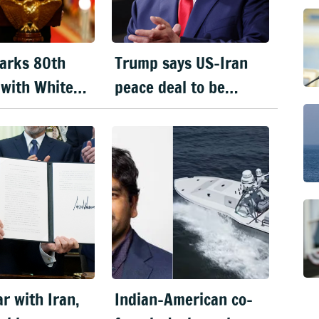
arks 80th
Trump says US-Iran
 with White
peace deal to be
C spectacle
signed today
r
r with Iran,
Indian-American co-