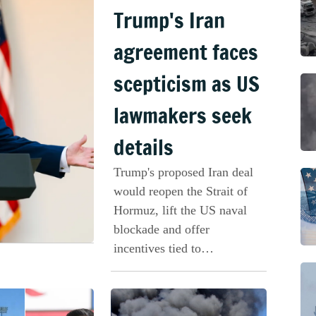
Trump's Iran
agreement faces
scepticism as US
lawmakers seek
details
Trump's proposed Iran deal
would reopen the Strait of
Hormuz, lift the US naval
blockade and offer
incentives tied to
compliance.