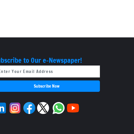
bscribe to Our e-Newspaper!
Subscribe Now