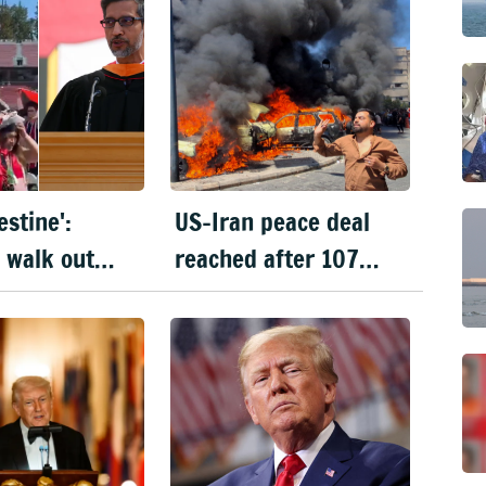
estine':
US-Iran peace deal
 walk out
reached after 107
undar
days of war; signing
 Stanford
on 19 June