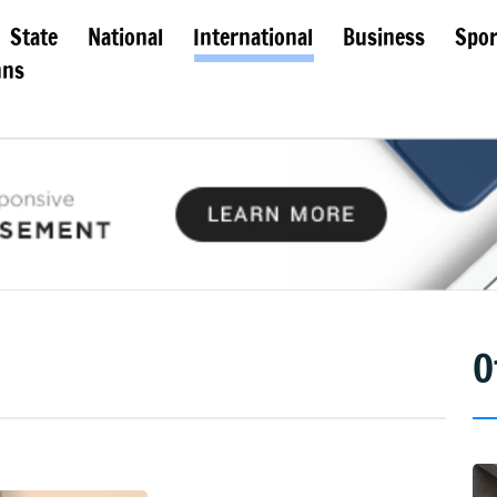
State
National
International
Business
Spor
mns
O