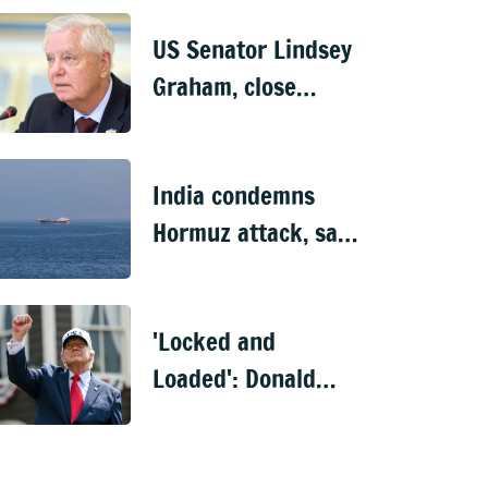
US Senator Lindsey
Graham, close
Trump ally, dies at
71
India condemns
Hormuz attack, says
10 of 11 Indian
nationals aboard
'Locked and
rescued
Loaded': Donald
Trump's fresh
threat to Iran