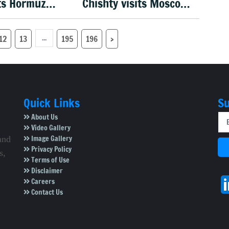
ts Hormuz
Chishty visits Moscow,
er US
holds talks on India–
e
Russia ties
...
12
13
195
196
›
Quick Links
Su
About Us
Video Gallery
Image Gallery
and
Privacy Policy
s,
Terms of Use
Disclaimer
Careers
Contact Us