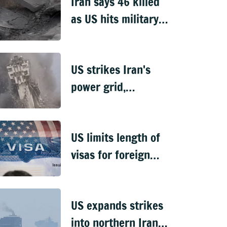
Iran says 46 killed
as US hits military,
infrastructure sites
US strikes Iran's
power grid,
Chabahar port
tower falls
US limits length of
visas for foreign
students,
journalists
US expands strikes
into northern Iran,