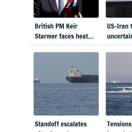
British PM Keir
US-Iran 
Starmer faces heat
uncertai
over Mandelson's
violence 
appointment
Strait o
Standoff escalates
Tensions