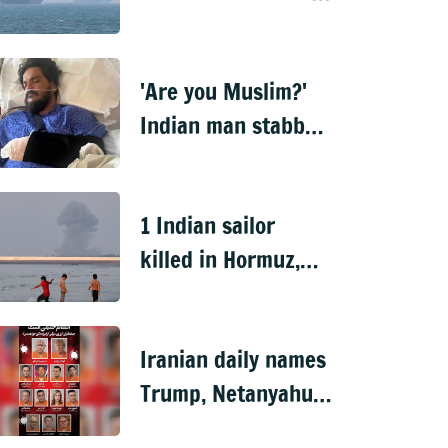
disables ship near
Hormuz
'Are you Muslim?'
Indian man stabbed
15 times in US over
religion
1 Indian sailor
killed in Hormuz,
MEA summons Iran
envoy
Iranian daily names
Trump, Netanyahu
on 'revenge list'