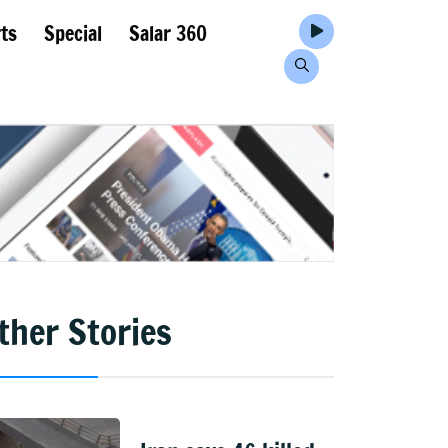
ts
Special
Salar 360
ther Stories