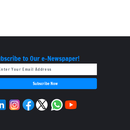
bscribe to Our e-Newspaper!
Subscribe Now