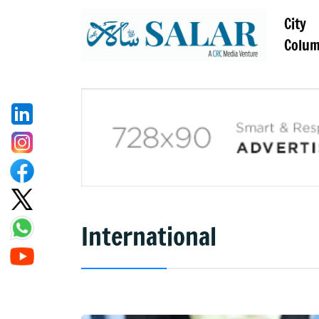
City
Colu
International