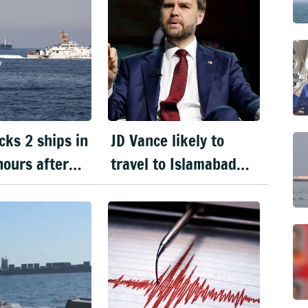
cks 2 ships in
JD Vance likely to
ours after
travel to Islamabad
xtends
today for next round
e
of US–Iran peace talks