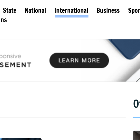
State
National
International
Business
Spor
mns
O