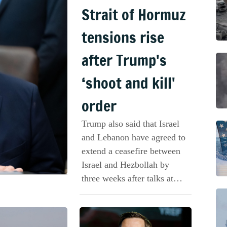
Strait of Hormuz
tensions rise
after Trump's
‘shoot and kill'
order
Trump also said that Israel
and Lebanon have agreed to
extend a ceasefire between
Israel and Hezbollah by
three weeks after talks at
the White House.