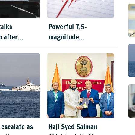
talks
Powerful 7.5-
n after
magnitude
flares in
earthquake hits
f Hormuz
Japan, tsunami alert
issued
 escalate as
Haji Syed Salman