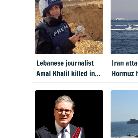
Lebanese journalist
Iran atta
Amal Khalil killed in
Hormuz h
Israeli strike
Trump e
ceasefir