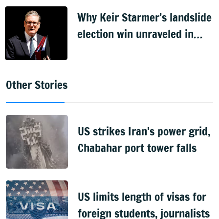
Why Keir Starmer’s landslide
election win unraveled in
just two years
Other Stories
US strikes Iran's power grid,
Chabahar port tower falls
US limits length of visas for
foreign students, journalists