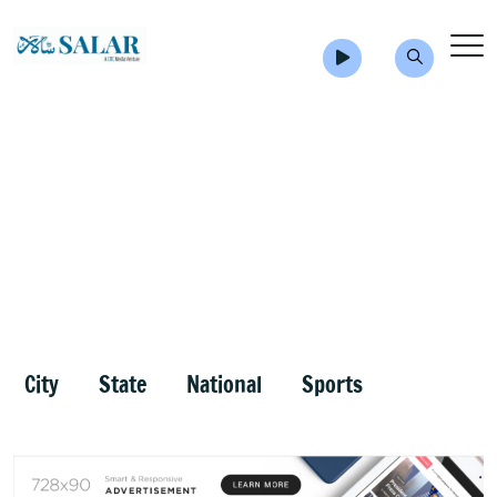
City
State
National
Sports