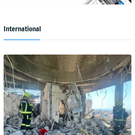
International