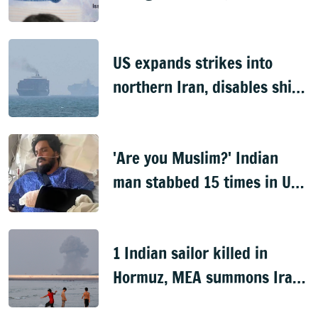
US expands strikes into
northern Iran, disables ship
near Hormuz
'Are you Muslim?' Indian
man stabbed 15 times in US
over religion
1 Indian sailor killed in
Hormuz, MEA summons Iran
envoy