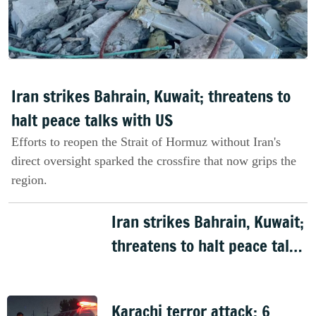
Iran strikes Bahrain, Kuwait; threatens to
halt peace talks with US
Efforts to reopen the Strait of Hormuz without Iran's
direct oversight sparked the crossfire that now grips the
region.
Iran strikes Bahrain, Kuwait;
threatens to halt peace talks
with US
Karachi terror attack: 6