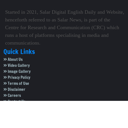
Started in 2021, Salar Digital English Daily and Website,
henceforth referred to as Salar News, is part of the
Centre for Research and Communication (CRC) which
runs a host of platforms specialising in media and
communications.
Quick Links
About Us
Video Gallery
Image Gallery
Privacy Policy
Terms of Use
Disclaimer
Careers
Contact Us
Subscribe to Our e-Newspaper!