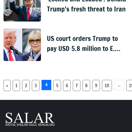
Trump's fresh threat to Iran
US court orders Trump to
pay USD 5.8 million to E.
Jeam Carroll
4
...
‹
1
2
3
5
6
7
8
9
10
1