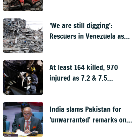
find survivors
'We are still digging’:
Rescuers in Venezuela as
thousands still missing after
quakes
At least 164 killed, 970
injured as 7.2 & 7.5
magnitude earthquakes rock
Venezuela
India slams Pakistan for
'unwarranted' remarks on
J&K at UNSC meeting