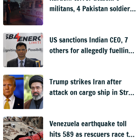
militans, 4 Pakistan soldiers
killed
US sanctions Indian CEO, 7
others for allegedly fuelling
Sudan civil war
Trump strikes Iran after
attack on cargo ship in Strait
of Hormuz
Venezuela earthquake toll
hits 589 as rescuers race to