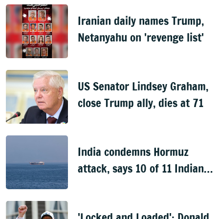
Iranian daily names Trump,
Netanyahu on 'revenge list'
US Senator Lindsey Graham,
close Trump ally, dies at 71
India condemns Hormuz
attack, says 10 of 11 Indian
nationals aboard rescued
'Locked and Loaded': Donald