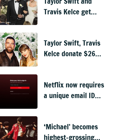
Taylor Swift and
Travis Kelce get
married in
ceremony officiated
Taylor Swift, Travis
by Adam Sandler
Kelce donate $26
million to charity
ahead of wedding
Netflix now requires
a unique email ID
for every profile
login
‘Michael’ becomes
highest-grossing