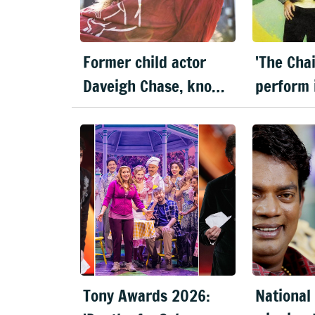
Former child actor
'The Cha
Daveigh Chase, known
perform 
for 'Lilo & Stitch', dies
Delhi & 
at 35
this Dec
Tony Awards 2026:
National