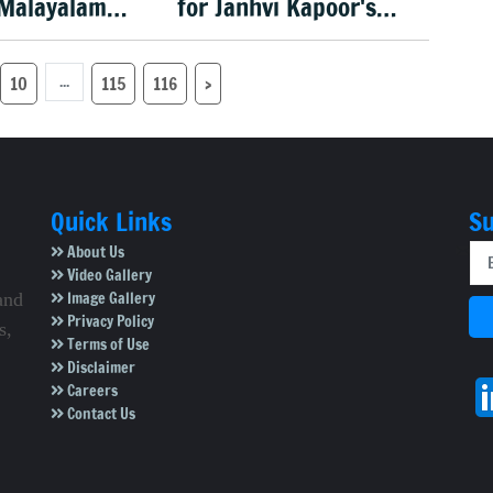
 Malayalam
for Janhvi Kapoor's
lim Kumar
portrayal in 'Peddi'
6
...
10
115
116
›
Quick Links
Su
About Us
Video Gallery
Image Gallery
and
Privacy Policy
s,
Terms of Use
Disclaimer
Careers
Contact Us