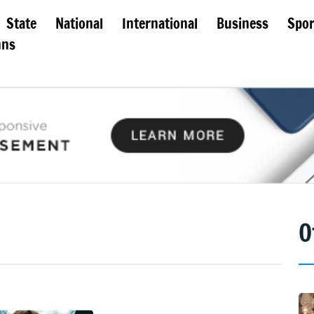
State
National
International
Business
Spor
mns
O