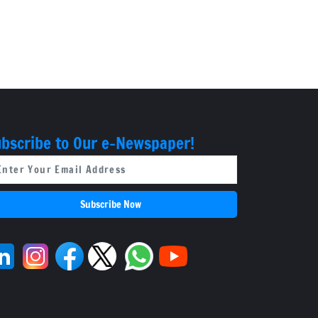
bscribe to Our e-Newspaper!
Subscribe Now