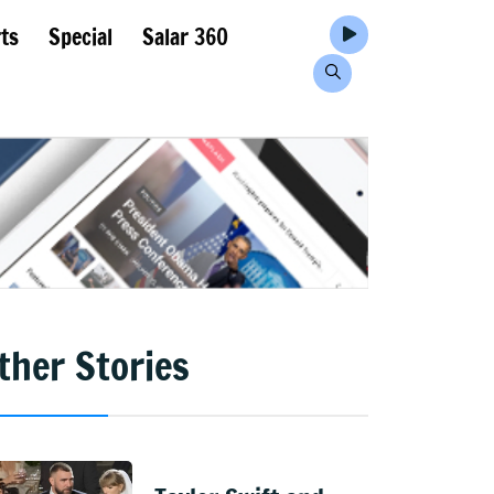
ts
Special
Salar 360
ther Stories