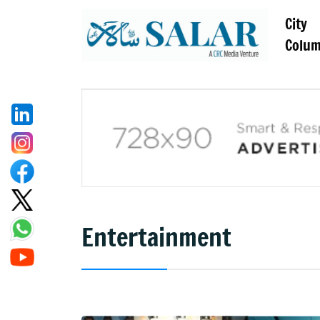
City
Colu
Entertainment