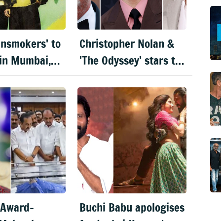
insmokers' to
Christopher Nolan &
in Mumbai,
'The Odyssey' stars to
Bengaluru
visit India for film's
ember
premiere
 Award-
Buchi Babu apologises