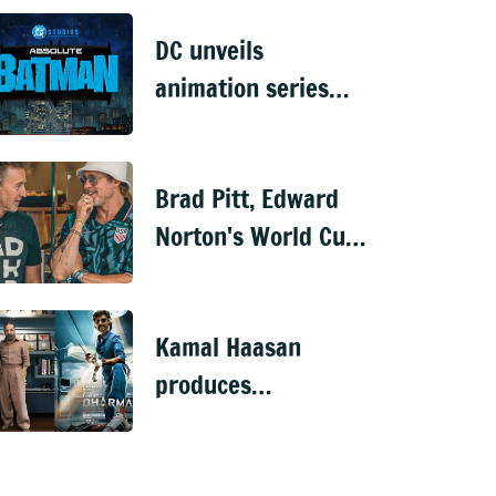
dies at 73
DC unveils
animation series
'Joker: Laugh Riot',
'Absolute Batman'
Brad Pitt, Edward
&'Krypto'
Norton's World Cup
reunion has fans
buzzing about
Kamal Haasan
'Fight Club'
produces
Rajinikanth's 173rd
film 'Dharman'