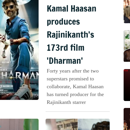
Kamal Haasan
produces
Rajinikanth's
173rd film
'Dharman'
Forty years after the two
superstars promised to
collaborate, Kamal Haasan
has turned producer for the
Rajinikanth starrer