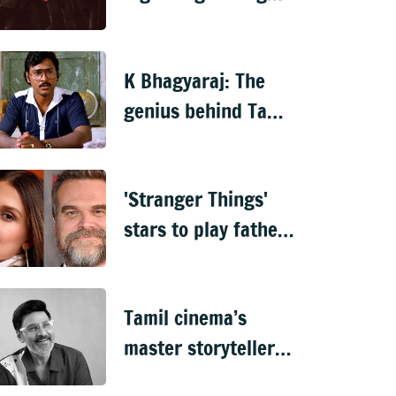
biopic, surpasses
‘Oppenheimer’
K Bhagyaraj: The
genius behind Tamil
cinema’s most
relatable stories
'Stranger Things'
stars to play father-
daughter in new
Netflix spy thriller
Tamil cinema’s
master storyteller &
actor K Bhagyaraaj