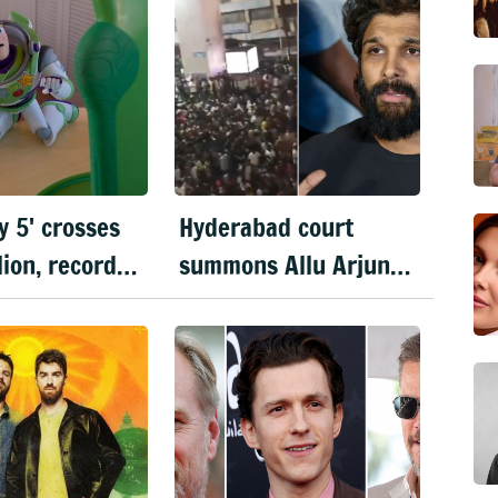
y 5' crosses
Hyderabad court
lion, records
summons Allu Arjun
 weekend
in Sandhya theatre
in franchise
stampede case