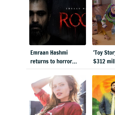
Emraan Hashmi
'Toy Stor
returns to horror
$312 mil
genre with 'Rooh'
highest
opening 