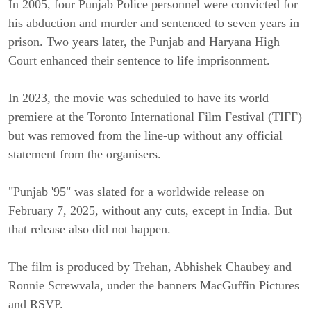
In 2005, four Punjab Police personnel were convicted for 
his abduction and murder and sentenced to seven years in 
prison. Two years later, the Punjab and Haryana High 
Court enhanced their sentence to life imprisonment.
In 2023, the movie was scheduled to have its world 
premiere at the Toronto International Film Festival (TIFF) 
but was removed from the line-up without any official 
statement from the organisers.
"Punjab '95" was slated for a worldwide release on 
February 7, 2025, without any cuts, except in India. But 
that release also did not happen.
The film is produced by Trehan, Abhishek Chaubey and 
Ronnie Screwvala, under the banners MacGuffin Pictures 
and RSVP.