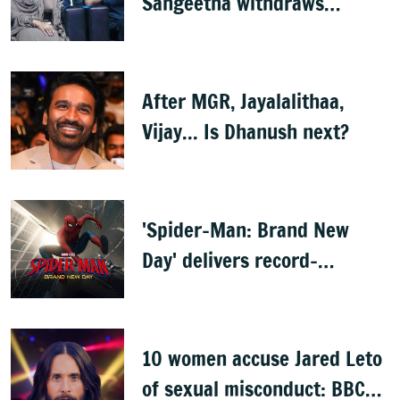
Sangeetha withdraws
divorce petition
After MGR, Jayalalithaa,
Vijay... Is Dhanush next?
'Spider-Man: Brand New
Day' delivers record-
breaking $360 million
opening
10 women accuse Jared Leto
of sexual misconduct: BBC