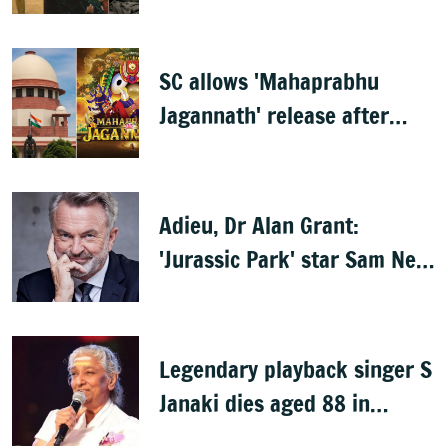
Mammootty & Kartik Aaryan
share best actor
SC allows 'Mahaprabhu
Jagannath' release after
Rath Yatra
Adieu, Dr Alan Grant:
'Jurassic Park' star Sam Neill
dies at 78
Legendary playback singer S
Janaki dies aged 88 in
Mysuru