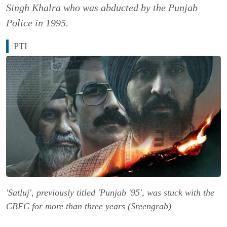
Singh Khalra who was abducted by the Punjab
Police in 1995.
PTI
'Satluj', previously titled 'Punjab '95', was stuck with the
CBFC for more than three years (Sreengrab)