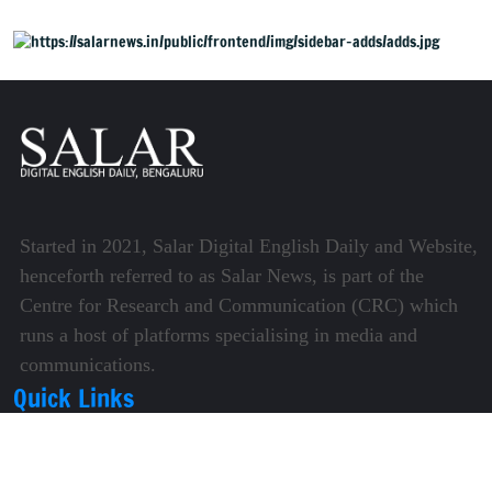
Started in 2021, Salar Digital English Daily and Website,
henceforth referred to as Salar News, is part of the
Centre for Research and Communication (CRC) which
runs a host of platforms specialising in media and
communications.
Quick Links
About Us
Video Gallery
Image Gallery