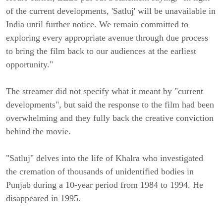
of the current developments, 'Satluj' will be unavailable in 
India until further notice. We remain committed to 
exploring every appropriate avenue through due process 
to bring the film back to our audiences at the earliest 
opportunity."
The streamer did not specify what it meant by "current 
developments", but said the response to the film had been 
overwhelming and they fully back the creative conviction 
behind the movie.
"Satluj" delves into the life of Khalra who investigated 
the cremation of thousands of unidentified bodies in 
Punjab during a 10-year period from 1984 to 1994. He 
disappeared in 1995.