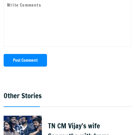
Post Comment
Other Stories
TN CM Vijay's wife