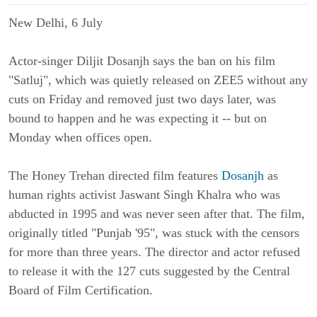
New Delhi, 6 
July
Actor-singer Diljit Dosanjh says the ban on his film 
"Satluj", which was quietly released on ZEE5 without any 
cuts on Friday and removed just two days later, was 
bound to happen and he was expecting it -- but on 
Monday when offices open.
The Honey Trehan directed film features 
Dosanjh
 as 
human rights activist Jaswant Singh Khalra who was 
abducted in 1995 and was never seen after that. The film, 
originally titled "Punjab '95", was stuck with the censors 
for more than three years. The director and actor refused 
to release it with the 127 cuts suggested by the Central 
Board of Film Certification.