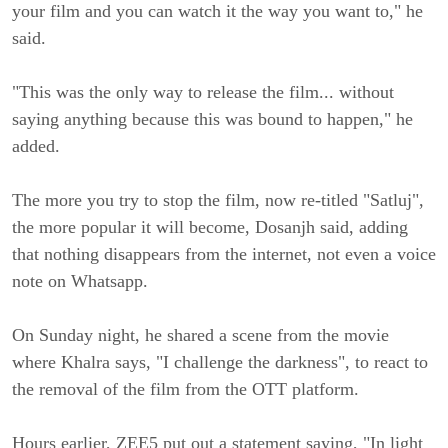
your film and you can watch it the way you want to," he 
said.
"This was the only way to release the film... without 
saying anything because this was bound to happen," he 
added.
The more you try to stop the film, now re-titled "Satluj", 
the more popular it will become, Dosanjh said, adding 
that nothing disappears from the internet, not even a voice 
note on Whatsapp.
On Sunday night, he shared a scene from the movie 
where Khalra says, "I challenge the darkness", to react to 
the removal of the film from the OTT platform.
Hours earlier, ZEE5 put out a statement saying, "In light 