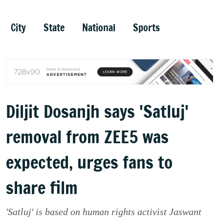
City
State
National
Sports
Diljit Dosanjh says 'Satluj'
removal from ZEE5 was
expected, urges fans to
share film
'Satluj' is based on human rights activist Jaswant