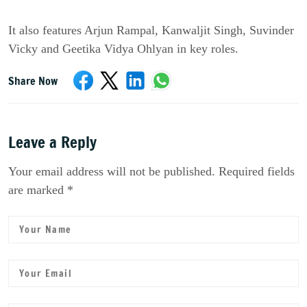
It also features Arjun Rampal, Kanwaljit Singh, Suvinder 
Vicky and Geetika Vidya Ohlyan in key roles.
Share Now
Leave a Reply
Your email address will not be published. Required fields
are marked *