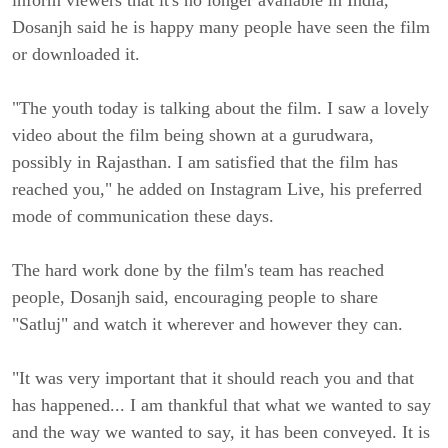
inform viewers that it's no longer available in India, 
Dosanjh said he is happy many people have seen the film 
or downloaded it.
"The youth today is talking about the film. I saw a lovely 
video about the film being shown at a gurudwara, 
possibly in Rajasthan. I am satisfied that the film has 
reached you," he added on Instagram Live, his preferred 
mode of communication these days.
The hard work done by the film's team has reached 
people, Dosanjh said, encouraging people to share 
"Satluj" and watch it wherever and however they can.
"It was very important that it should reach you and that 
has happened... I am thankful that what we wanted to say 
and the way we wanted to say, it has been conveyed. It is 