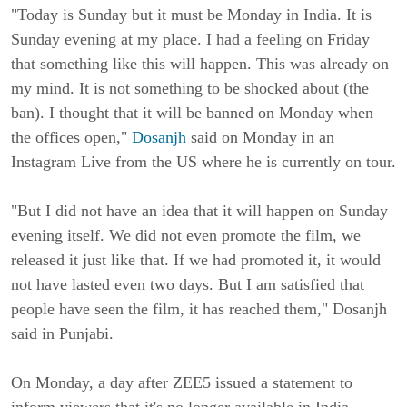
"Today is Sunday but it must be Monday in India. It is 
Sunday evening at my place. I had a feeling on Friday 
that something like this will happen. This was already on 
my mind. It is not something to be shocked about (the 
ban). I thought that it will be banned on Monday when 
the offices open," 
Dosanjh
 said on Monday in an 
Instagram Live from the US where he is currently on tour.
"But I did not have an idea that it will happen on Sunday 
evening itself. We did not even promote the film, we 
released it just like that. If we had promoted it, it would 
not have lasted even two days. But I am satisfied that 
people have seen the film, it has reached them," Dosanjh 
said in Punjabi.
On Monday, a day after ZEE5 issued a statement to 