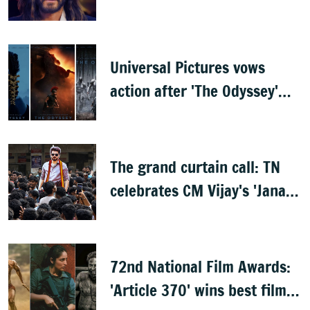
documentary
Universal Pictures vows
action after 'The Odyssey'
leaks online
The grand curtain call: TN
celebrates CM Vijay's 'Jana
Nayagan'
72nd National Film Awards:
'Article 370' wins best film,