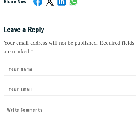
Share Now
Leave a Reply
Your email address will not be published. Required fields
are marked *