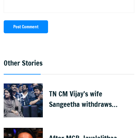
Post Comment
Other Stories
TN CM Vijay's wife
Sangeetha withdraws
divorce petition