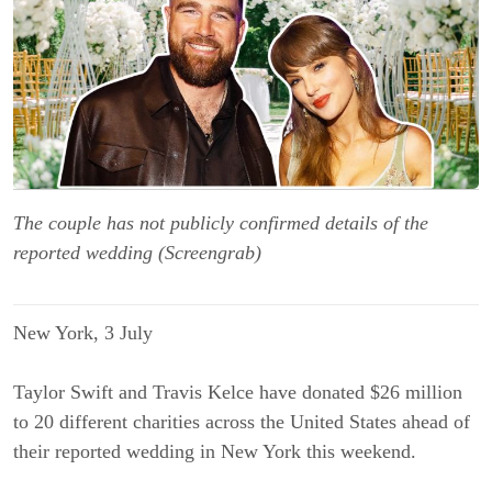
The couple has not publicly confirmed details of the
reported wedding (Screengrab)
New York, 3 
July
Taylor Swift and Travis Kelce have donated $26 million 
to 20 different charities across the United States ahead of 
their reported wedding in New York this weekend.