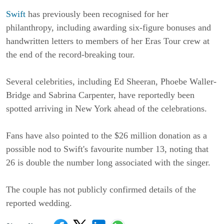
Swift
 has previously been recognised for her 
philanthropy, including awarding six-figure bonuses and 
handwritten letters to members of her Eras Tour crew at 
the end of the record-breaking tour.
Several celebrities, including Ed Sheeran, Phoebe Waller-
Bridge and Sabrina Carpenter, have reportedly been 
spotted arriving in New York ahead of the celebrations.
Fans have also pointed to the $26 million donation as a 
possible nod to Swift's favourite number 13, noting that 
26 is double the number long associated with the singer.
The couple has not publicly confirmed details of the 
reported wedding.