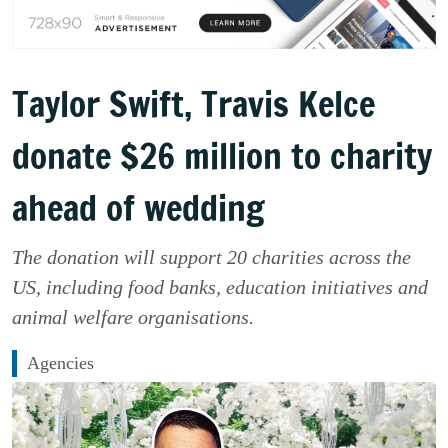
Taylor Swift, Travis Kelce
donate $26 million to charity
ahead of wedding
The donation will support 20 charities across the
US, including food banks, education initiatives and
animal welfare organisations.
Agencies