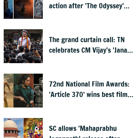
action after 'The Odyssey'
leaks online
The grand curtain call: TN
celebrates CM Vijay's 'Jana
Nayagan'
72nd National Film Awards:
'Article 370' wins best film,
Mammootty & Kartik Aaryan
share best actor
SC allows 'Mahaprabhu