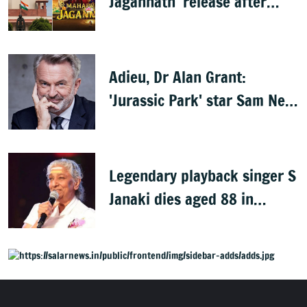
Jagannath' release after
Rath Yatra
Adieu, Dr Alan Grant:
'Jurassic Park' star Sam Neill
dies at 78
Legendary playback singer S
Janaki dies aged 88 in
Mysuru