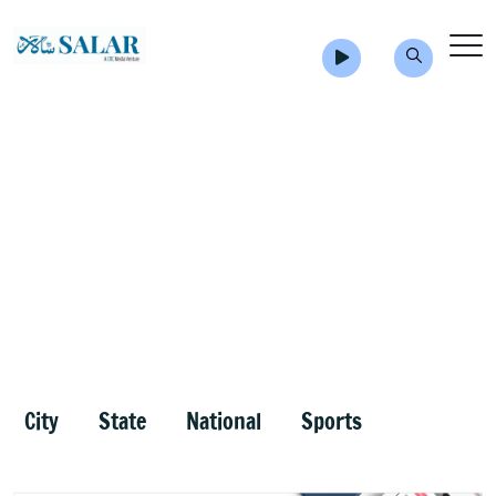
City
State
National
Sports