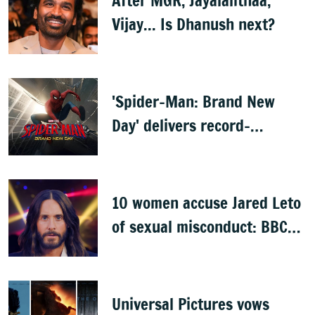
After MGR, Jayalalithaa,
Vijay... Is Dhanush next?
'Spider-Man: Brand New
Day' delivers record-
breaking $360 million
opening
10 women accuse Jared Leto
of sexual misconduct: BBC
documentary
Universal Pictures vows