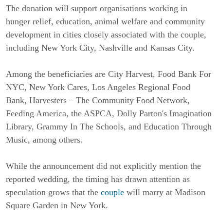
The donation will support organisations working in 
hunger relief, education, animal welfare and community 
development in cities closely associated with the couple, 
including New York City, Nashville and Kansas City.
Among the beneficiaries are City Harvest, Food Bank For 
NYC, New York Cares, Los Angeles Regional Food 
Bank, Harvesters – The Community Food Network, 
Feeding America, the ASPCA, Dolly Parton's Imagination 
Library, Grammy In The Schools, and Education Through 
Music, among others.
While the announcement did not explicitly mention the 
reported wedding, the timing has drawn attention as 
speculation grows that the 
couple
 will marry at Madison 
Square Garden in New York.