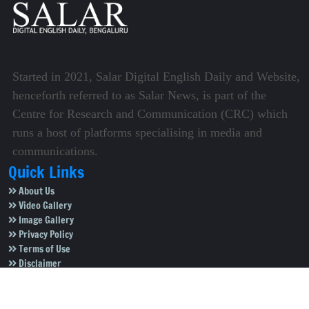
Started in 2021, Salar Digital English Daily and Website,
henceforth referred to as Salar News, is part of the
Centre for Research and Communication (CRC) which
runs a host of platforms specialising in media and
communications.
Quick Links
About Us
Video Gallery
Image Gallery
Privacy Policy
Terms of Use
Disclaimer
Careers
Contact Us