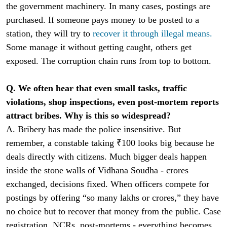
the government machinery. In many cases, postings are
purchased. If someone pays money to be posted to a
station, they will try to
recover it through illegal means.
Some manage it without getting caught, others get
exposed. The corruption chain runs from top to bottom.
Q. We often hear that even small tasks, traffic
violations, shop inspections, even post-mortem reports
attract bribes. Why is this so widespread?
A. Bribery has made the police insensitive. But
remember, a constable taking ₹100 looks big because he
deals directly with citizens. Much bigger deals happen
inside the stone walls of Vidhana Soudha - crores
exchanged, decisions fixed. When officers compete for
postings by offering “so many lakhs or crores,” they have
no choice but to recover that money from the public. Case
registration, NCRs, post-mortems - everything becomes