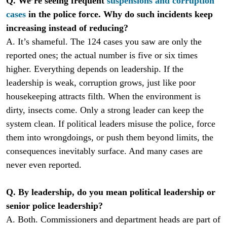
Q. We’re seeing frequent
suspensions and corruption
cases
in the police force. Why do such incidents keep
increasing instead of reducing?
A. It’s shameful. The 124 cases you saw are only the
reported ones; the actual number is five or six times
higher. Everything depends on leadership. If the
leadership is weak, corruption grows, just like poor
housekeeping attracts filth. When the environment is
dirty, insects come. Only a strong leader can keep the
system clean. If political leaders misuse the police, force
them into wrongdoings, or push them beyond limits, the
consequences inevitably surface. And many cases are
never even reported.
Q. By leadership, do you mean political leadership or
senior police leadership?
A. Both. Commissioners and department heads are part of