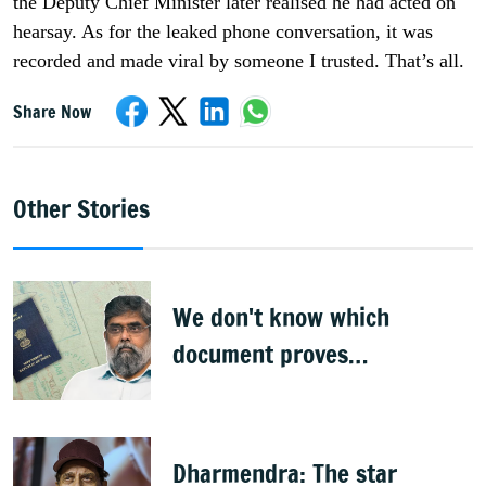
the Deputy Chief Minister later realised he had acted on
hearsay. As for the leaked phone conversation, it was
recorded and made viral by someone I trusted. That’s all.
Share Now
Other Stories
We don't know which
document proves
citizenship: R Rajagopal
Dharmendra: The star