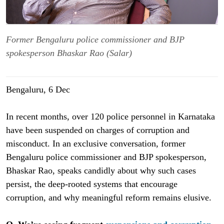
Former Bengaluru police commissioner and BJP
spokesperson Bhaskar Rao (Salar)
Bengaluru, 6 Dec
In recent months, over 120 police personnel in Karnataka
have been suspended on charges of corruption and
misconduct. In an exclusive conversation, former
Bengaluru police commissioner and BJP spokesperson,
Bhaskar Rao, speaks candidly about why such cases
persist, the deep-rooted systems that encourage
corruption, and why meaningful reform remains elusive.