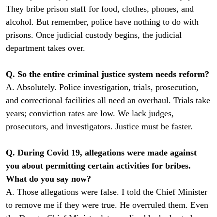
They bribe prison staff for food, clothes, phones, and
alcohol. But remember, police have nothing to do with
prisons. Once judicial custody begins, the judicial
department takes over.
Q. So the entire criminal justice system needs reform?
A. Absolutely. Police investigation, trials, prosecution,
and correctional facilities all need an overhaul. Trials take
years; conviction rates are low. We lack judges,
prosecutors, and investigators. Justice must be faster.
Q. During Covid 19, allegations were made against
you about permitting certain activities for bribes.
What do you say now?
A. Those allegations were false. I told the Chief Minister
to remove me if they were true. He overruled them. Even