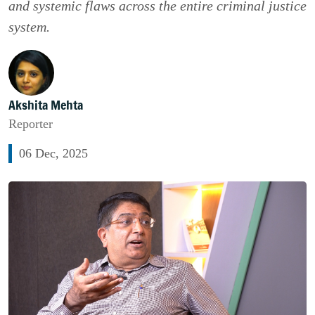
and systemic flaws across the entire criminal justice
system.
Akshita Mehta
Reporter
06 Dec, 2025