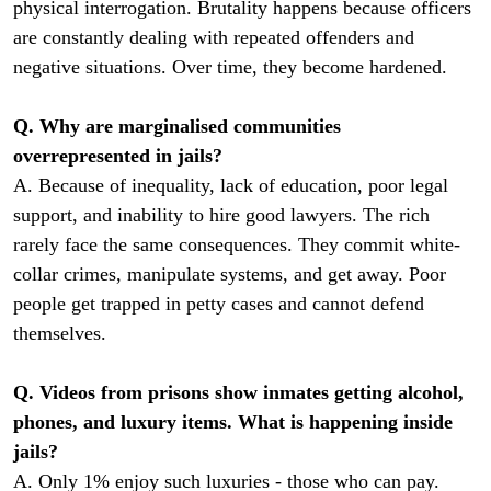
physical interrogation. Brutality happens because officers
are constantly dealing with repeated offenders and
negative situations. Over time, they become hardened.
Q. Why are marginalised communities
overrepresented in jails?
A. Because of inequality, lack of education, poor legal
support, and inability to hire good lawyers. The rich
rarely face the same consequences. They commit white-
collar crimes, manipulate systems, and get away. Poor
people get trapped in petty cases and cannot defend
themselves.
Q. Videos from prisons show inmates getting alcohol,
phones, and luxury items. What is happening inside
jails?
A. Only 1% enjoy such luxuries - those who can pay.