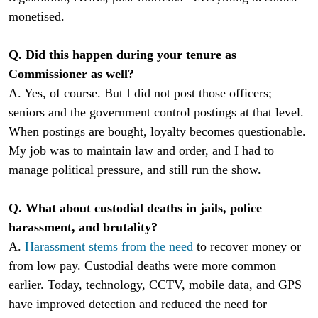
monetised.
Q. Did this happen during your tenure as
Commissioner as well?
A. Yes, of course. But I did not post those officers;
seniors and the government control postings at that level.
When postings are bought, loyalty becomes questionable.
My job was to maintain law and order, and I had to
manage political pressure, and still run the show.
Q. What about custodial deaths in jails, police
harassment, and brutality?
A.
Harassment stems from the need
to recover money or
from low pay. Custodial deaths were more common
earlier. Today, technology, CCTV, mobile data, and GPS
have improved detection and reduced the need for