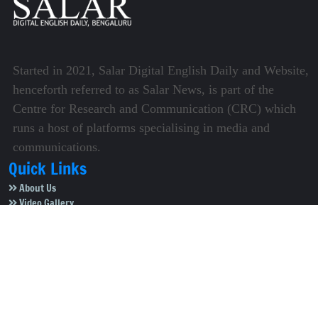
Started in 2021, Salar Digital English Daily and Website,
henceforth referred to as Salar News, is part of the
Centre for Research and Communication (CRC) which
runs a host of platforms specialising in media and
communications.
Quick Links
About Us
Video Gallery
Image Gallery
Privacy Policy
Terms of Use
Disclaimer
Careers
Contact Us
Subscribe to Our e-Newspaper!