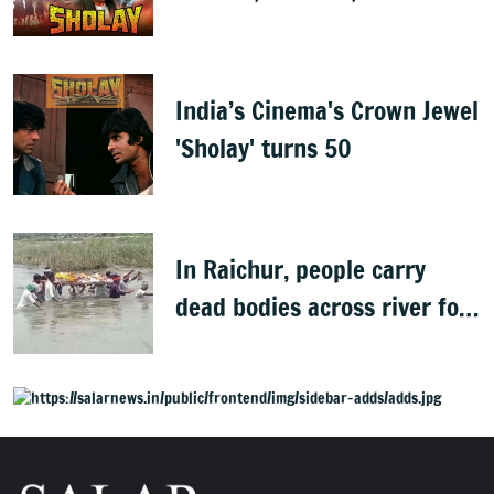
Best
India’s Cinema's Crown Jewel
'Sholay' turns 50
In Raichur, people carry
dead bodies across river for
cremation