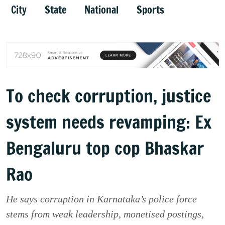
City
State
National
Sports
To check corruption, justice
system needs revamping: Ex
Bengaluru top cop Bhaskar
Rao
He says corruption in Karnataka’s police force
stems from weak leadership, monetised postings,