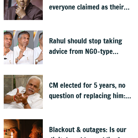
everyone claimed as their
own
Rahul should stop taking
advice from NGO-type
people: BJP MLA Arvind
Bellad
CM elected for 5 years, no
question of replacing him:
RV Deshpande
Blackout & outages: Is our