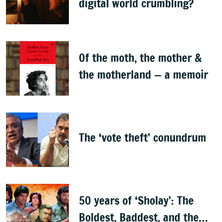
digital world crumbling?
Of the moth, the mother &
the motherland — a memoir
The ‘vote theft’ conundrum
50 years of ‘Sholay’: The
Boldest, Baddest, and the