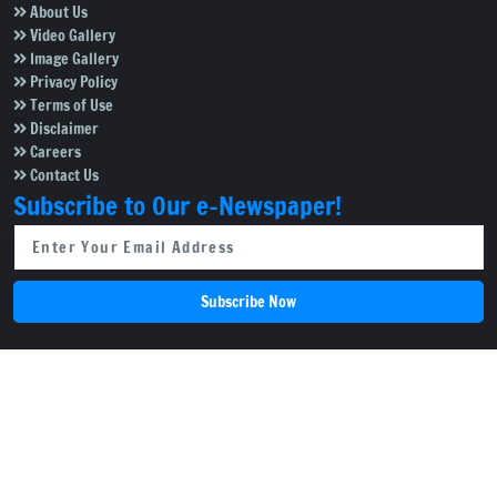
About Us
Video Gallery
Image Gallery
Privacy Policy
Terms of Use
Disclaimer
Careers
Contact Us
Subscribe to Our e-Newspaper!
Subscribe Now
Copyright © 2026
Salar News
. All rights reserved.