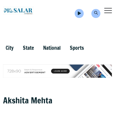
City
State
National
Sports
Akshita Mehta