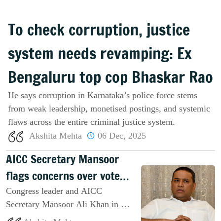
To check corruption, justice
system needs revamping: Ex
Bengaluru top cop Bhaskar Rao
He says corruption in Karnataka’s police force stems
from weak leadership, monetised postings, and systemic
flaws across the entire criminal justice system.
Akshita Mehta
06 Dec, 2025
AICC Secretary Mansoor
flags concerns over vote
discrepancies
Congress leader and AICC
Secretary Mansoor Ali Khan in an
interview with Salar News raises