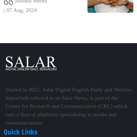
Akshita Mehta
concerns over electoral integrity
| 07 Aug, 2024
and calls for a thorough
investigation and reforms to
ensure transparency and accuracy
in the voting
Started in 2021, Salar Digital English Daily and Website,
henceforth referred to as Salar News, is part of the
Centre for Research and Communication (CRC) which
runs a host of platforms specialising in media and
communications.
Quick Links