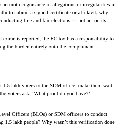
uo motu cognisance of allegations or irregularities in
dhi to submit a signed certificate or affidavit, why
onducting free and fair elections — not act on its
l crime is reported, the EC too has a responsibility to
ting the burden entirely onto the complainant.
1.5 lakh voters to the SDM office, make them wait,
the voters ask, ‘What proof do you have?’”
evel Officers (BLOs) or SDM officers to conduct
ng 1.5 lakh people? Why wasn’t this verification done