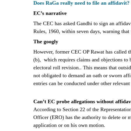
Does RaGa really need to file an affidavit?
EC’s narrative
The CEC has asked Gandhi to sign an affidavit
Rules, 1960, within seven days, warning that 
The googly
However, former CEC OP Rawat has called thi
(b), which requires claims and objections to
electoral roll revision.. This means that outsid
not obligated to demand an oath or sworn affi
entries can be conducted under other relevant
Can’t EC probe allegations without affidav
According to Section 22 of the Representation
Officer (ERO) has the authority to delete or mo
application or on his own motion.