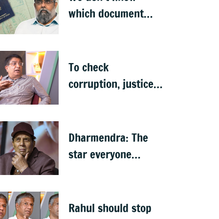
which document
proves citizenship:
R Rajagopal
To check
corruption, justice
system needs
revamping: Ex
Bengaluru top cop
Dharmendra: The
Bhaskar Rao
star everyone
claimed as their
own
Rahul should stop