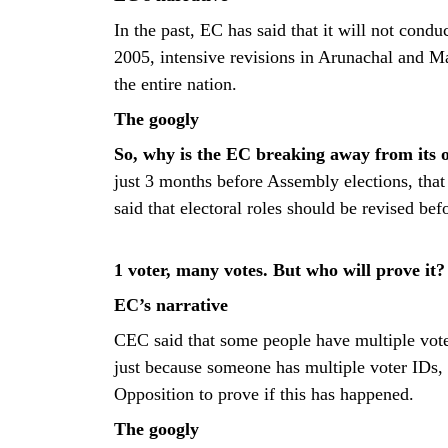
In the past, EC has said that it will not conduc
2005, intensive revisions in Arunachal and M
the entire nation.
The googly
So, why is the EC breaking away from its 
just 3 months before Assembly elections, tha
said that electoral roles should be revised befo
1 voter, many votes. But who will prove it?
EC’s narrative
CEC said that some people have multiple voter
just because someone has multiple voter IDs,
Opposition to prove if this has happened.
The googly