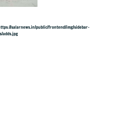
across river for
cremation