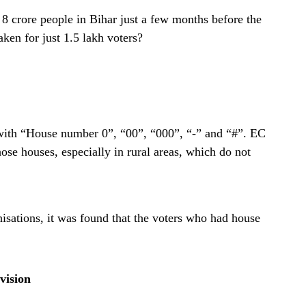
 8 crore people in Bihar just a few months before the
aken for just 1.5 lakh voters?
 with “House number 0”, “00”, “000”, “-” and “#”. EC
ose houses, especially in rural areas, which do not
sations, it was found that the voters who had house
vision