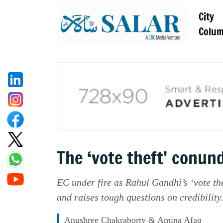
City
Colu
The ‘vote theft’ conu
EC under fire as Rahul Gandhi’s ‘vote the
and raises tough questions on credibility
Anushree Chakraborty & Amina Afaq