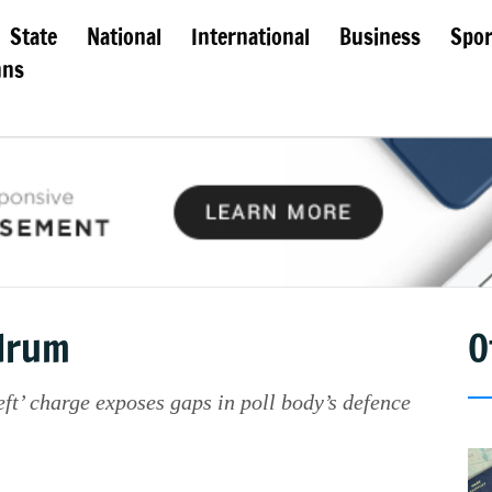
State
National
International
Business
Spor
mns
ndrum
O
ft’ charge exposes gaps in poll body’s defence
.