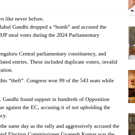
wn like never before.
 Rahul Gandhi dropped a “bomb” and accused the
BJP steal votes during the 2024 Parliamentary
ngaluru Central parliamentary constituency, and
lated entries. These included duplicate voters, invalid
ation.
 this “theft”. Congress won 99 of the 543 seats while
e. Gandhi found support in hundreds of Opposition
r against the EC, accusing it of not upholding the
acy.
 the same day as the rally and aggressively accused the
Chief Election Commissioner Gyanesh Kumar was the