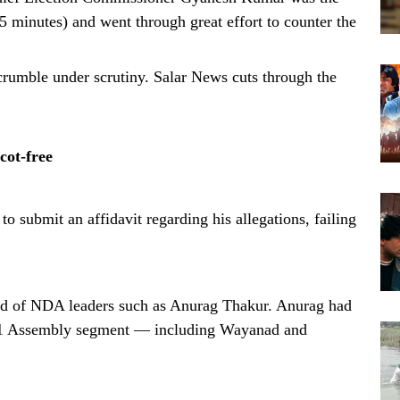
5 minutes) and went through great effort to counter the
rumble under scrutiny. Salar News cuts through the
cot-free
submit an affidavit regarding his allegations, failing
d of NDA leaders such as Anurag Thakur. Anurag had
nd 1 Assembly segment — including Wayanad and