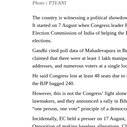
Photo | PTI/ANI
The country is witnessing a political showdo
It started on 7 August when Congress leader
Election Commission of India of helping the 
elections.
Gandhi cited poll data of Mahadevapura in Be
claimed that there were at least 1 lakh manipu
addresses, and numerous voters at a single loc
He said Congress lost at least 48 seats due to
the BJP bagged 240.
However, this is not the Congress’ fight alon
lawmakers, and they announced a rally in Biha
“one person, one vote” principle of a democr
Incidentally, EC held a presser on 17 August,
Opposition of making baseless allegations. 