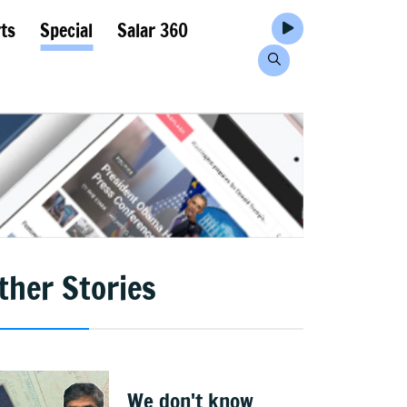
ts
Special
Salar 360
ther Stories
We don't know