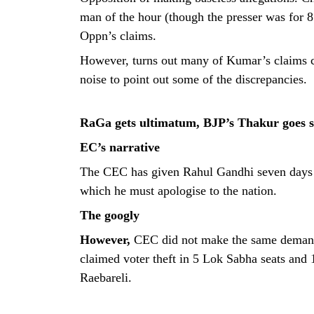
man of the hour (though the presser was for 8
Oppn’s claims.
However, turns out many of Kumar’s claims c
noise to point out some of the discrepancies.
RaGa gets ultimatum, BJP’s Thakur goes s
EC’s narrative
The CEC has given Rahul Gandhi seven days to 
which he must apologise to the nation.
The googly
However,
CEC did not make the same deman
claimed voter theft in 5 Lok Sabha seats a
Raebareli.