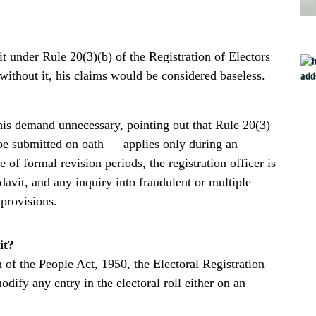
 under Rule 20(3)(b) of the Registration of Electors
without it, his claims would be considered baseless.
s demand unnecessary, pointing out that Rule 20(3)
 be submitted on oath — applies only during an
e of formal revision periods, the registration officer is
davit, and any inquiry into fraudulent or multiple
 provisions.
it?
 of the People Act, 1950, the Electoral Registration
dify any entry in the electoral roll either on an