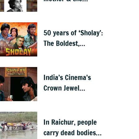
motherland — a
memoir
50 years of ‘Sholay’:
The Boldest,
Baddest, and the
Best
India’s Cinema's
Crown Jewel
'Sholay' turns 50
In Raichur, people
carry dead bodies