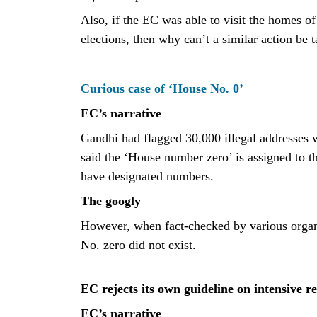
Also, if the EC was able to visit the homes of
elections, then why can’t a similar action be t
Curious case of ‘House No. 0’
EC’s narrative
Gandhi had flagged 30,000 illegal addresses
said the ‘House number zero’ is assigned to th
have designated numbers.
The googly
However, when fact-checked by various organi
No. zero did not exist.
EC rejects its own guideline on intensive re
EC’s narrative