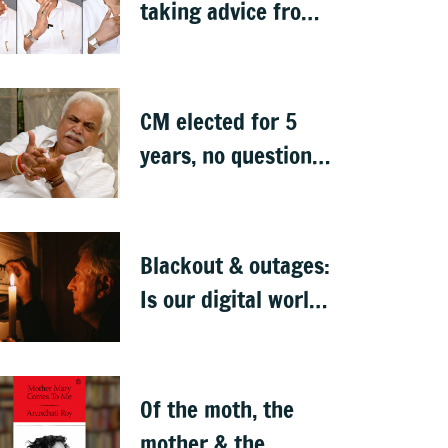
taking advice from
NGO-type people:
BJP MLA Arvind
Bellad
CM elected for 5
years, no question
of replacing him: RV
Deshpande
Blackout & outages:
Is our digital world
crumbling?
Of the moth, the
mother & the