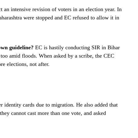
t an intensive revision of voters in an election year. In
aharashtra were stopped and EC refused to allow it in
own guideline?
EC is hastily conducting SIR in Bihar
t too amid floods. When asked by a scribe, the CEC
re elections, not after.
 identity cards due to migration. He also added that
 they cannot cast more than one vote, and asked