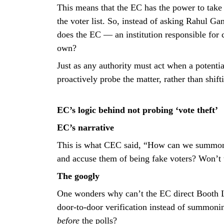
This means that the EC has the power to take s
the voter list. So, instead of asking Rahul Gan
does the EC — an institution responsible for c
own?
Just as any authority must act when a potentia
proactively probe the matter, rather than shif
EC’s logic behind not probing ‘vote theft’
EC’s narrative
This is what CEC said, “How can we summon 
and accuse them of being fake voters? Won’t 
The googly
One wonders why can’t the EC direct Booth L
door-to-door verification instead of summoni
before
the polls?