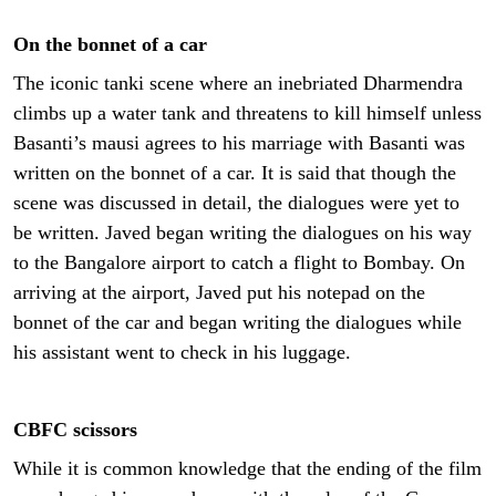
On the bonnet of a car
The iconic tanki scene where an inebriated Dharmendra
climbs up a water tank and threatens to kill himself unless
Basanti’s mausi agrees to his marriage with Basanti was
written on the bonnet of a car. It is said that though the
scene was discussed in detail, the dialogues were yet to
be written. Javed began writing the dialogues on his way
to the Bangalore airport to catch a flight to Bombay. On
arriving at the airport, Javed put his notepad on the
bonnet of the car and began writing the dialogues while
his assistant went to check in his luggage.
CBFC scissors
While it is common knowledge that the ending of the film