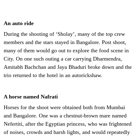
An auto ride
During the shooting of ‘Sholay’, many of the top crew
members and the stars stayed in Bangalore. Post shoot,
many of them would go out to explore the food scene in
City. On one such outing a car carrying Dharmendra,
Amitabh Bachchan and Jaya Bhaduri broke down and the
trio returned to the hotel in an autorickshaw.
A horse named Nafrati
Horses for the shoot were obtained both from Mumbai
and Bangalore. One was a chestnut-brown mare named
Nefertiti, after the Egyptian princess, who was frightened
of noises, crowds and harsh lights, and would repeatedly