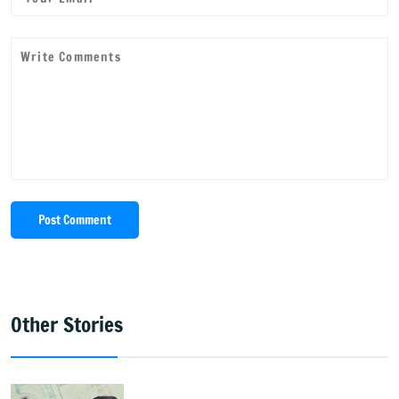
Post Comment
Other Stories