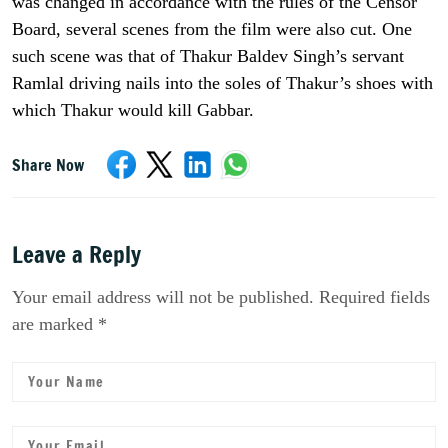
was changed in accordance with the rules of the Censor
Board, several scenes from the film were also cut. One
such scene was that of Thakur Baldev Singh’s servant
Ramlal driving nails into the soles of Thakur’s shoes with
which Thakur would kill Gabbar.
Share Now
Leave a Reply
Your email address will not be published. Required fields
are marked *