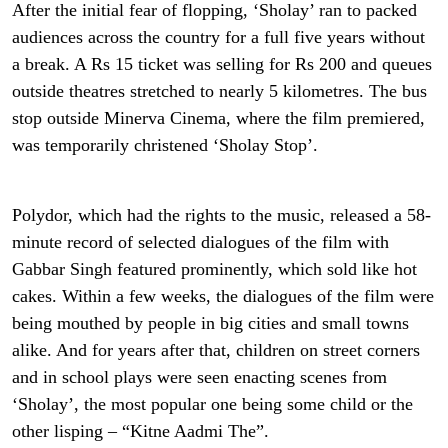
After the initial fear of flopping, ‘Sholay’ ran to packed
audiences across the country for a full five years without
a break. A Rs 15 ticket was selling for Rs 200 and queues
outside theatres stretched to nearly 5 kilometres. The bus
stop outside Minerva Cinema, where the film premiered,
was temporarily christened ‘Sholay Stop’.
Polydor, which had the rights to the music, released a 58-
minute record of selected dialogues of the film with
Gabbar Singh featured prominently, which sold like hot
cakes. Within a few weeks, the dialogues of the film were
being mouthed by people in big cities and small towns
alike. And for years after that, children on street corners
and in school plays were seen enacting scenes from
‘Sholay’, the most popular one being some child or the
other lisping – “Kitne Aadmi The”.