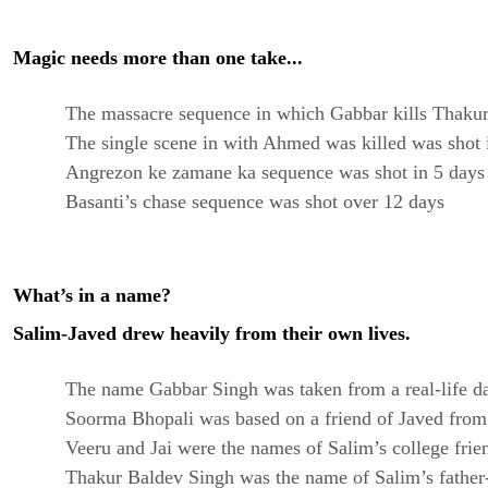
Magic needs more than one take...
The massacre sequence in which Gabbar kills Thakur
The single scene in with Ahmed was killed was shot 
Angrezon ke zamane ka sequence was shot in 5 days
Basanti’s chase sequence was shot over 12 days
What’s in a name?
Salim-Javed drew heavily from their own lives.
The name Gabbar Singh was taken from a real-life dac
Soorma Bhopali was based on a friend of Javed from 
Veeru and Jai were the names of Salim’s college frie
Thakur Baldev Singh was the name of Salim’s father-