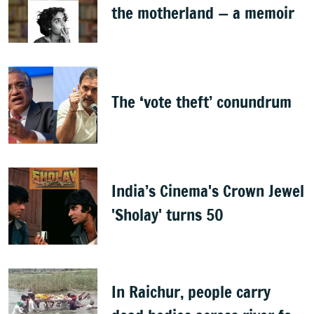
the motherland — a memoir
The ‘vote theft’ conundrum
India’s Cinema's Crown Jewel
'Sholay' turns 50
In Raichur, people carry