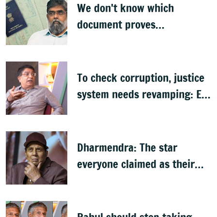
We don't know which
document proves
citizenship: R Rajagopal
To check corruption, justice
system needs revamping: Ex
Bengaluru top cop Bhaskar
Rao
Dharmendra: The star
everyone claimed as their
own