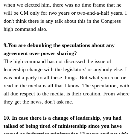
when we elected him, there was no time frame that he
will be CM only for two years or two-and-a-half years. I
don't think there is any talk about this in the Congress
high command also.
9.You are debunking the speculations about any
agreement over power sharing?
The high command has not discussed the issue of
leadership change with the legislators' or anybody else. I
was not a party to all these things. But what you read or I
read in the media is all that I know. The speculation, with
all due respect to the media, is their creation. From where
they get the news, don't ask me.
10. In case there is a change of leadership, you had
talked of being tired of ministership since you have
served as industries minister for 13 years and now it's