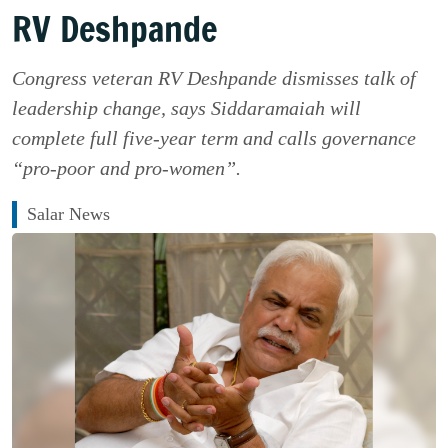
RV Deshpande
Congress veteran RV Deshpande dismisses talk of
leadership change, says Siddaramaiah will
complete full five-year term and calls governance
“pro-poor and pro-women”.
Salar News