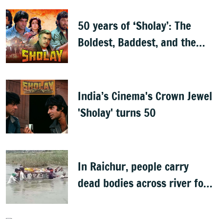
50 years of ‘Sholay’: The
Boldest, Baddest, and the
Best
India’s Cinema's Crown Jewel
'Sholay' turns 50
In Raichur, people carry
dead bodies across river for
cremation