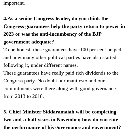
important.
4.As a senior Congress leader, do you think the
Congress guarantees help the party return to power in
2023 or was the anti-incumbency of the BJP
government adequate?
To be honest, these guarantees have 100 per cent helped
and now many other political parties have also started
following it, under different names.
These guarantees have really paid rich dividends to the
Congress party. No doubt our manifesto and our
commitments were there along with good governance
from 2013 to 2018.
5. Chief Minister Siddaramaiah will be completing
two-and-a-half years in November, how do you rate
the performance of his governance and government?