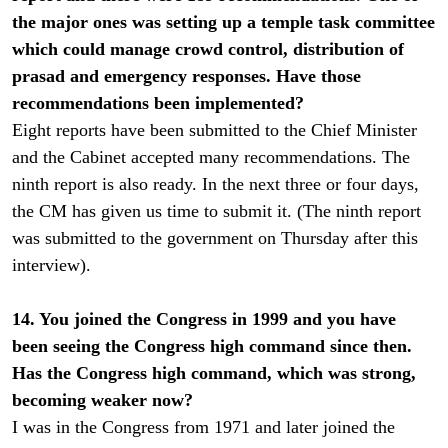
the major ones was setting up a temple task committee
which could manage crowd control, distribution of
prasad and emergency responses. Have those
recommendations been implemented?
Eight reports have been submitted to the Chief Minister
and the Cabinet accepted many recommendations. The
ninth report is also ready. In the next three or four days,
the CM has given us time to submit it. (The ninth report
was submitted to the government on Thursday after this
interview).
14. You joined the Congress in 1999 and you have
been seeing the Congress high command since then.
Has the Congress high command, which was strong,
becoming weaker now?
I was in the Congress from 1971 and later joined the