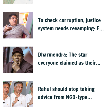
citizenship: R Rajagopal
To check corruption, justice
system needs revamping: Ex
Bengaluru top cop Bhaskar
Rao
Dharmendra: The star
everyone claimed as their
own
Rahul should stop taking
advice from NGO-type
people: BJP MLA Arvind