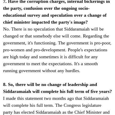
7. Have the corruption charges, internal bickerings in
the party, confusion over the ongoing socio-
educational survey and speculation over a change of
chief minister impacted the party's image?
No. There is no speculation that Siddaramaiah will be
changed or that somebody else will come. Regarding the
government, it's functioning. The government is pro-poor,
pro-women and pro-development. People's expectations
are high today and sometimes it is difficult for any
government to meet the expectations. It's a smooth
running government without any hurdles.
8. So, there will be no change of leadership and
Siddaramaiah will complete his full term of five years?
I made this statement two months ago that Siddaramaiah
will complete his full term. The Congress legislature
party has elected Siddaramaiah as the Chief Minister and