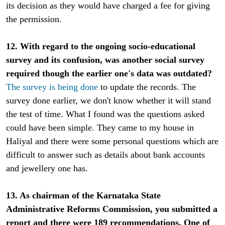
its decision as they would have charged a fee for giving
the permission.
12. With regard to the ongoing socio-educational
survey and its confusion, was another social survey
required though the earlier one's data was outdated?
The survey is being done
to update the records. The
survey done earlier, we don't know whether it will stand
the test of time. What I found was the questions asked
could have been simple. They came to my house in
Haliyal and there were some personal questions which are
difficult to answer such as details about bank accounts
and jewellery one has.
13. As chairman of the Karnataka State
Administrative Reforms Commission, you submitted a
report and there were 189 recommendations. One of