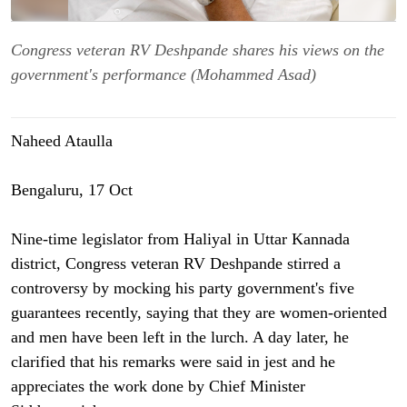
Congress veteran RV Deshpande shares his views on the
government's performance (Mohammed Asad)
Naheed Ataulla
Bengaluru, 17 Oct
Nine-time legislator from Haliyal in Uttar Kannada
district, Congress veteran RV Deshpande stirred a
controversy by mocking his party government's five
guarantees recently, saying that they are women-oriented
and men have been left in the lurch. A day later, he
clarified that his remarks were said in jest and he
appreciates the work done by Chief Minister