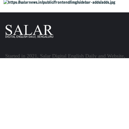
Started in 2021, Salar Digital English Daily and Website,
henceforth referred to as Salar News, is part of the
Centre for Research and Communication (CRC) which
runs a host of platforms specialising in media and
communications.
Quick Links
About Us
Video Gallery
Image Gallery
Privacy Policy
Terms of Use