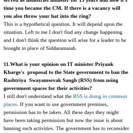
time you became the CM. If there is a vacancy will
you also throw your hat into the ring?
This is a hypothetical question. It will depend upon the
situation. Left to me I don't find any change happening
and I don't think the question will arise for a leader to be
brought in place of Siddaramaiah.
11.What is your opinion on IT minister Priyank
Kharge's proposal to the State government to ban the
Rashtriya Swayamsevak Sangh (RSS) from using
government spaces for their activities?
I still don't understand what the
RSS is doing in common
places
. If you want to use government premises,
permission has to be taken. All these days they might
have been taking permission but now the issue is about
banning such activities. The government has to reconsider