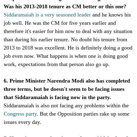
Was his 2013-2018 tenure as CM better or this one?
Siddaramaiah is a very seasoned leader
and he knows his
job well. He was the CM for five years earlier and
therefore it's easier for him now to deal with any situation
than during his earlier tenure. No doubt his tenure from
2013 to 2018 was excellent. He is definitely doing a good
job even now. What happens is when one is doing good
work, expectations from that person also go up.
6. Prime Minister Narendra Modi also has completed
three terms, but he doesn't seem to be facing issues
that Siddaramaiah is facing now in the party.
Siddaramaiah is also not facing any problems within the
Congress party
. But the Opposition parties rake up some
issues every day.