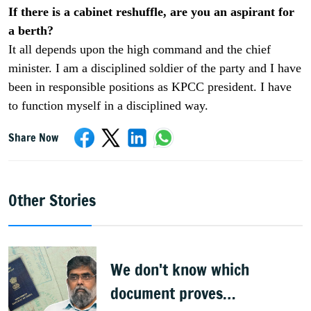
If there is a cabinet reshuffle, are you an aspirant for
a berth?
It all depends upon the high command and the chief
minister. I am a disciplined soldier of the party and I have
been in responsible positions as KPCC president. I have
to function myself in a disciplined way.
Share Now
Other Stories
We don't know which
document proves