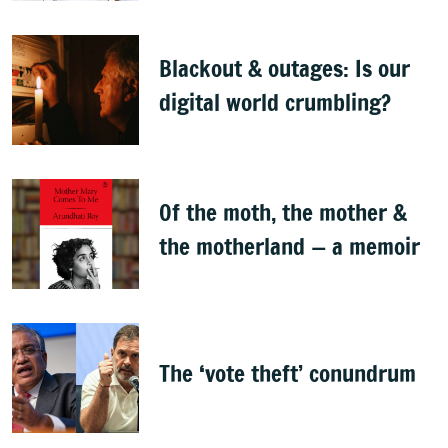
Bellad
Blackout & outages: Is our
digital world crumbling?
Of the moth, the mother &
the motherland — a memoir
The ‘vote theft’ conundrum