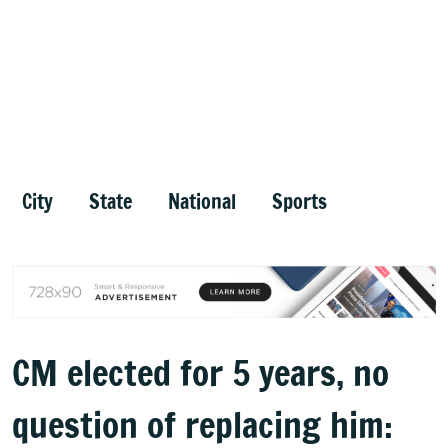
City
State
National
Sports
CM elected for 5 years, no
question of replacing him: