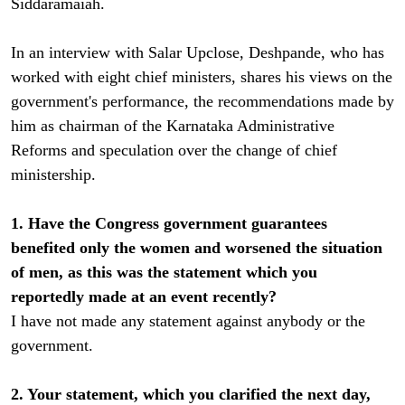
Siddaramaiah.
In an interview with Salar Upclose, Deshpande, who has
worked with eight chief ministers, shares his views on the
government's performance, the recommendations made by
him as chairman of the Karnataka Administrative
Reforms and speculation over the change of chief
ministership.
1. Have the Congress government guarantees
benefited only the women and worsened the situation
of men, as this was the statement which you
reportedly made at an event recently?
I have not made any statement against anybody or the
government.
2. Your statement, which you clarified the next day,