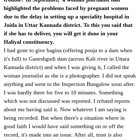
highlighted the problems faced by pregnant women
due to the delay in setting up a speciality hospital in
Joida in Uttar Kannada district. To this you said that
if she has to deliver, you will get it done in your
Haliyal constituency.
I had gone to give bagina (offering pooja to a dam when
it's full) to Ganeshgudi dam (across Kali river in Uttara
Kannada district) and when I was giving it, I called the
woman journalist as she is a photographer. I did not speak
anything and went to the Inspection Bungalow soon after.
I was hardly there for five to 10 minutes. Something
which was not discussed was reported. I refuted reports
about me having said it. Now whatever I am saying is
being recorded. But when there's a situation where in
good faith I would have said something on or off the
record, it's made into an issue. After all, trust is also