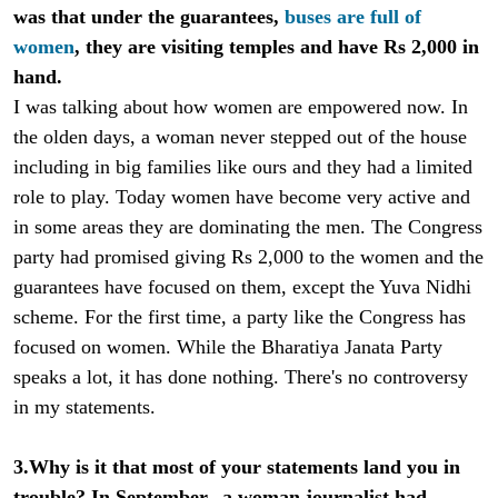
was that under the guarantees,
buses are full of
women
, they are visiting temples and have Rs 2,000 in
hand.
I was talking about how women are empowered now. In
the olden days, a woman never stepped out of the house
including in big families like ours and they had a limited
role to play. Today women have become very active and
in some areas they are dominating the men. The Congress
party had promised giving Rs 2,000 to the women and the
guarantees have focused on them, except the Yuva Nidhi
scheme. For the first time, a party like the Congress has
focused on women. While the Bharatiya Janata Party
speaks a lot, it has done nothing. There's no controversy
in my statements.
3.Why is it that most of your statements land you in
trouble? In September, a woman journalist had