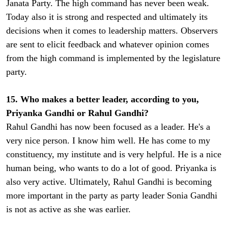
Janata Party. The high command has never been weak.
Today also it is strong and respected and ultimately its
decisions when it comes to leadership matters. Observers
are sent to elicit feedback and whatever opinion comes
from the high command is implemented by the legislature
party.
15. Who makes a better leader, according to you,
Priyanka Gandhi or Rahul Gandhi?
Rahul Gandhi has now been focused as a leader. He's a
very nice person. I know him well. He has come to my
constituency, my institute and is very helpful. He is a nice
human being, who wants to do a lot of good. Priyanka is
also very active. Ultimately, Rahul Gandhi is becoming
more important in the party as party leader Sonia Gandhi
is not as active as she was earlier.