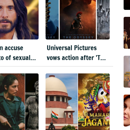
n accuse
Universal Pictures
to of sexual
vows action after 'The
ct: BBC
Odyssey' leaks online
tary