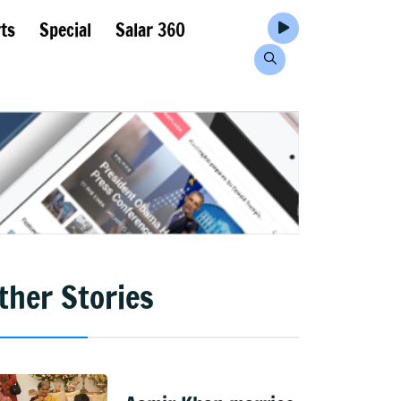
ts
Special
Salar 360
ther Stories