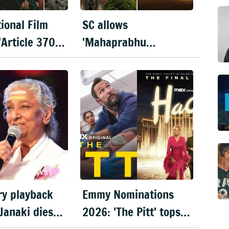
ional Film
SC allows
'Article 370'
'Mahaprabhu
 film,
Jagannath' release
ty & Kartik
after Rath Yatra
hare best
y playback
Emmy Nominations
 Janaki dies
2026: 'The Pitt' tops