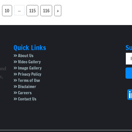
in Mysuru
with 25, 'Hacks' with
24
...
10
115
116
›
Quick Links
Su
About Us
Video Gallery
Image Gallery
and
Privacy Policy
s,
Terms of Use
Disclaimer
Careers
Contact Us