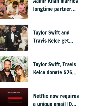
Aamir Khan marries
longtime partner
Gauri Spratt amid
Mumbai rains
Taylor Swift and
Travis Kelce get
married in
ceremony officiated
Taylor Swift, Travis
by Adam Sandler
Kelce donate $26
million to charity
ahead of wedding
Netflix now requires
a unique email ID