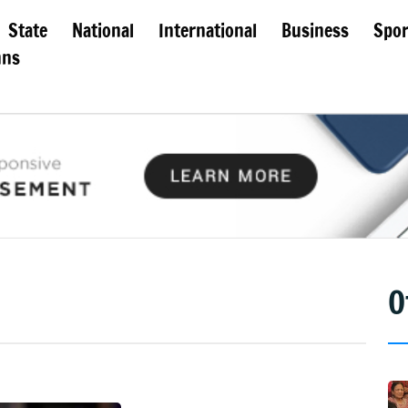
State
National
International
Business
Spor
mns
O