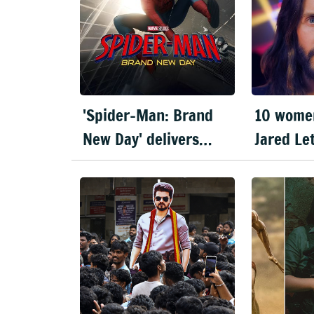
'Spider-Man: Brand
10 wome
New Day' delivers
Jared Le
record-breaking $360
miscondu
million opening
documen