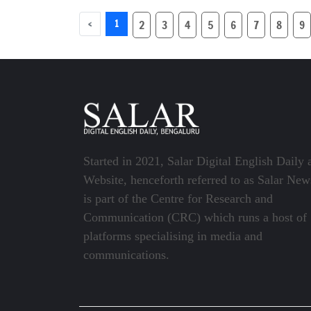
Sam Neill dies at 78
aged 88 
‹
1
2
3
4
5
6
7
8
9
Started in 2021, Salar Digital English Daily 
Website, henceforth referred to as Salar New
is part of the Centre for Research and
Communication (CRC) which runs a host of
platforms specialising in media and
communications.