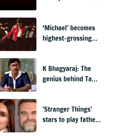
for every profile
login
‘Michael’ becomes
highest-grossing
biopic, surpasses
‘Oppenheimer’
K Bhagyaraj: The
genius behind Tamil
cinema’s most
relatable stories
'Stranger Things'
stars to play father-
daughter in new