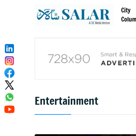
City
Colu
Entertainment