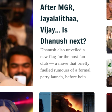
After MGR,
Jayalalithaa,
Vijay... Is
Dhanush next?
Dhanush also unveiled a
new flag for the host fan
club — a move that briefly
fuelled rumours of a formal
party launch, before being
clarified.