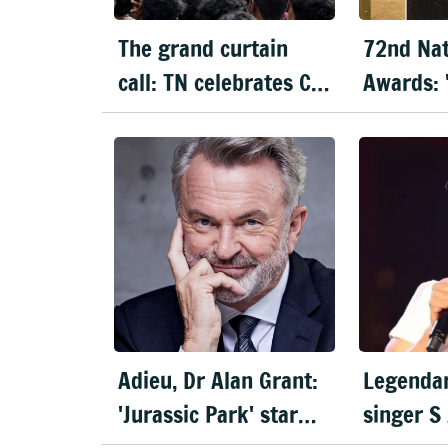
The grand curtain
72nd Nat
call: TN celebrates CM
Awards: 
Vijay's 'Jana Nayagan'
wins best
Mammoot
Aaryan s
actor
Adieu, Dr Alan Grant:
Legendar
'Jurassic Park' star
singer S