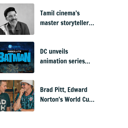
Netflix spy thriller
Tamil cinema’s
master storyteller &
actor K Bhagyaraaj
dies at 73
DC unveils
animation series
'Joker: Laugh Riot',
'Absolute Batman'
Brad Pitt, Edward
&'Krypto'
Norton's World Cup
reunion has fans
buzzing about