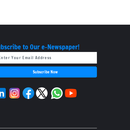
'Fight Club'
bscribe to Our e-Newspaper!
Subscribe Now