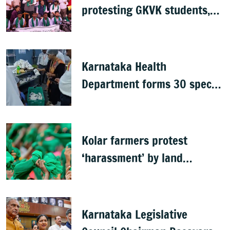
protesting GKVK students,
postpones exams
Karnataka Health
Department forms 30 special
teams to inspect hotels
Kolar farmers protest
‘harassment’ by land
officials
Karnataka Legislative