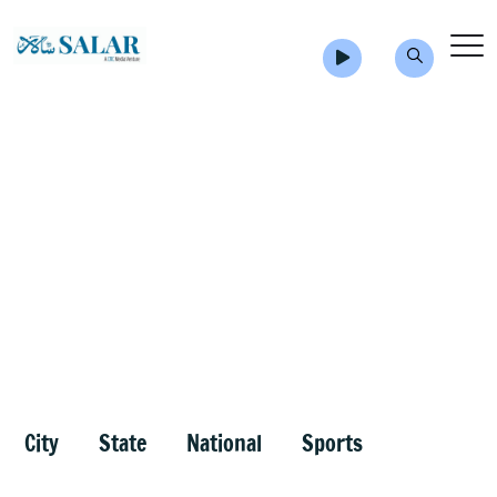
City
State
National
Sports