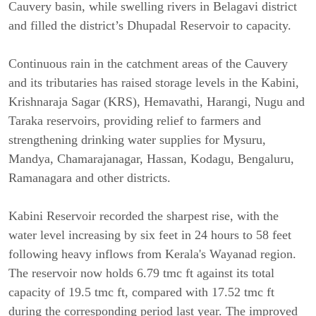
Cauvery basin, while swelling rivers in Belagavi district 
and filled the district’s Dhupadal Reservoir to capacity.
Continuous rain in the catchment areas of the Cauvery 
and its tributaries has raised storage levels in the Kabini, 
Krishnaraja Sagar (KRS), Hemavathi, Harangi, Nugu and 
Taraka reservoirs, providing relief to farmers and 
strengthening drinking water supplies for Mysuru, 
Mandya, Chamarajanagar, Hassan, Kodagu, Bengaluru, 
Ramanagara and other districts.
Kabini Reservoir recorded the sharpest rise, with the 
water level increasing by six feet in 24 hours to 58 feet 
following heavy inflows from Kerala's Wayanad region. 
The reservoir now holds 6.79 tmc ft against its total 
capacity of 19.5 tmc ft, compared with 17.52 tmc ft 
during the corresponding period last year. The improved 