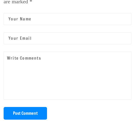
are marked *
Post Comment