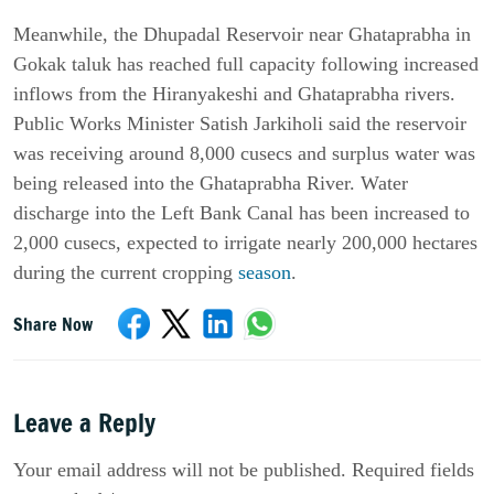
Meanwhile, the Dhupadal Reservoir near Ghataprabha in 
Gokak taluk has reached full capacity following increased 
inflows from the Hiranyakeshi and Ghataprabha rivers. 
Public Works Minister Satish Jarkiholi said the reservoir 
was receiving around 8,000 cusecs and surplus water was 
being released into the Ghataprabha River. Water 
discharge into the Left Bank Canal has been increased to 
2,000 cusecs, expected to irrigate nearly 200,000 hectares 
during the current cropping 
season
.
Share Now
Leave a Reply
Your email address will not be published. Required fields