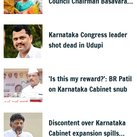
Council Chairman Basavaraj
Horatti resigns
Karnataka Congress leader
shot dead in Udupi
'Is this my reward?': BR Patil
on Karnataka Cabinet snub
Discontent over Karnataka
Cabinet expansion spills