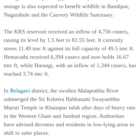
storage is also expected to benefit wildlife in Bandipur, 
Nagarahole and the Cauvery Wildlife Sanctuary.
The KRS reservoir received an inflow of 4,756 cusecs, 
raising its level by 1.5 feet to 81.55 feet. It currently 
stores 11.49 tmc ft against its full capacity of 49.5 tmc ft. 
Hemavathi received 6,394 cusecs and now holds 16.67 
tmc ft, while Harangi, with an inflow of 1,344 cusecs, has 
reached 3.74 tmc ft.
In 
Belagavi
 district, the swollen Malaprabha River 
submerged the Sri Kshetra Habbanatti Swayambhu 
Maruti Temple in Khanapur taluk after days of heavy rain 
in the Western Ghats and Jamboti region. Authorities 
have advised devotees and residents in low-lying areas to 
shift to safer places.