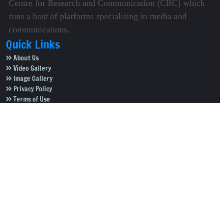
Centre for Research and Communication (CRC) which
runs a host of platforms specialising in media and
communications.
Quick Links
About Us
Video Gallery
Image Gallery
Privacy Policy
Terms of Use
Disclaimer
Careers
Contact Us
Subscribe to Our e-Newspaper!
Subscribe Now