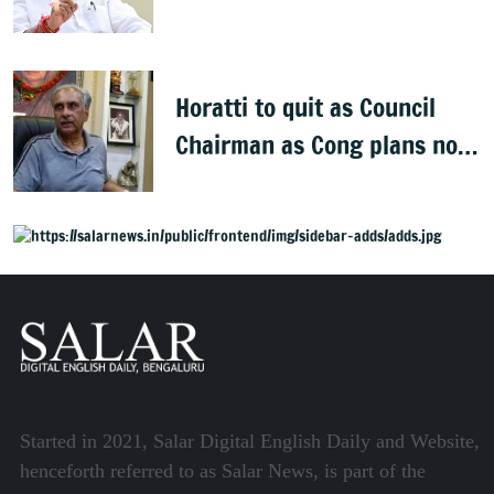
onto streets
Horatti to quit as Council
Chairman as Cong plans no
trust motion
Started in 2021, Salar Digital English Daily and Website,
henceforth referred to as Salar News, is part of the