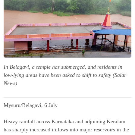
In Belagavi, a temple has submerged, and residents in
low-lying areas have been asked to shift to safety (Salar
News)
Mysuru/Belagavi, 6 July
Heavy rainfall across Karnataka and adjoining Keralam 
has sharply increased inflows into major reservoirs in the 