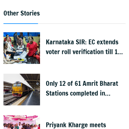
Other Stories
Karnataka SIR: EC extends
voter roll verification till 17
August; draft rolls on 24
August
Only 12 of 61 Amrit Bharat
Stations completed in
K’taka, MP Mansoor Ali Khan
questions pace
Priyank Kharge meets