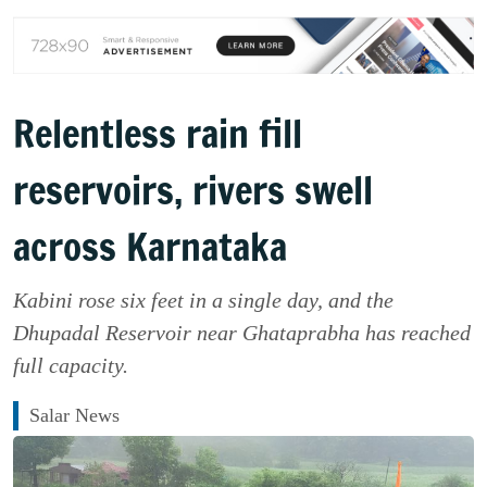
Relentless rain fill
reservoirs, rivers swell
across Karnataka
Kabini rose six feet in a single day, and the
Dhupadal Reservoir near Ghataprabha has reached
full capacity.
Salar News