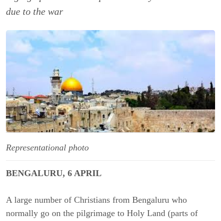
due to the war
Representational photo
BENGALURU, 6 APRIL
A large number of Christians from Bengaluru who
normally go on the pilgrimage to Holy Land (parts of