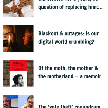
question of replacing him:
RV Deshpande
Blackout & outages: Is our
digital world crumbling?
Of the moth, the mother &
the motherland — a memoir
The ‘vote theft’ conundrum