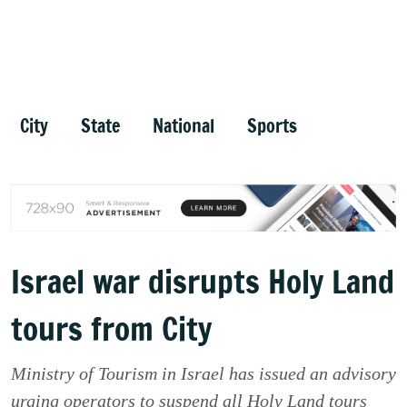
City
State
National
Sports
Israel war disrupts Holy Land
tours from City
Ministry of Tourism in Israel has issued an advisory
urging operators to suspend all Holy Land tours