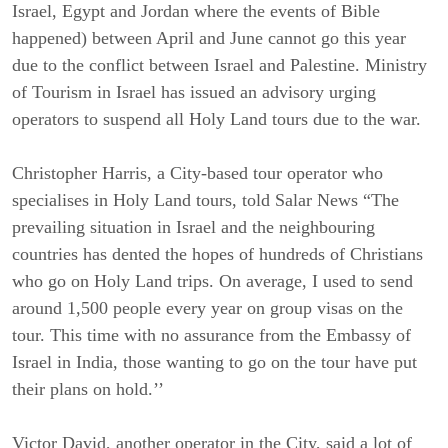
Israel, Egypt and Jordan where the events of Bible
happened) between April and June cannot go this year
due to the conflict between Israel and Palestine. Ministry
of Tourism in Israel has issued an advisory urging
operators to suspend all Holy Land tours due to the war.
Christopher Harris, a City-based tour operator who
specialises in Holy Land tours, told Salar News “The
prevailing situation in Israel and the neighbouring
countries has dented the hopes of hundreds of Christians
who go on Holy Land trips. On average, I used to send
around 1,500 people every year on group visas on the
tour. This time with no assurance from the Embassy of
Israel in India, those wanting to go on the tour have put
their plans on hold.’’
Victor David, another operator in the City, said a lot of