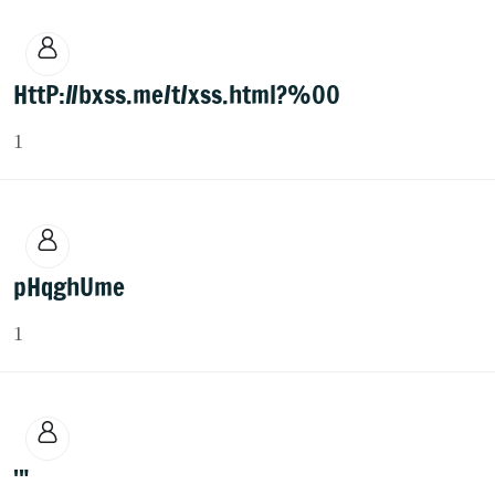
HttP://bxss.me/t/xss.html?%00
1
pHqghUme
1
'"