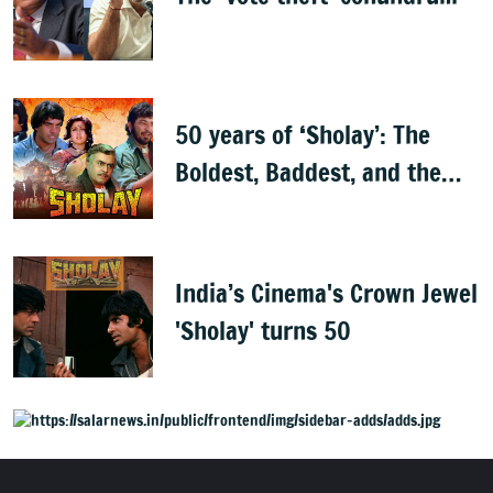
50 years of ‘Sholay’: The
Boldest, Baddest, and the
Best
India’s Cinema's Crown Jewel
'Sholay' turns 50