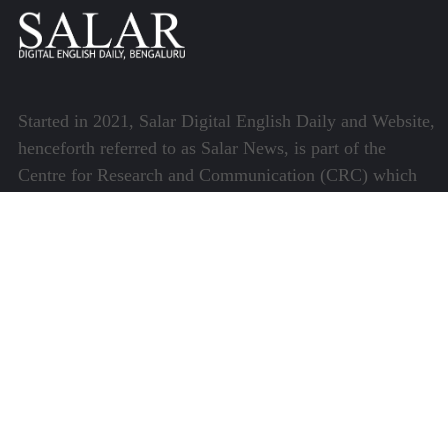
Started in 2021, Salar Digital English Daily and Website,
henceforth referred to as Salar News, is part of the
Centre for Research and Communication (CRC) which
runs a host of platforms specialising in media and
communications.
Quick Links
About Us
Video Gallery
Image Gallery
Privacy Policy
Terms of Use
Disclaimer
Careers
Contact Us