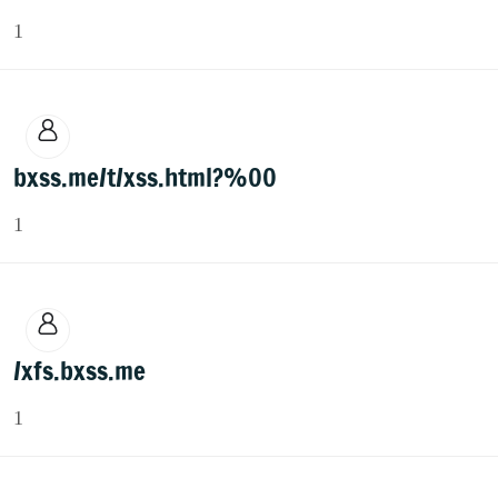
1
bxss.me/t/xss.html?%00
1
/xfs.bxss.me
1