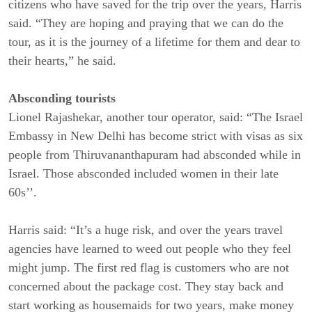
citizens who have saved for the trip over the years, Harris
said. “They are hoping and praying that we can do the
tour, as it is the journey of a lifetime for them and dear to
their hearts,” he said.
Absconding tourists
Lionel Rajashekar, another tour operator, said: “The Israel
Embassy in New Delhi has become strict with visas as six
people from Thiruvananthapuram had absconded while in
Israel. Those absconded included women in their late
60s’’.
Harris said: “It’s a huge risk, and over the years travel
agencies have learned to weed out people who they feel
might jump. The first red flag is customers who are not
concerned about the package cost. They stay back and
start working as housemaids for two years, make money