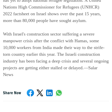
has yet to adopt national refugee legislation. A United
Nations High Commissioner for Refugees (UNHCR)
2022 factsheet on Israel shows over the past 15 years,
more than 80,000 people have sought asylum.
With Israel's construction sector suffering a severe
manpower crisis after the conflict with Hamas, some
10,000 workers from India made their way to the strife-
torn country earlier this year. The Israeli construction
industry has been facing a deep crisis and several ongoing
projects are getting either stalled or delayed.—Salar
News
Share Now