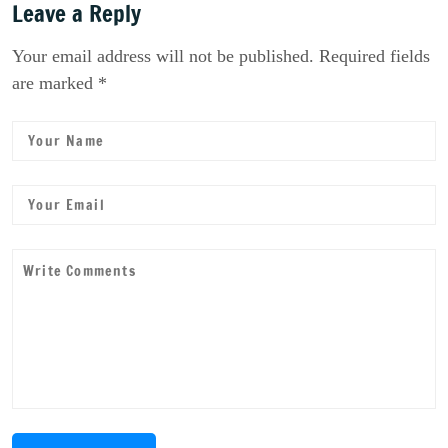
Leave a Reply
Your email address will not be published. Required fields
are marked *