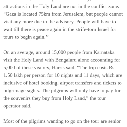
attractions in the Holy Land are not in the conflict zone.
“Gaza is located 75km from Jerusalem, but people cannot
visit any more due to the advisory. People will have to
wait till there is peace again in the strife-torn Israel for
tours to begin again.’’
On an average, around 15,000 people from Karnataka
visit the Holy Land with Bengaluru alone accounting for
5,000 of these visitors, Harris said. “The trip costs Rs
1.50 lakh per person for 10 nights and 11 days, which are
inclusive of hotel booking, airport transfers and tickets to
pilgrimage sights. The pilgrims will only have to pay for
the souvenirs they buy from Holy Land,” the tour
operator said.
Most of the pilgrims wanting to go on the tour are senior