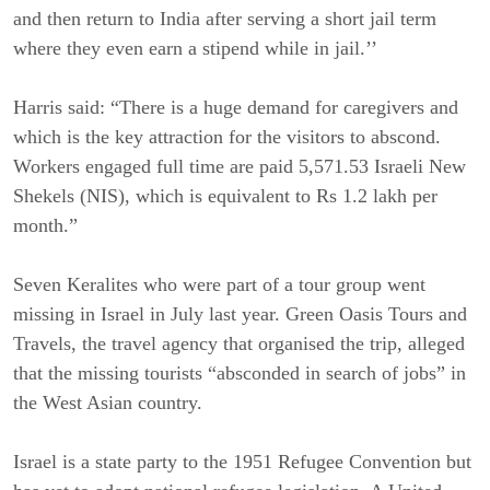
and then return to India after serving a short jail term
where they even earn a stipend while in jail.’’
Harris said: “There is a huge demand for caregivers and
which is the key attraction for the visitors to abscond.
Workers engaged full time are paid 5,571.53 Israeli New
Shekels (NIS), which is equivalent to Rs 1.2 lakh per
month.”
Seven Keralites who were part of a tour group went
missing in Israel in July last year. Green Oasis Tours and
Travels, the travel agency that organised the trip, alleged
that the missing tourists “absconded in search of jobs” in
the West Asian country.
Israel is a state party to the 1951 Refugee Convention but