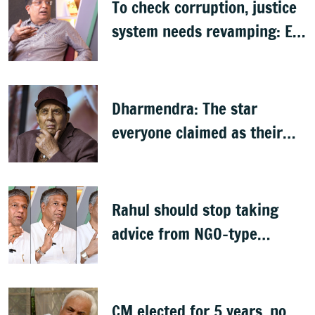
To check corruption, justice
system needs revamping: Ex
Bengaluru top cop Bhaskar
Rao
Dharmendra: The star
everyone claimed as their
own
Rahul should stop taking
advice from NGO-type
people: BJP MLA Arvind
Bellad
CM elected for 5 years, no