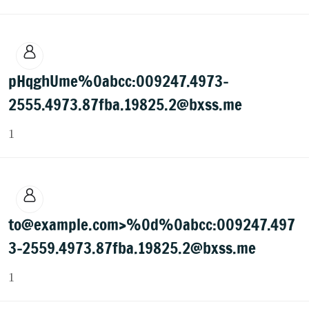
pHqghUme%0abcc:009247.4973-
2555.4973.87fba.19825.2@bxss.me
1
to@example.com>%0d%0abcc:009247.497
3-2559.4973.87fba.19825.2@bxss.me
1