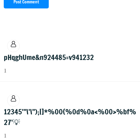
Post Comment
pHqghUme&n924485=v941232
1
12345'"\'\");|]*%00{%0d%0a<%00>%bf%
27'💡
1