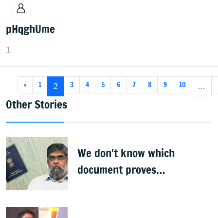
pHqghUme
1
‹
1
3
4
5
6
7
8
9
10
2
...
Other Stories
We don't know which
document proves
citizenship: R Rajagopal