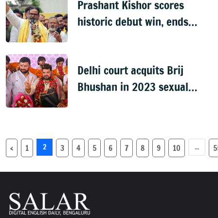
Prashant Kishor scores
historic debut win, ends
BJP's 31-year hold on
Bankipur
Delhi court acquits Brij
Bhushan in 2023 sexual
harassment case, cites lack
of evidence
2
...
‹
1
3
4
5
6
7
8
9
10
5