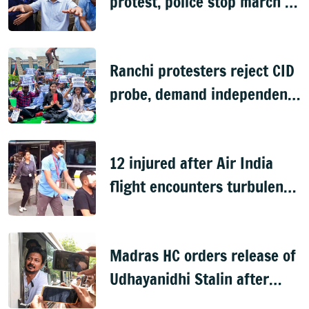
protest, police stop march to
PM's residence
Ranchi protesters reject CID
probe, demand independent
inquiry into recruitment
exam leaks
12 injured after Air India
flight encounters turbulence
en route to Delhi from
Phuket
Madras HC orders release of
Udhayanidhi Stalin after
arrest over Trisha remark