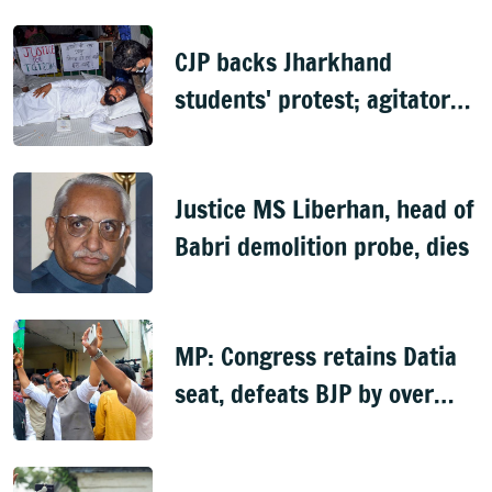
case
CJP backs Jharkhand
students' protest; agitator
begins indefinite hunger
strike
Justice MS Liberhan, head of
Babri demolition probe, dies
MP: Congress retains Datia
seat, defeats BJP by over
6,000 votes