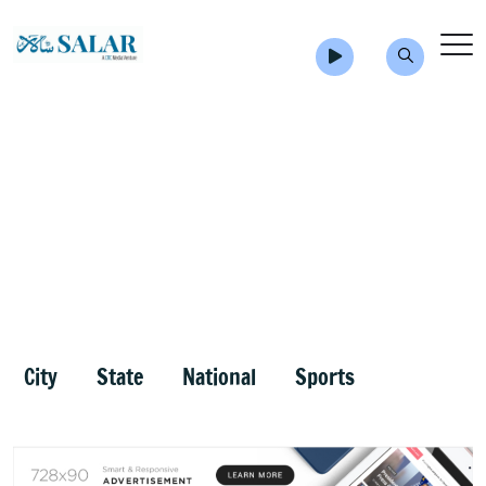
City
State
National
Sports