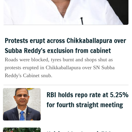
Protests erupt across Chikkaballapura over
Subba Reddy's exclusion from cabinet
Roads were blocked, tyres burnt and shops shut as
protests erupted in Chikkaballapura over SN Subba
Reddy's Cabinet snub.
RBI holds repo rate at 5.25%
for fourth straight meeting