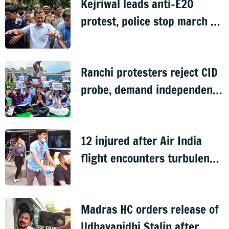
Kejriwal leads anti-E20
protest, police stop march to
PM's residence
Ranchi protesters reject CID
probe, demand independent
inquiry into recruitment
exam leaks
12 injured after Air India
flight encounters turbulence
en route to Delhi from
Phuket
Madras HC orders release of
Udhayanidhi Stalin after