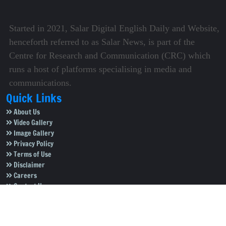
Started in 2021, Salar Digital English Daily and Website,
henceforth referred to as Salar News, is part of the
Centre for Research and Communication (CRC) which
runs a host of platforms specialising in media and
communications.
Quick Links
About Us
Video Gallery
Image Gallery
Privacy Policy
Terms of Use
Disclaimer
Careers
Contact Us
Subscribe to Our e-Newspaper!