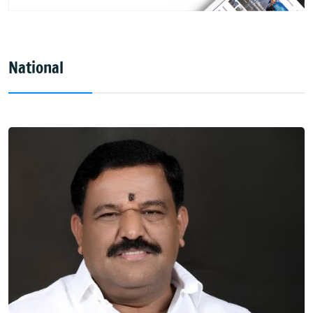
National