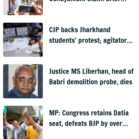
arrest over Trisha remark
case
CJP backs Jharkhand
students' protest; agitator
begins indefinite hunger
strike
Justice MS Liberhan, head of
Babri demolition probe, dies
MP: Congress retains Datia
seat, defeats BJP by over
6,000 votes