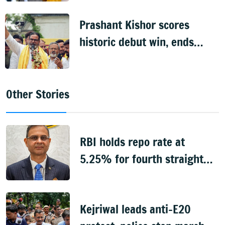
Prashant Kishor scores
historic debut win, ends
BJP's 31-year hold on
Bankipur
Other Stories
RBI holds repo rate at
5.25% for fourth straight
meeting
Kejriwal leads anti-E20