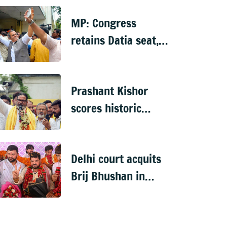
probe, dies
MP: Congress
retains Datia seat,
defeats BJP by over
6,000 votes
Prashant Kishor
scores historic
debut win, ends
BJP's 31-year hold
Delhi court acquits
on Bankipur
Brij Bhushan in
2023 sexual
harassment case,