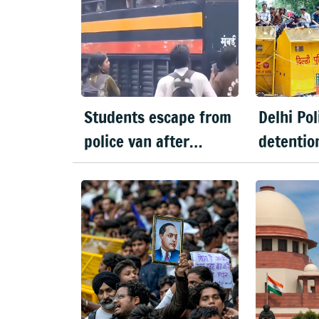
Students escape from
Delhi Po
police van after
detentio
passerby opens latch
extended 
in Mumbai