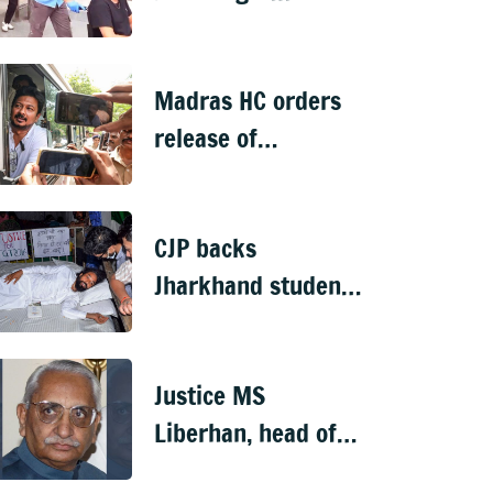
encounters
turbulence en route
Madras HC orders
to Delhi from
release of
Phuket
Udhayanidhi Stalin
after arrest over
CJP backs
Trisha remark case
Jharkhand students'
protest; agitator
begins indefinite
Justice MS
hunger strike
Liberhan, head of
Babri demolition