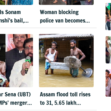
ls Sonam
Woman blocking
shi's bail,
police van becomes
 to surrender
face of Mumbai
ks
protests
ar Sena (UBT)
Assam flood toll rises
MPs' merger
to 31, 5.65 lakh