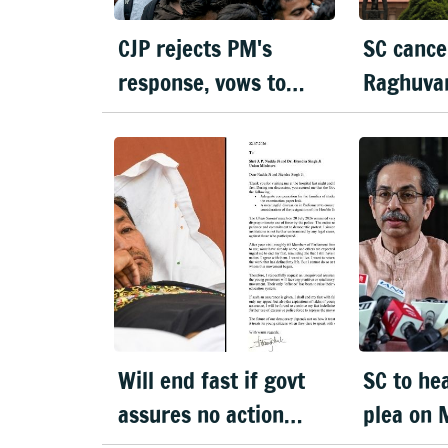
CJP rejects PM's
SC cance
response, vows to
Raghuvan
protest until Pradhan
asks her
resigns
in 3 wee
Will end fast if govt
SC to he
assures no action
plea on 