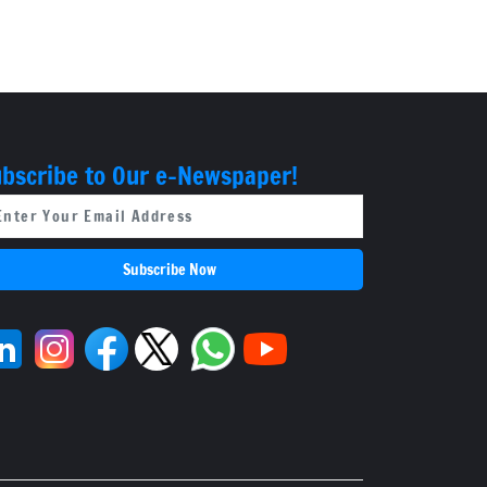
cites lack of
evidence
bscribe to Our e-Newspaper!
Subscribe Now