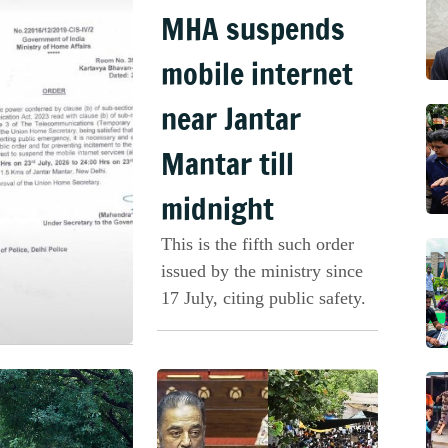
MHA suspends
mobile internet
near Jantar
Mantar till
midnight
This is the fifth such order
issued by the ministry since
17 July, citing public safety.