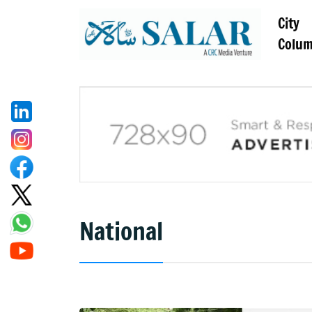
City
Colu
National