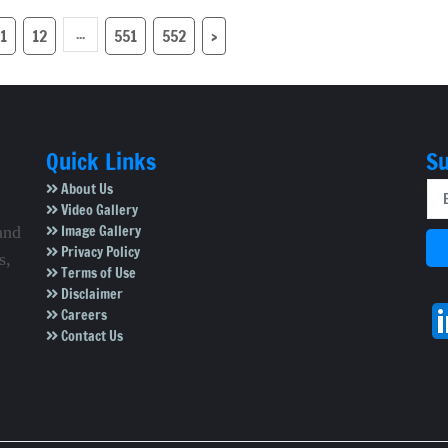
nde group
affected
...
1
12
551
552
›
Quick Links
Su
About Us
Video Gallery
Image Gallery
and
Privacy Policy
s,
Terms of Use
Disclaimer
Careers
Contact Us