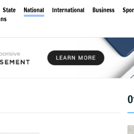
State
National
International
Business
Spor
mns
O