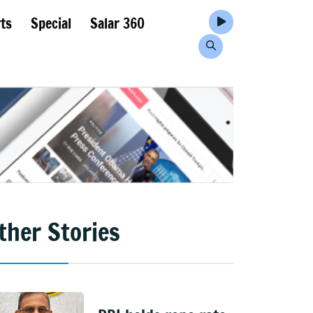
ts
Special
Salar 360
ther Stories