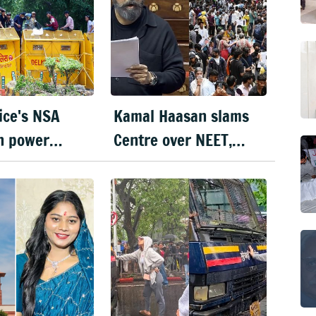
lice's NSA
Kamal Haasan slams
n power
Centre over NEET,
till 18 Oct
urges Wangchuk to
end fast