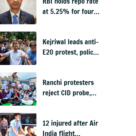
RBI holds repo rate
at 5.25% for fourth
straight meeting
Kejriwal leads anti-
E20 protest, police
stop march to PM's
residence
Ranchi protesters
reject CID probe,
demand
independent inquiry
12 injured after Air
into recruitment
India flight
exam leaks