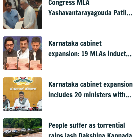
Congress MLA
Yashavantarayagouda Patil
resigns after Karnataka
cabinet snub
Karnataka cabinet
expansion: 19 MLAs inducted
as ministers
Karnataka cabinet expansion
includes 20 ministers with
broad social representation
People suffer as torrential
rains lash Dakshina Kannada