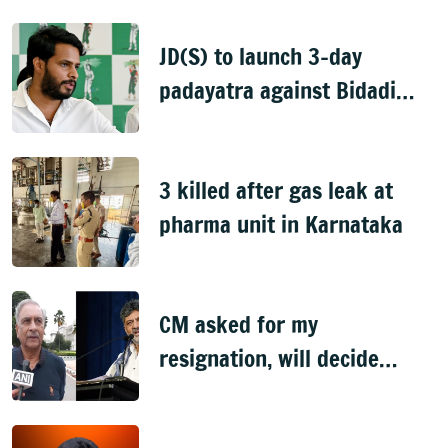
JD(S) to launch 3-day
padayatra against Bidadi
township
3 killed after gas leak at
pharma unit in Karnataka
CM asked for my
resignation, will decide
later: Basavaraj Horatti