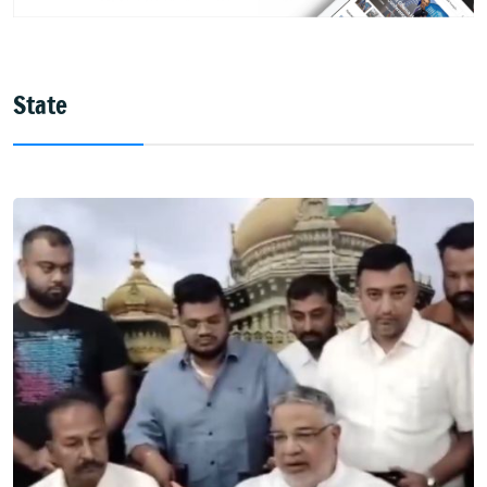
State