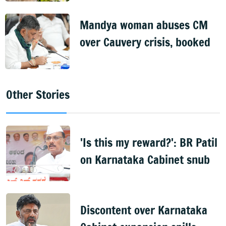
Mandya woman abuses CM
over Cauvery crisis, booked
Other Stories
'Is this my reward?': BR Patil
on Karnataka Cabinet snub
Discontent over Karnataka