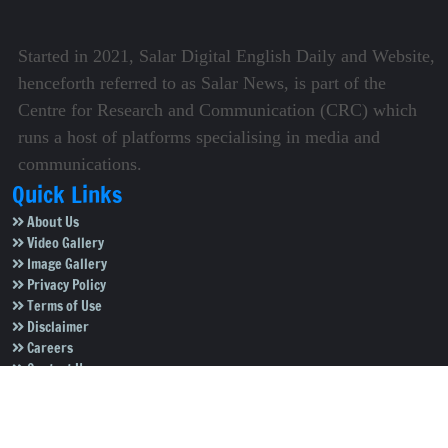
Started in 2021, Salar Digital English Daily and Website,
henceforth referred to as Salar News, is part of the
Centre for Research and Communication (CRC) which
runs a host of platforms specialising in media and
communications.
Quick Links
About Us
Video Gallery
Image Gallery
Privacy Policy
Terms of Use
Disclaimer
Careers
Contact Us
Subscribe to Our e-Newspaper!