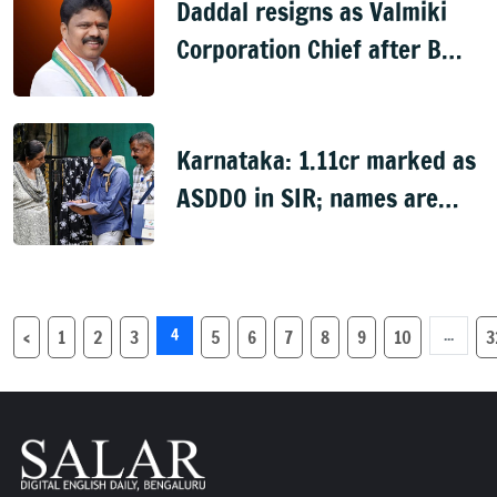
Daddal resigns as Valmiki
Corporation Chief after B
Nagendra's cabinet return
Karnataka: 1.11cr marked as
ASDDO in SIR; names are
now public
4
...
‹
1
2
3
5
6
7
8
9
10
3