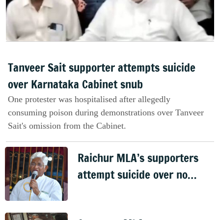
Tanveer Sait supporter attempts suicide
over Karnataka Cabinet snub
One protester was hospitalised after allegedly
consuming poison during demonstrations over Tanveer
Sait's omission from the Cabinet.
Raichur MLA’s supporters
attempt suicide over no
Cabinet