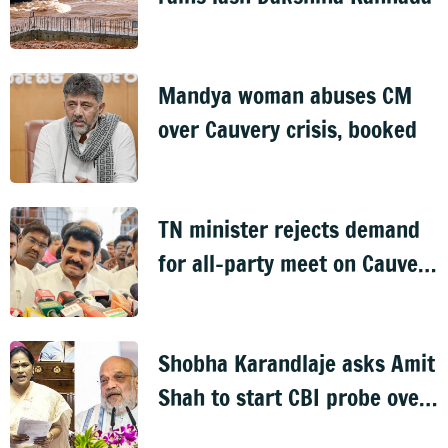
Mandya woman abuses CM
over Cauvery crisis, booked
TN minister rejects demand
for all-party meet on Cauvery
dispute
Shobha Karandlaje asks Amit
Shah to start CBI probe over
vet recruitment scam