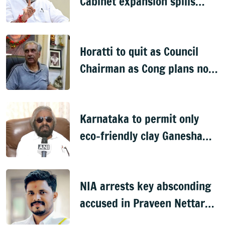
Cabinet expansion spills
onto streets
Horatti to quit as Council
Chairman as Cong plans no
trust motion
Karnataka to permit only
eco-friendly clay Ganesha
idols
NIA arrests key absconding
accused in Praveen Nettaru
murder case