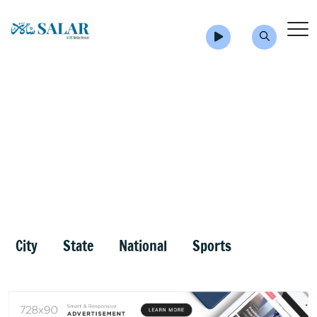
City
State
National
Sports