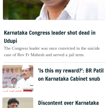
Karnataka Congress leader shot dead in
Udupi
The Congress leader was once convicted in the suicide
case of Rev Fr Mahesh and served a jail term.
'Is this my reward?': BR Patil
on Karnataka Cabinet snub
Discontent over Karnataka