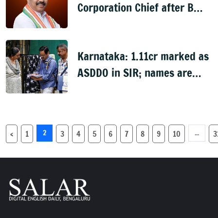
Corporation Chief after B
Nagendra's cabinet return
Karnataka: 1.11cr marked as
ASDDO in SIR; names are
now public
2
...
‹
1
3
4
5
6
7
8
9
10
3