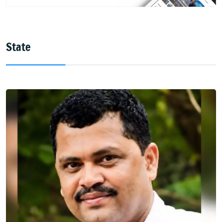
State