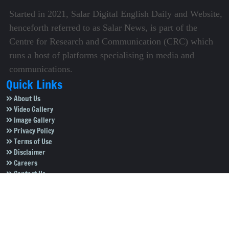
Started in 2021, Salar Digital English Daily and Website,
henceforth referred to as Salar News, is part of the
Centre for Research and Communication (CRC) which
runs a host of platforms specialising in media and
communications.
Quick Links
About Us
Video Gallery
Image Gallery
Privacy Policy
Terms of Use
Disclaimer
Careers
Contact Us
Subscribe to Our e-Newspaper!