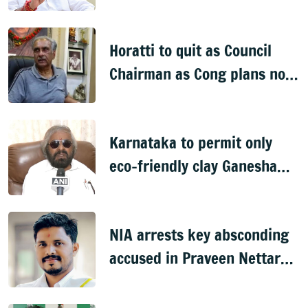
onto streets
Horatti to quit as Council
Chairman as Cong plans no
trust motion
Karnataka to permit only
eco-friendly clay Ganesha
idols
NIA arrests key absconding
accused in Praveen Nettaru
murder case