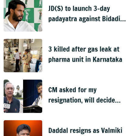
JD(S) to launch 3-day
padayatra against Bidadi
township
3 killed after gas leak at
pharma unit in Karnataka
CM asked for my
resignation, will decide
later: Basavaraj Horatti
Daddal resigns as Valmiki