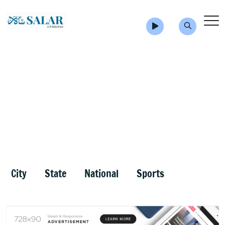
City
State
National
Sports