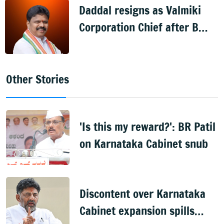
Daddal resigns as Valmiki
Corporation Chief after B
Nagendra's cabinet return
Other Stories
'Is this my reward?': BR Patil
on Karnataka Cabinet snub
Discontent over Karnataka
Cabinet expansion spills