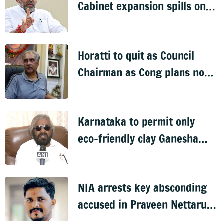
Cabinet expansion spills onto
streets
Horatti to quit as Council
Chairman as Cong plans no
trust motion
Karnataka to permit only
eco-friendly clay Ganesha
idols
NIA arrests key absconding
accused in Praveen Nettaru