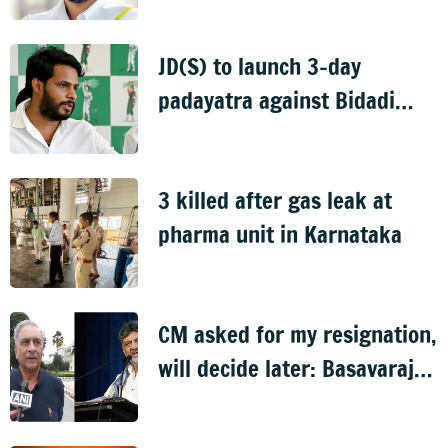
murder case
JD(S) to launch 3-day
padayatra against Bidadi
township
3 killed after gas leak at
pharma unit in Karnataka
CM asked for my resignation,
will decide later: Basavaraj
Horatti