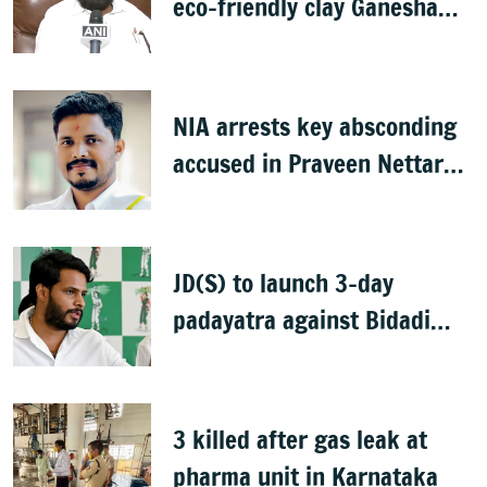
eco-friendly clay Ganesha
idols
NIA arrests key absconding
accused in Praveen Nettaru
murder case
JD(S) to launch 3-day
padayatra against Bidadi
township
3 killed after gas leak at
pharma unit in Karnataka