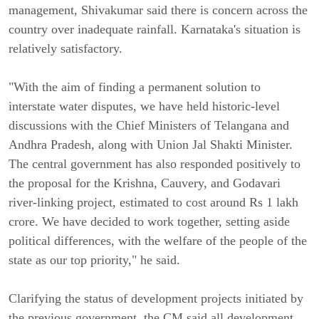
management, Shivakumar said there is concern across the
country over inadequate rainfall. Karnataka's situation is
relatively satisfactory.
"With the aim of finding a permanent solution to
interstate water disputes, we have held historic-level
discussions with the Chief Ministers of Telangana and
Andhra Pradesh, along with Union Jal Shakti Minister.
The central government has also responded positively to
the proposal for the Krishna, Cauvery, and Godavari
river-linking project, estimated to cost around Rs 1 lakh
crore. We have decided to work together, setting aside
political differences, with the welfare of the people of the
state as our top priority," he said.
Clarifying the status of development projects initiated by
the previous government, the CM said all development