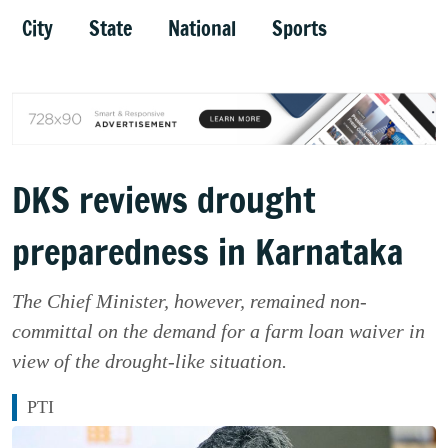
City
State
National
Sports
DKS reviews drought
preparedness in Karnataka
The Chief Minister, however, remained non-
committal on the demand for a farm loan waiver in
view of the drought-like situation.
PTI