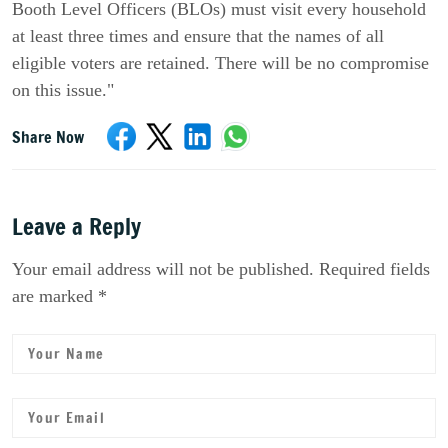
Booth Level Officers (BLOs) must visit every household
at least three times and ensure that the names of all
eligible voters are retained. There will be no compromise
on this issue."
Share Now
Leave a Reply
Your email address will not be published. Required fields
are marked *