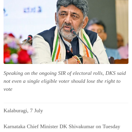
Speaking on the ongoing SIR of electoral rolls, DKS said
not even a single eligible voter should lose the right to
vote
Kalaburagi, 7 July
Karnataka Chief Minister DK Shivakumar on Tuesday