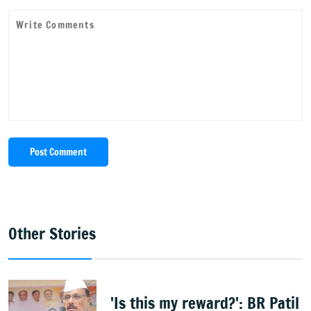
Post Comment
Other Stories
'Is this my reward?': BR Patil