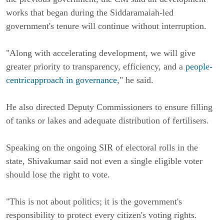
works that began during the Siddaramaiah-led
government's tenure will continue without interruption.
"Along with accelerating development, we will give
greater priority to transparency, efficiency, and a
people-
centricapproach in governance
," he said.
He also directed Deputy Commissioners to ensure filling
of tanks or lakes and adequate distribution of fertilisers.
Speaking on the ongoing SIR of electoral rolls in the
state, Shivakumar said not even a single eligible voter
should lose the right to vote.
"This is not about politics; it is the government's
responsibility to protect every citizen's voting rights.