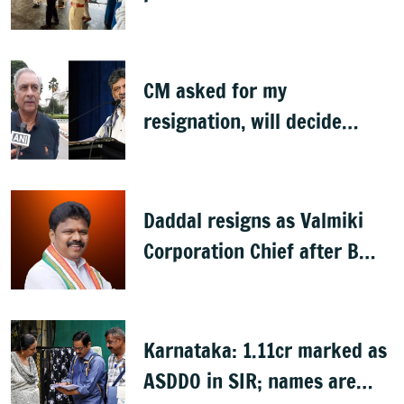
CM asked for my
resignation, will decide
later: Basavaraj Horatti
Daddal resigns as Valmiki
Corporation Chief after B
Nagendra's cabinet return
Karnataka: 1.11cr marked as
ASDDO in SIR; names are