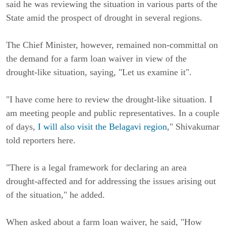
said he was reviewing the situation in various parts of the
State amid the prospect of drought in several regions.
The Chief Minister, however, remained non-committal on
the demand for a farm loan waiver in view of the
drought-like situation, saying, "Let us examine it".
"I have come here to review the drought-like situation. I
am meeting people and public representatives. In a couple
of days,
I will also visit the Belagavi region
," Shivakumar
told reporters here.
"There is a legal framework for declaring an area
drought-affected and for addressing the issues arising out
of the situation," he added.
When asked about a farm loan waiver, he said, "How