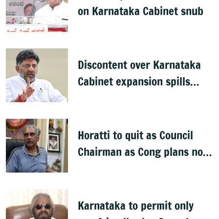
on Karnataka Cabinet snub
Discontent over Karnataka
Cabinet expansion spills
onto streets
Horatti to quit as Council
Chairman as Cong plans no
trust motion
Karnataka to permit only