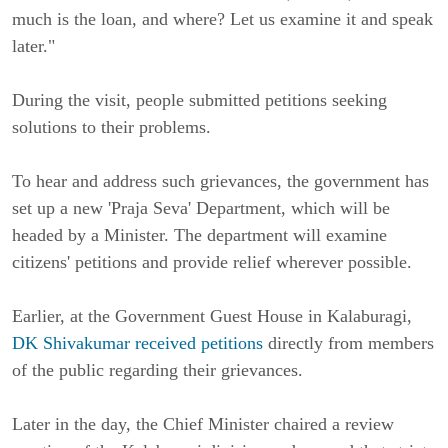
much is the loan, and where? Let us examine it and speak
later."
During the visit, people submitted petitions seeking
solutions to their problems.
To hear and address such grievances, the government has
set up a new 'Praja Seva' Department, which will be
headed by a Minister. The department will examine
citizens' petitions and provide relief wherever possible.
Earlier, at the Government Guest House in Kalaburagi,
DK Shivakumar received petitions
directly from members
of the public regarding their grievances.
Later in the day, the Chief Minister chaired a review