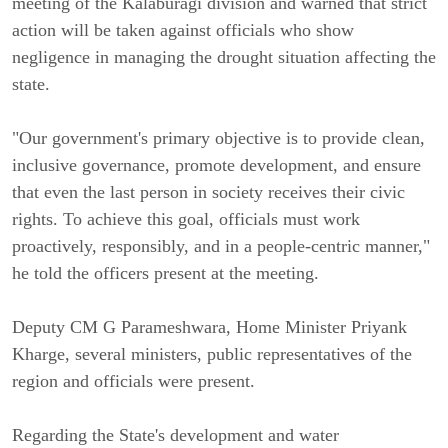
meeting of the Kalaburagi division and warned that strict
action will be taken against officials who show
negligence in managing the drought situation affecting the
state.
"Our government's primary objective is to provide clean,
inclusive governance, promote development, and ensure
that even the last person in society receives their civic
rights. To achieve this goal, officials must work
proactively, responsibly, and in a people-centric manner,"
he told the officers present at the meeting.
Deputy CM G Parameshwara, Home Minister Priyank
Kharge, several ministers, public representatives of the
region and officials were present.
Regarding the State's development and water