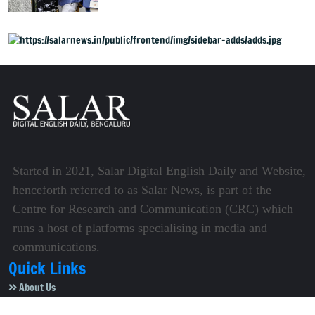
now public
Started in 2021, Salar Digital English Daily and Website,
henceforth referred to as Salar News, is part of the
Centre for Research and Communication (CRC) which
runs a host of platforms specialising in media and
communications.
Quick Links
About Us
Video Gallery