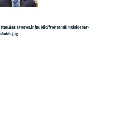
charges: RBI