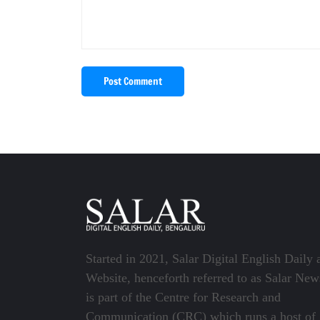
Post Comment
Started in 2021, Salar Digital English Daily 
Website, henceforth referred to as Salar New
is part of the Centre for Research and
Communication (CRC) which runs a host of