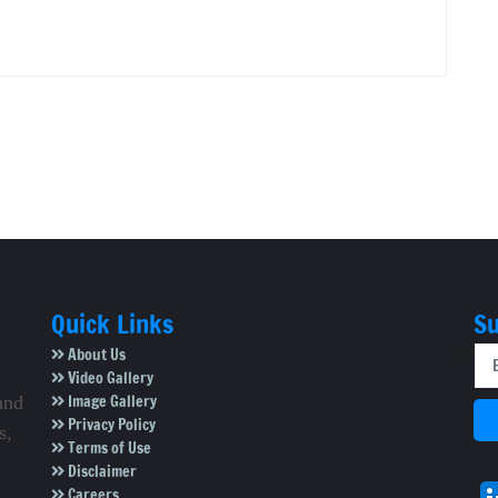
Quick Links
Su
About Us
Video Gallery
Image Gallery
and
Privacy Policy
s,
Terms of Use
Disclaimer
Careers