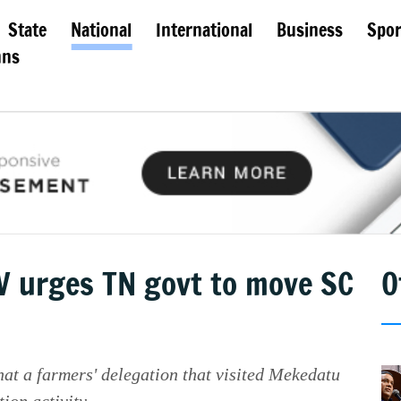
State
National
International
Business
Spor
mns
 urges TN govt to move SC
O
 a farmers' delegation that visited Mekedatu
ion activity.