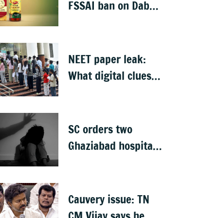
detained
FSSAI ban on Dabur
selling food
products with
'100%' claims
NEET paper leak:
What digital clues
led CBI to alleged
masterminds
SC orders two
Ghaziabad hospitals
to pay Rs 12 lakh to
father of deceased
child rape victim
Cauvery issue: TN
CM Vijay says he