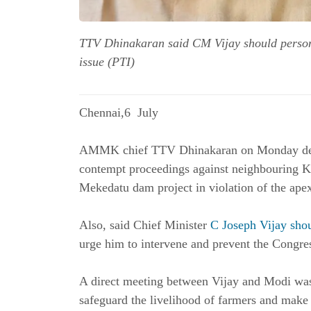
TTV Dhinakaran said CM Vijay should person
issue (PTI)
Chennai,6 July
AMMK chief TTV Dhinakaran on Monday dema
contempt proceedings against neighbouring Ka
Mekedatu dam project in violation of the apex
Also, said Chief Minister
C Joseph Vijay sho
urge him to intervene and prevent the Congress
A direct meeting between Vijay and Modi was 
safeguard the livelihood of farmers and make