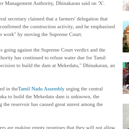
ter Management Authority, Dhinakaran said on 'X'.
secretary claimed that a farmers' delegation that
 confirmed the construction activity, and he emphasised
tion work" by moving the Supreme Court.
 going against the Supreme Court verdict and the
ority has continued to refuse water due for Tamil
decision to build the dam at Mekedatu," Dhinakaran, an
ed in the
Tamil Nadu Assembly
urging the central
taka to build the Mekedatu dam is unknown, the
g the reservoir has caused great unrest among the
s are making empty promises that they will not allow