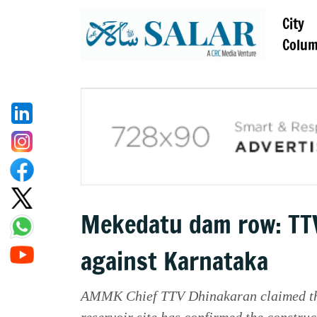
City
Colu
Mekedatu dam row: TTV
against Karnataka
AMMK Chief TTV Dhinakaran claimed that
reservoir site has confirmed the construct