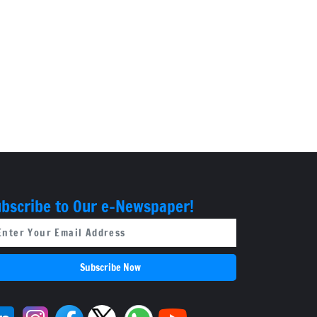
bscribe to Our e-Newspaper!
Subscribe Now