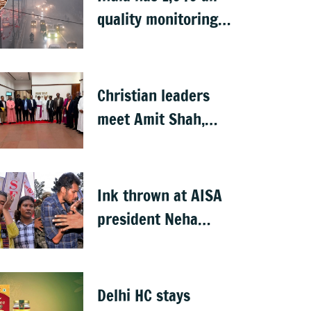
quality monitoring
stations: Govt
Christian leaders
meet Amit Shah,
seek withdrawal of
proposed FCRA
Amendment Bill
Ink thrown at AISA
president Neha
Bora during
Jharkhand protest
march; man
Delhi HC stays