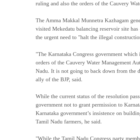
ruling and also the orders of the Cauvery Wa
The Amma Makkal Munnetra Kazhagam general 
visited Mekedatu balancing reservoir site has
the urgent need to "halt the illegal construc
"The Karnataka Congress government which is
orders of the Cauvery Water Management Auth
Nadu. It is not going to back down from the 
ally of the BJP, said.
While the current status of the resolution pass
government not to grant permission to Karna
Karnataka government’s insistence on buildin
Tamil Nadu farmers, he said.
"While the Tamil Nadu Congress party member