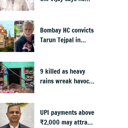
proposed talks with
Karnataka
Bombay HC convicts
Tarun Tejpal in
2013 rape case
9 killed as heavy
rains wreak havoc
in Uttar Pradesh
UPI payments above
₹2,000 may attract