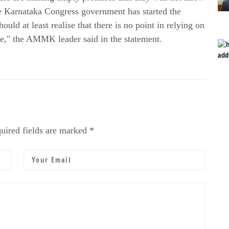
he Karnataka Congress government has started the
uld at least realise that there is no point in relying on
e," the AMMK leader said in the statement.
uired fields are marked *