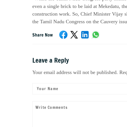
even a single brick to be laid at Mekedatu, t
construction work. So, Chief Minister Vijay sho
the Tamil Nadu Congress on the Cauvery issu
Share Now
Leave a Reply
Your email address will not be published. Req