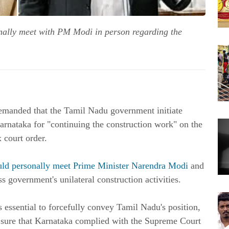
ally meet with PM Modi in person regarding the
nded that the Tamil Nadu government initiate
rnataka for "continuing the construction work" on the
 court order.
uld personally meet Prime Minister Narendra Modi
and
 government's unilateral construction activities.
essential to forcefully convey Tamil Nadu's position,
 sure that Karnataka complied with the Supreme Court