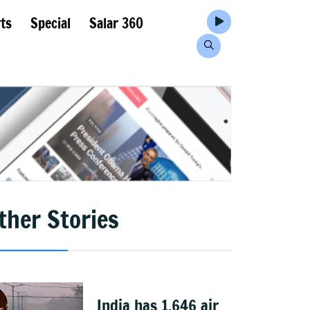
ts
Special
Salar 360
ther Stories
India has 1,646 air