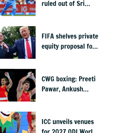
ruled out of Sri
Lanka Test series
due to knee injury
FIFA shelves private
equity proposal for
World Cup following
backlash
CWG boxing: Preeti
Pawar, Ankush
Panghal storm into
finals
ICC unveils venues
for 2027 ODI World