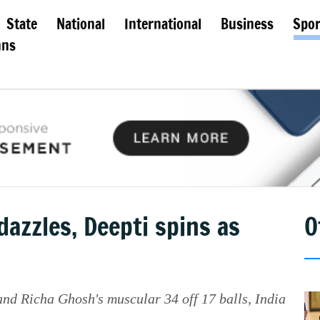
State
National
International
Business
Spor
mns
dazzles, Deepti spins as
O
nd Richa Ghosh's muscular 34 off 17 balls, India