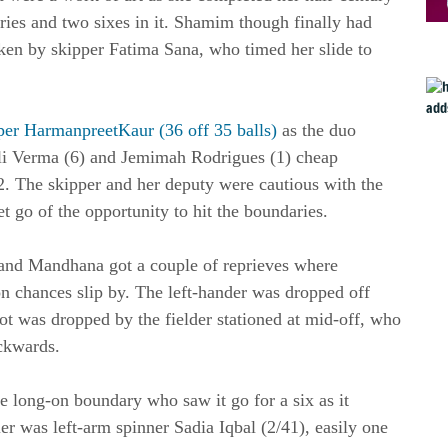
aries and two sixes in it. Shamim though finally had
en by skipper Fatima Sana, who timed her slide to
er HarmanpreetKaur (36 off 35 balls)
as the duo
fali Verma (6) and Jemimah Rodrigues (1) cheap
 2. The skipper and her deputy were cautious with the
et go of the opportunity to hit the boundaries.
s and Mandhana got a couple of reprieves where
tion chances slip by. The left-hander was dropped off
t was dropped by the fielder stationed at mid-off, who
ackwards.
de long-on boundary who saw it go for a six as it
r was left-arm spinner Sadia Iqbal (2/41), easily one