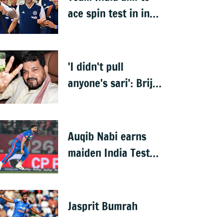
ace spin test in in
Sri Lanka warm-up
'I didn't pull
anyone's sari': Brij
Bhushan after
acquittal
Auqib Nabi earns
maiden India Test
call-up, replaces
Jasprit Bumrah for
Sri Lanka series
Jasprit Bumrah