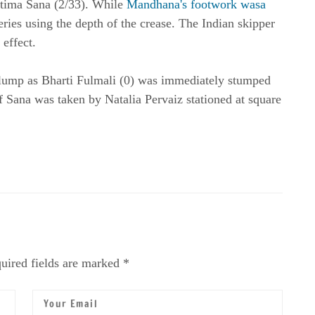
Fatima Sana (2/33). While
Mandhana's footwork wasa
eries using the depth of the crease. The Indian skipper
effect.
lump as Bharti Fulmali (0) was immediately stumped
ff Sana was taken by Natalia Pervaiz stationed at square
uired fields are marked *