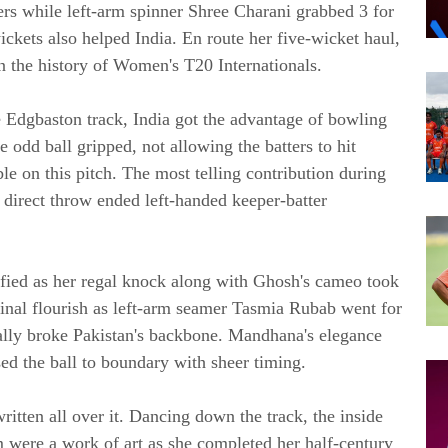
vers while left-arm spinner Shree Charani grabbed 3 for
ckets also helped India. En route her five-wicket haul,
n the history of Women's T20 Internationals.
 Edgbaston track, India got the advantage of bowling
 odd ball gripped, not allowing the batters to hit
ble on this pitch. The most telling contribution during
 direct throw ended left-handed keeper-batter
ified as her regal knock along with Ghosh's cameo took
final flourish as left-arm seamer Tasmia Rubab went for
ally broke Pakistan's backbone. Mandhana's elegance
sed the ball to boundary with sheer timing.
itten all over it. Dancing down the track, the inside
were a work of art as she completed her half-century