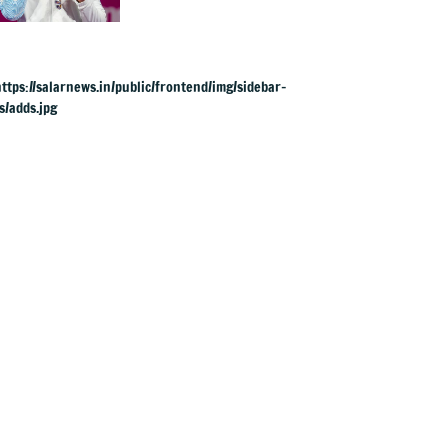
bags seventh
weightlifting medal