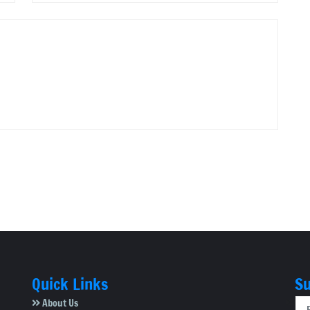
Quick Links
Su
About Us