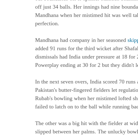
off just 34 balls. Her innings had nine bound
Mandhana when her mistimed hit was well tak
perfection.
Mandhana had company in her seasoned
skipp
added 91 runs for the third wicket after Sha
dismissals had India under pressure at 18 for
Powerplay ending at 30 for 2 but they didn't l
In the next seven overs, India scored 70 run
Pakistan's butter-fingered fielders let regula
Rubab's bowling when her mistimed lofted sho
failed to latch on to the ball while running b
The other was a big hit with the fielder at wi
slipped between her palms. The unlucky bowle