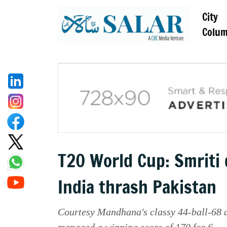
City
Colu
T20 World Cup: Smriti 
India thrash Pakistan
Courtesy Mandhana's classy 44-ball-68 a
managed a winning score of 170 for 6.