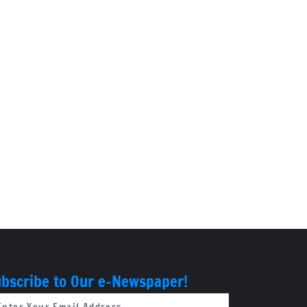
bscribe to Our e-Newspaper!