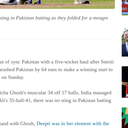
ting in Pakistan batting as they folded for a meagre
t of sync Pakistan with a five-wicket haul after Smriti
hrashed Pakistan by 64 runs to make a winning start to
 on Sunday.
icha Ghosh's muscular 34 off 17 balls, India managed
i's 35-ball-41, there was no sting in Pakistan batting
 stand with Ghosh,
Deepti was in her element with the