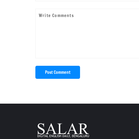
Post Comment