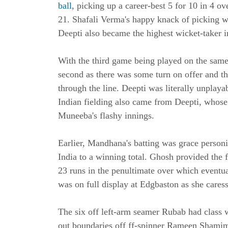
ball
, picking up a career-best 5 for 10 in 4 o
21. Shafali Verma's happy knack of picking wi
Deepti also became the highest wicket-taker i
With the third game being played on the same
second as there was some turn on offer and the
through the line. Deepti was literally unplaya
Indian fielding also came from Deepti, whose
Muneeba's flashy innings.
Earlier, Mandhana's batting was grace person
India to a winning total. Ghosh provided the 
23 runs in the penultimate over which eventu
was on full display at Edgbaston as she cares
The six off left-arm seamer Rubab had class wr
out boundaries off ff-spinner Rameen Shamim 