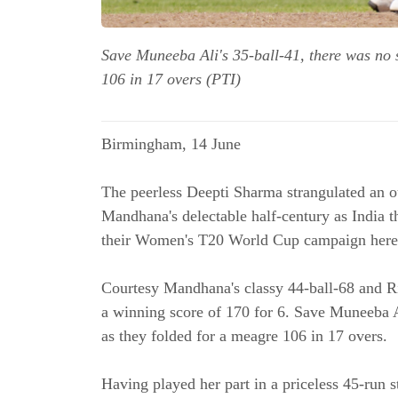
Save Muneeba Ali's 35-ball-41, there was no s
106 in 17 overs (PTI)
Birmingham, 14 June
The peerless Deepti Sharma strangulated an ou
Mandhana's delectable half-century as India t
their Women's T20 World Cup campaign here
Courtesy Mandhana's classy 44-ball-68 and R
a winning score of 170 for 6. Save Muneeba Al
as they folded for a meagre 106 in 17 overs.
Having played her part in a priceless 45-run