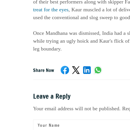
of their best performers along with skipper 
treat for the eyes
, Kaur muscled a lot of deliv
used the conventional and slog sweep to good 
Once Mandhana was dismissed, India had a s
while trying an ugly hoick and Kaur's flick o
leg boundary.
Share Now
Leave a Reply
Your email address will not be published. Req