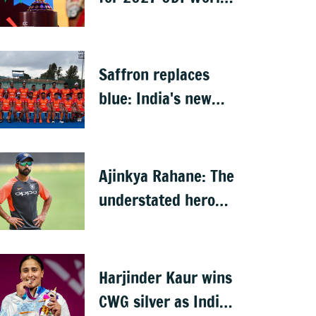
Cup in South Africa,
Zimbabwe &
Namibia
Saffron replaces
blue: India's new
hockey jersey draws
criticism from
former players
Ajinkya Rahane: The
understated hero
who conquered
Australia
Harjinder Kaur wins
CWG silver as India