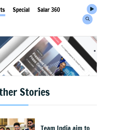
ts
Special
Salar 360
ther Stories
Team India aim to