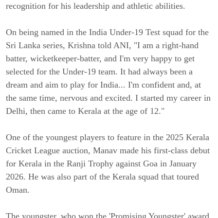
recognition for his leadership and athletic abilities.
On being named in the India Under-19 Test squad for the
Sri Lanka series, Krishna told ANI, "I am a right-hand
batter, wicketkeeper-batter, and I'm very happy to get
selected for the Under-19 team. It had always been a
dream and aim to play for India... I'm confident and, at
the same time, nervous and excited. I started my career in
Delhi, then came to Kerala at the age of 12."
One of the youngest players to feature in the 2025 Kerala
Cricket League auction, Manav made his first-class debut
for Kerala in the Ranji Trophy against Goa in January
2026. He was also part of the Kerala squad that toured
Oman.
The youngster, who won the 'Promising Youngster' award