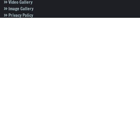
Video Gallery
Image Gallery
Privacy Policy
Terms of Use
Disclaimer
Careers
Contact Us
Subscribe to Our e-Newspaper!
Subscribe Now
Copyright © 2026
Salar News
. All rights reserved.