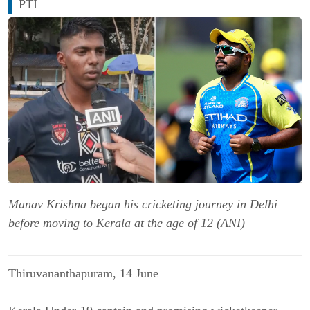
PTI
Manav Krishna began his cricketing journey in Delhi
before moving to Kerala at the age of 12 (ANI)
Thiruvananthapuram, 14 June