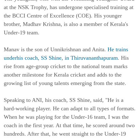
at the NSK Trophy, has undergone specialised training at
the BCCI Centre of Excellence (COE). His younger
brother, Madhav Krishna, is also a member of Kerala's
Under-19 team.
Manav is the son of Unnikrishnan and Anita.
He trains
underhis coach, SS Shine, in Thiruvananthapuram
. His
rise from age-group cricket to the national team marks
another milestone for Kerala cricket and adds to the
growing list of young talents emerging from the state.
Speaking to ANI, his coach, SS Shine, said, "He is a
hard-working player. He can adapt to all types of formats.
When he was playing for the Under-16 team, I was the
coach in the first year. At that time, he scored around two
hundreds. After that, he went straight to the Under-19