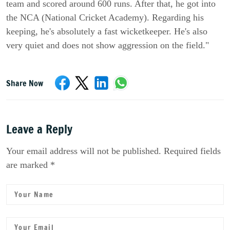
team and scored around 600 runs. After that, he got into
the NCA (National Cricket Academy). Regarding his
keeping, he's absolutely a fast wicketkeeper. He's also
very quiet and does not show aggression on the field."
Share Now
Leave a Reply
Your email address will not be published. Required fields
are marked *