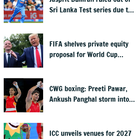
Sri Lanka Test series due to
knee injury
FIFA shelves private equity
proposal for World Cup
following backlash
CWG boxing: Preeti Pawar,
Ankush Panghal storm into
finals
ICC unveils venues for 2027