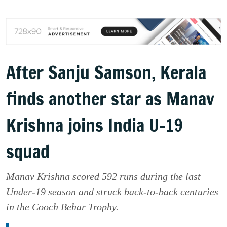
After Sanju Samson, Kerala
finds another star as Manav
Krishna joins India U-19
squad
Manav Krishna scored 592 runs during the last
Under-19 season and struck back-to-back centuries
in the Cooch Behar Trophy.