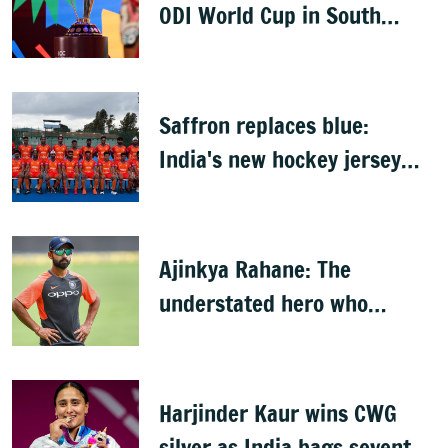
ODI World Cup in South
Africa, Zimbabwe & Namibia
Saffron replaces blue:
India's new hockey jersey
draws criticism from former
players
Ajinkya Rahane: The
understated hero who
conquered Australia
Harjinder Kaur wins CWG
silver as India bags seventh