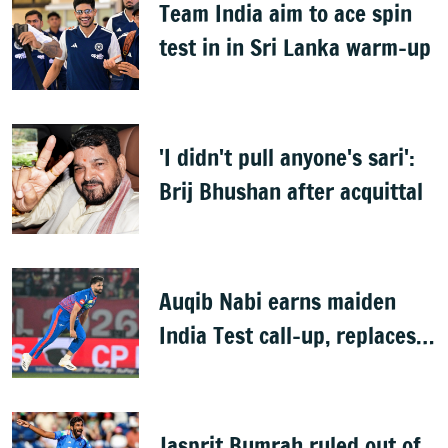
Team India aim to ace spin
test in in Sri Lanka warm-up
'I didn't pull anyone's sari':
Brij Bhushan after acquittal
Auqib Nabi earns maiden
India Test call-up, replaces
Jasprit Bumrah for Sri Lanka
series
Jasprit Bumrah ruled out of