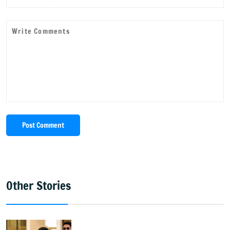
Post Comment
Other Stories