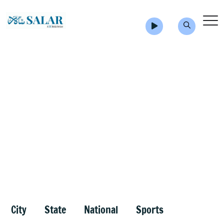
City
State
National
Sports