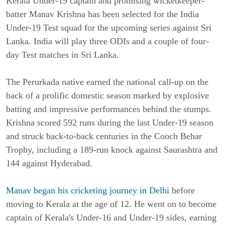
Kerala Under-19 captain and promising wicketkeeper-
batter Manav Krishna has been selected for the India
Under-19 Test squad for the upcoming series against Sri
Lanka. India will play three ODIs and a couple of four-
day Test matches in Sri Lanka.
The Perurkada native earned the national call-up on the
back of a prolific domestic season marked by explosive
batting and impressive performances behind the stumps.
Krishna scored 592 runs during the last Under-19 season
and struck back-to-back centuries in the Cooch Behar
Trophy, including a 189-run knock against Saurashtra and
144 against Hyderabad.
Manav began his cricketing journey in Delhi
before
moving to Kerala at the age of 12. He went on to become
captain of Kerala's Under-16 and Under-19 sides, earning