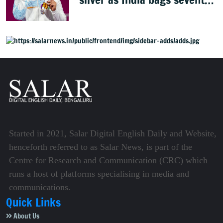
weightlifting medal
Started in 2021, Salar Digital English Daily and Website,
henceforth referred to as Salar News, is part of the
Centre for Research and Communication (CRC) which
runs a host of platforms specialising in media and
communications.
Quick Links
About Us