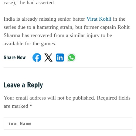
case)," he had asserted.
India is already missing senior batter
Virat Kohli
in the
series due to a hamstring strain, but former captain Rohit
Sharma has recovered from a similar injury to be
available for the games.
Share Now
Leave a Reply
Your email address will not be published. Required fields
are marked *