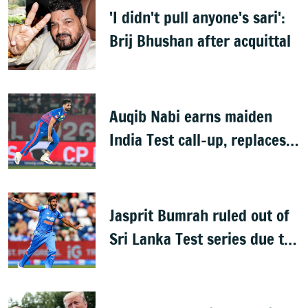
'I didn't pull anyone's sari':
Brij Bhushan after acquittal
Auqib Nabi earns maiden
India Test call-up, replaces
Jasprit Bumrah for Sri Lanka
series
Jasprit Bumrah ruled out of
Sri Lanka Test series due to
knee injury