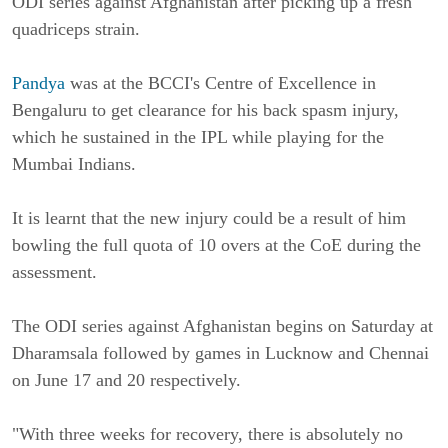
ODI series against Afghanistan after picking up a fresh
quadriceps strain.
Pandya
was at the BCCI's Centre of Excellence in
Bengaluru to get clearance for his back spasm injury,
which he sustained in the IPL while playing for the
Mumbai Indians.
It is learnt that the new injury could be a result of him
bowling the full quota of 10 overs at the CoE during the
assessment.
The ODI series against Afghanistan begins on Saturday at
Dharamsala followed by games in Lucknow and Chennai
on June 17 and 20 respectively.
"With three weeks for recovery, there is absolutely no