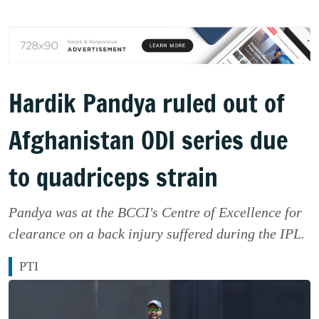
Hardik Pandya ruled out of
Afghanistan ODI series due
to quadriceps strain
Pandya was at the BCCI's Centre of Excellence for
clearance on a back injury suffered during the IPL.
PTI