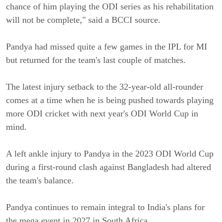
chance of him playing the ODI series as his rehabilitation
will not be complete," said a BCCI source.
Pandya had missed quite a few games in the IPL for MI
but returned for the team's last couple of matches.
The latest injury setback to the 32-year-old all-rounder
comes at a time when he is being pushed towards playing
more ODI cricket with next year's ODI World Cup in
mind.
A left ankle injury to Pandya in the 2023 ODI World Cup
during a first-round clash against Bangladesh had altered
the team's balance.
Pandya continues to remain integral to India's plans for
the mega event in 2027 in South Africa.