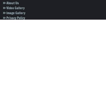
About Us
Video Gallery
Image Gallery
Privacy Policy
Terms of Use
Disclaimer
Careers
Contact Us
Subscribe to Our e-Newspaper!
Subscribe Now