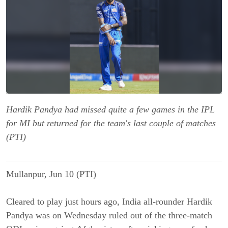
Hardik Pandya had missed quite a few games in the IPL
for MI but returned for the team's last couple of matches
(PTI)
Mullanpur, Jun 10 (PTI)
Cleared to play just hours ago, India all-rounder Hardik
Pandya was on Wednesday ruled out of the three-match