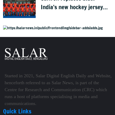
India's new hockey jersey
draws criticism from former
players
Started in 2021, Salar Digital English Daily and Website,
henceforth referred to as Salar News, is part of the
Centre for Research and Communication (CRC) which
runs a host of platforms specialising in media and
communications.
Quick Links