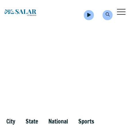
City
State
National
Sports