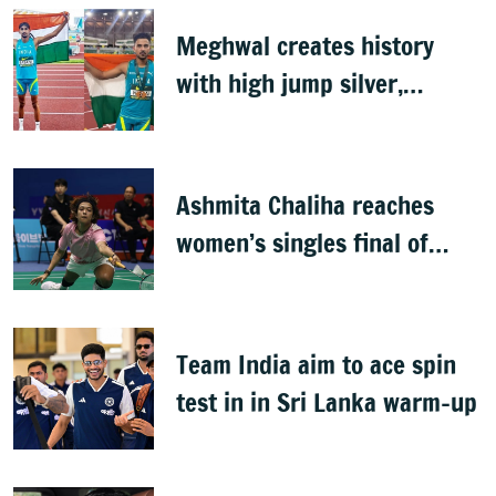
Meghwal creates history
with high jump silver,
Shahnavaz wins long jump
bronze at World U20s
Ashmita Chaliha reaches
women’s singles final of
Korea Masters Super 300
badminton tournament
Team India aim to ace spin
test in in Sri Lanka warm-up