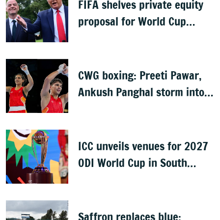
FIFA shelves private equity
proposal for World Cup
following backlash
CWG boxing: Preeti Pawar,
Ankush Panghal storm into
finals
ICC unveils venues for 2027
ODI World Cup in South
Africa, Zimbabwe & Namibia
Saffron replaces blue: