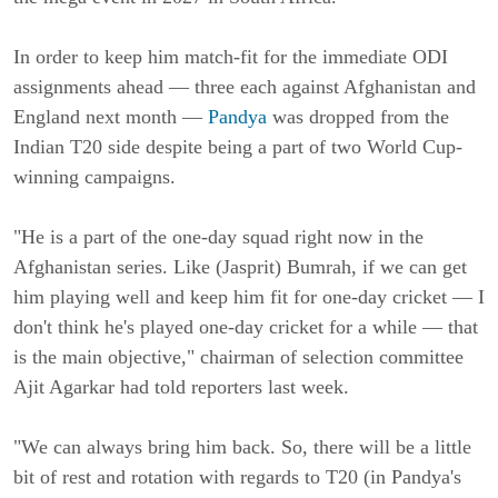
In order to keep him match-fit for the immediate ODI
assignments ahead — three each against Afghanistan and
England next month —
Pandya
was dropped from the
Indian T20 side despite being a part of two World Cup-
winning campaigns.
"He is a part of the one-day squad right now in the
Afghanistan series. Like (Jasprit) Bumrah, if we can get
him playing well and keep him fit for one-day cricket — I
don't think he's played one-day cricket for a while — that
is the main objective," chairman of selection committee
Ajit Agarkar had told reporters last week.
"We can always bring him back. So, there will be a little
bit of rest and rotation with regards to T20 (in Pandya's