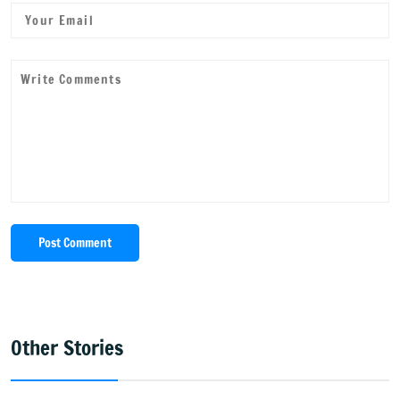
Post Comment
Other Stories