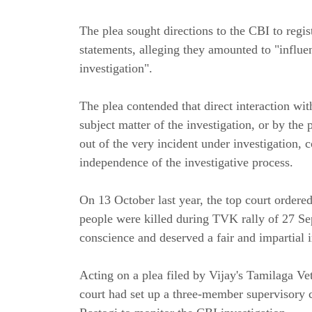
The plea sought directions to the CBI to regis
statements, alleging they amounted to "influ
investigation".
The plea contended that direct interaction wi
subject matter of the investigation, or by the p
out of the very incident under investigation, 
independence of the investigative process.
On 13 October last year, the top court order
people were killed during TVK rally of 27 Se
conscience and deserved a fair and impartial i
Acting on a plea filed by Vijay's Tamilaga V
court had set up a three-member supervisory