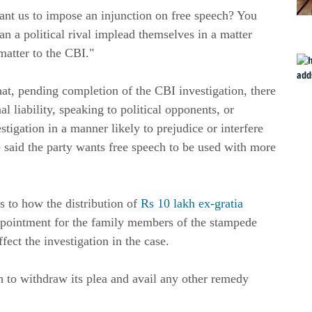
nt us to impose an injunction on free speech? You
n a political rival implead themselves in a matter
matter to the CBI."
at, pending completion of the CBI investigation, there
l liability, speaking to political opponents, or
tigation in a manner likely to prejudice or interfere
e said the party wants free speech to be used with more
 to how the distribution of
Rs 10 lakh ex-gratia
pointment for the family members of the stampede
ect the investigation in the case.
to withdraw its plea and avail any other remedy