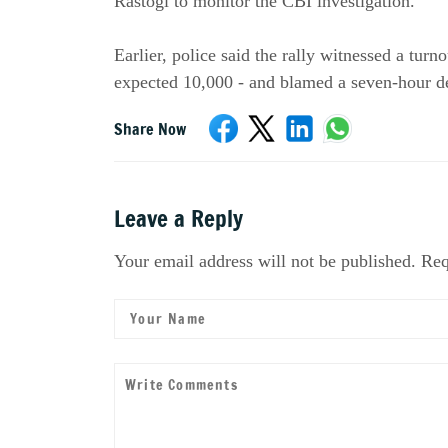
Rastogi to monitor the CBI investigation.
Earlier, police said the rally witnessed a turn
expected 10,000 - and blamed a seven-hour del
Share Now
Leave a Reply
Your email address will not be published. Req