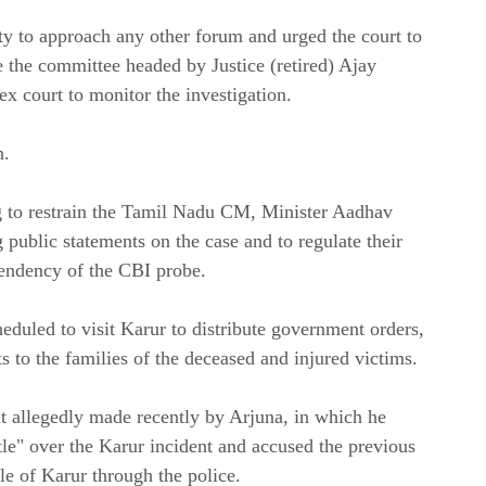
ty to approach any other forum and urged the court to
e the committee headed by Justice (retired) Ajay
ex court to monitor the investigation.
n.
g to restrain the Tamil Nadu CM, Minister Aadhav
ublic statements on the case and to regulate their
 pendency of the CBI probe.
heduled to visit Karur to distribute government orders,
 to the families of the deceased and injured victims.
ent allegedly made recently by Arjuna, in which he
ttle" over the Karur incident and accused the previous
e of Karur through the police.