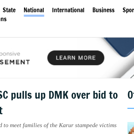
State
National
International
Business
Spor
mns
 SC pulls up DMK over bid to
O
t
 to meet families of the Karur stampede victims