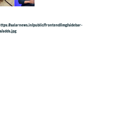
to apologise over
PM Modi's video
removal