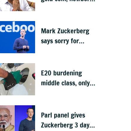
rings in maiden
Budget
Mark Zuckerberg
says sorry for
deepfakes, child
abuse: Sources
E20 burdening
middle class, only
ethanol producers
gaining: Congress
Parl panel gives
Zuckerberg 3 days