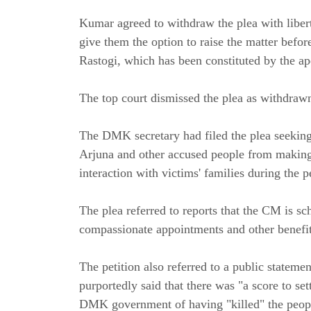
Kumar agreed to withdraw the plea with liber
give them the option to raise the matter befor
Rastogi, which has been constituted by the ap
The top court dismissed the plea as withdraw
The DMK secretary had filed the plea seekin
Arjuna and other accused people from making p
interaction with victims' families during the
The plea referred to reports that the CM is sc
compassionate appointments and other benefits
The petition also referred to a public statem
purportedly said that there was "a score to se
DMK government of having "killed" the peopl