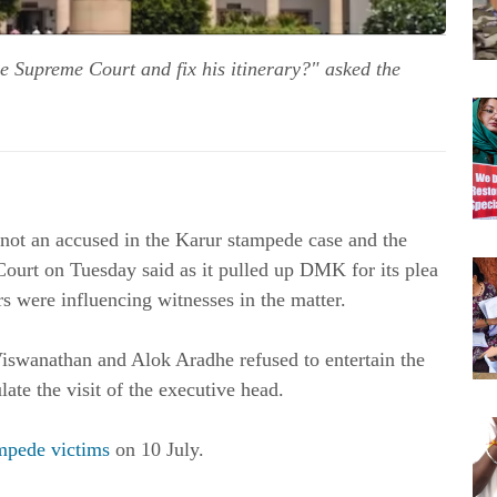
he Supreme Court and fix his itinerary?" asked the
not an accused in the Karur stampede case and the
 Court on Tuesday said as it pulled up DMK for its plea
rs were influencing witnesses in the matter.
iswanathan and Alok Aradhe refused to entertain the
te the visit of the executive head.
ampede victims
on 10 July.