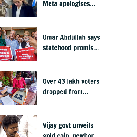
Meta apologises
after government
summons
executives
Omar Abdullah says
statehood promise
unfulfilled, 7 years
after Article 370
abrogation
Over 43 lakh voters
dropped from
Jharkhand rolls
after SIR exercise
Vijay govt unveils
gold coin, newborn