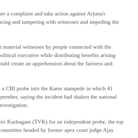
ter a complaint and take action against Arjuna's
encing and tampering with witnesses and impeding the
th material witnesses by people connected with the
olitical executive while distributing benefits arising
could create an apprehension about the fairness and
ed a CBI probe into the Karur stampede in which 41
ptember, saying the incident had shaken the national
nvestigation.
ettri Kazhagam (TVK) for an independent probe, the top
 committee headed by former apex court judge Ajay