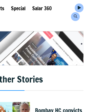
ts
Special
Salar 360
ther Stories
Bombay HC convicts