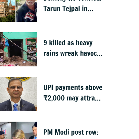
Tarun Tejpal in
2013 rape case
9 killed as heavy
rains wreak havoc
in Uttar Pradesh
UPI payments above
₹2,000 may attract
charges: RBI
PM Modi post row: