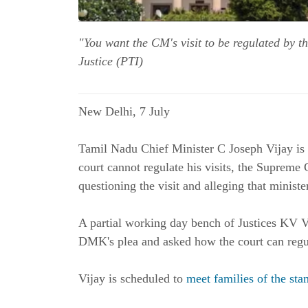
"You want the CM's visit to be regulated by t
Justice (PTI)
New Delhi, 7 July
Tamil Nadu Chief Minister C Joseph Vijay is 
court cannot regulate his visits, the Supreme
questioning the visit and alleging that ministe
A partial working day bench of Justices KV V
DMK's plea and asked how the court can regula
Vijay is scheduled to
meet families of the st