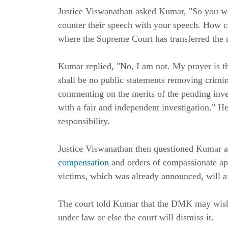
Justice Viswanathan asked Kumar, "So you wa
counter their speech with your speech. How ca
where the Supreme Court has transferred the 
Kumar replied, "No, I am not. My prayer is th
shall be no public statements removing crimina
commenting on the merits of the pending inves
with a fair and independent investigation." H
responsibility.
Justice Viswanathan then questioned Kumar as
compensation
and orders of compassionate ap
victims, which was already announced, will aff
The court told Kumar that the DMK may wish 
under law or else the court will dismiss it.