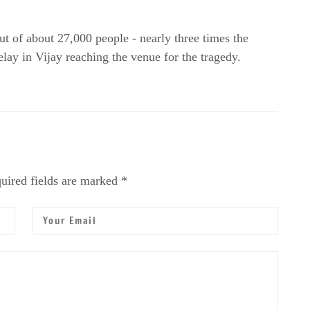
out of about 27,000 people - nearly three times the
ay in Vijay reaching the venue for the tragedy.
uired fields are marked *