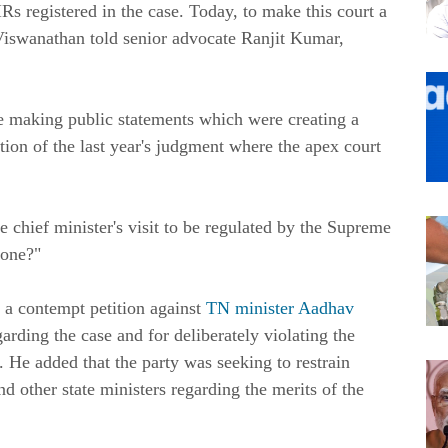
IRs registered in the case. Today, to make this court a
e Viswanathan told senior advocate Ranjit Kumar,
 making public statements which were creating a
tion of the last year's judgment where the apex court
 chief minister's visit to be regulated by the Supreme
done?"
a contempt petition against
TN minister Aadhav
ding the case and for deliberately violating the
. He added that the party was seeking to restrain
 other state ministers regarding the merits of the