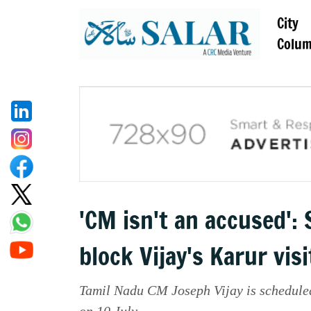
City
Colu
'CM isn't an accused':
block Vijay's Karur visi
Tamil Nadu CM Joseph Vijay is scheduled
on 10 July.