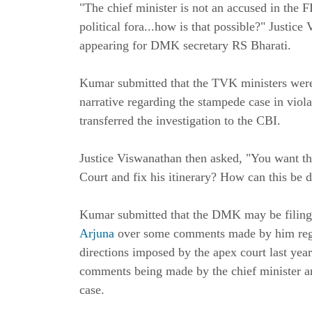
"The chief minister is not an accused in the F
political fora...how is that possible?" Justic
appearing for DMK secretary RS Bharati.
Kumar submitted that the TVK ministers were
narrative regarding the stampede case in viola
transferred the investigation to the CBI.
Justice Viswanathan then asked, "You want the
Court and fix his itinerary? How can this be 
Kumar submitted that the DMK may be filing 
Arjuna
over some comments made by him regar
directions imposed by the apex court last year
comments being made by the chief minister and
case.