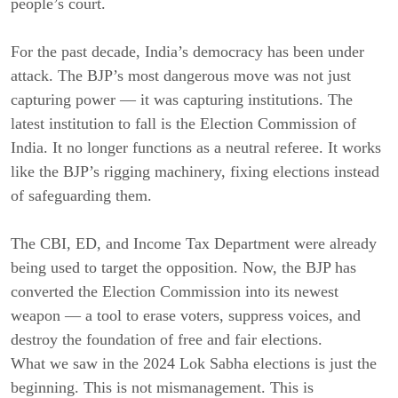
people’s court.
For the past decade, India’s democracy has been under
attack. The BJP’s most dangerous move was not just
capturing power — it was capturing institutions. The
latest institution to fall is the Election Commission of
India. It no longer functions as a neutral referee. It works
like the BJP’s rigging machinery, fixing elections instead
of safeguarding them.
The CBI, ED, and Income Tax Department were already
being used to target the opposition. Now, the BJP has
converted the Election Commission into its newest
weapon — a tool to erase voters, suppress voices, and
destroy the foundation of free and fair elections.
What we saw in the 2024 Lok Sabha elections is just the
beginning. This is not mismanagement. This is