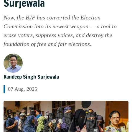
Surjewala
Now, the BJP has converted the Election
Commission into its newest weapon — a tool to
erase voters, suppress voices, and destroy the
foundation of free and fair elections.
Randeep Singh Surjewala
07 Aug, 2025