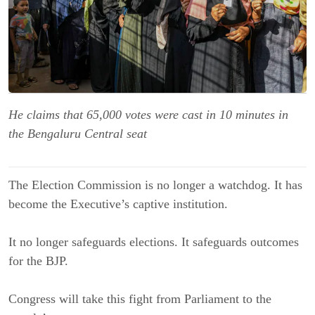
He claims that 65,000 votes were cast in 10 minutes in
the Bengaluru Central seat
The Election Commission is no longer a watchdog. It has
become the Executive’s captive institution.
It no longer safeguards elections. It safeguards outcomes
for the BJP.
Congress will take this fight from Parliament to the