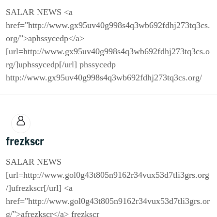
SALAR NEWS <a
href="http://www.gx95uv40g998s4q3wb692fdhj273tq3cs.
org/">aphssycedp</a>
[url=http://www.gx95uv40g998s4q3wb692fdhj273tq3cs.o
rg/]uphssycedp[/url] phssycedp
http://www.gx95uv40g998s4q3wb692fdhj273tq3cs.org/
frezkscr
SALAR NEWS
[url=http://www.gol0g43t805n9162r34vux53d7tli3grs.org
/]ufrezkscr[/url] <a
href="http://www.gol0g43t805n9162r34vux53d7tli3grs.or
g/">afrezkscr</a> frezkscr