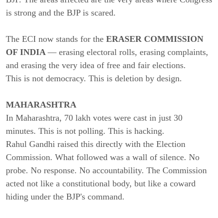
is strong and the BJP is scared.
The ECI now stands for the
ERASER COMMISSION
OF INDIA
— erasing electoral rolls, erasing complaints,
and erasing the very idea of free and fair elections.
This is not democracy. This is deletion by design.
MAHARASHTRA
In Maharashtra, 70 lakh votes were cast in just 30
minutes. This is not polling. This is hacking.
Rahul Gandhi raised this directly with the Election
Commission. What followed was a wall of silence. No
probe. No response. No accountability. The Commission
acted not like a constitutional body, but like a coward
hiding under the BJP's command.