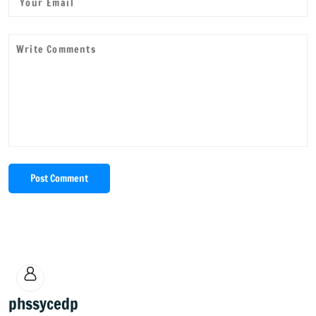
Post Comment
phssycedp