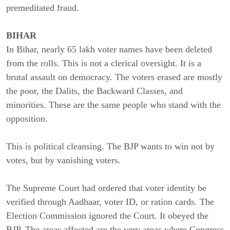
premeditated fraud.
BIHAR
In Bihar, nearly 65 lakh voter names have been deleted
from the rolls. This is not a clerical oversight. It is a
brutal assault on democracy. The voters erased are mostly
the poor, the Dalits, the Backward Classes, and
minorities. These are the same people who stand with the
opposition.
This is political cleansing. The BJP wants to win not by
votes, but by vanishing voters.
The Supreme Court had ordered that voter identity be
verified through Aadhaar, voter ID, or ration cards. The
Election Commission ignored the Court. It obeyed the
BJP. The areas affected are the very areas where Congress