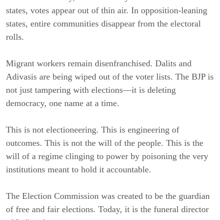
states, votes appear out of thin air. In opposition-leaning
states, entire communities disappear from the electoral
rolls.
Migrant workers remain disenfranchised. Dalits and
Adivasis are being wiped out of the voter lists. The BJP is
not just tampering with elections—it is deleting
democracy, one name at a time.
This is not electioneering. This is engineering of
outcomes. This is not the will of the people. This is the
will of a regime clinging to power by poisoning the very
institutions meant to hold it accountable.
The Election Commission was created to be the guardian
of free and fair elections. Today, it is the funeral director