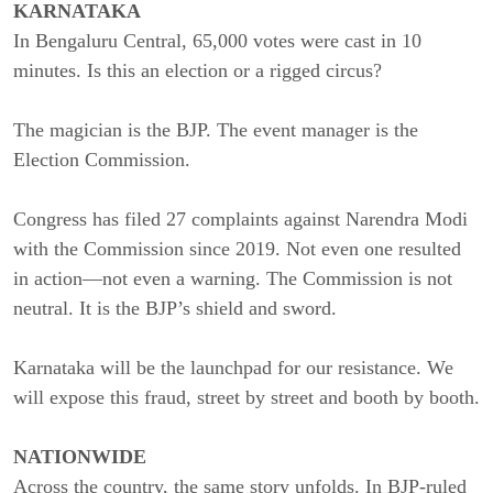
KARNATAKA
In Bengaluru Central, 65,000 votes were cast in 10
minutes. Is this an election or a rigged circus?
The magician is the BJP. The event manager is the
Election Commission.
Congress has filed 27 complaints against Narendra Modi
with the Commission since 2019. Not even one resulted
in action—not even a warning. The Commission is not
neutral. It is the BJP’s shield and sword.
Karnataka will be the launchpad for our resistance. We
will expose this fraud, street by street and booth by booth.
NATIONWIDE
Across the country, the same story unfolds. In BJP-ruled