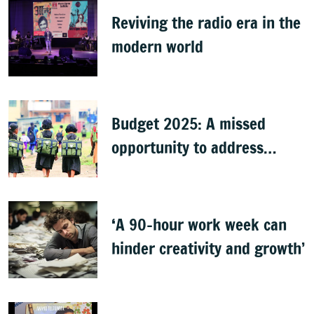
Reviving the radio era in the
modern world
Budget 2025: A missed
opportunity to address
learning crisis
‘A 90-hour work week can
hinder creativity and growth’