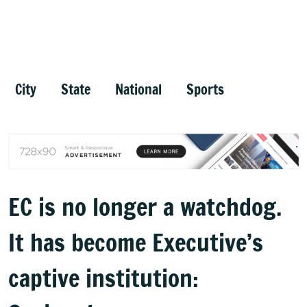
City
State
National
Sports
EC is no longer a watchdog.
It has become Executive’s
captive institution: