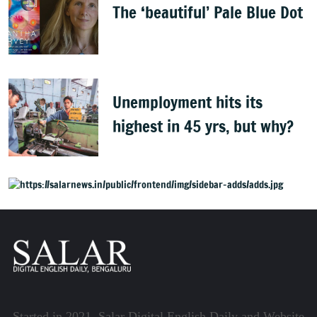
The ‘beautiful’ Pale Blue Dot
Unemployment hits its
highest in 45 yrs, but why?
Started in 2021, Salar Digital English Daily and Website,