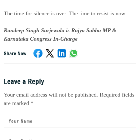
The time for silence is over. The time to resist is now.
Randeep Singh Surjewala is Rajya Sabha MP &
Karnataka Congress In-Charge
Share Now
Leave a Reply
Your email address will not be published. Required fields
are marked *