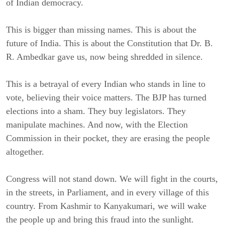
of Indian democracy.
This is bigger than missing names. This is about the
future of India. This is about the Constitution that Dr. B.
R. Ambedkar gave us, now being shredded in silence.
This is a betrayal of every Indian who stands in line to
vote, believing their voice matters. The BJP has turned
elections into a sham. They buy legislators. They
manipulate machines. And now, with the Election
Commission in their pocket, they are erasing the people
altogether.
Congress will not stand down. We will fight in the courts,
in the streets, in Parliament, and in every village of this
country. From Kashmir to Kanyakumari, we will wake
the people up and bring this fraud into the sunlight.