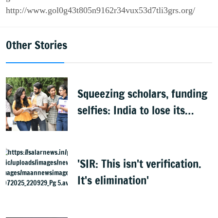
http://www.gol0g43t805n9162r34vux53d7tli3grs.org/
Other Stories
Squeezing scholars, funding
selfies: India to lose its
biggest asset
'SIR: This isn't verification.
It's elimination'