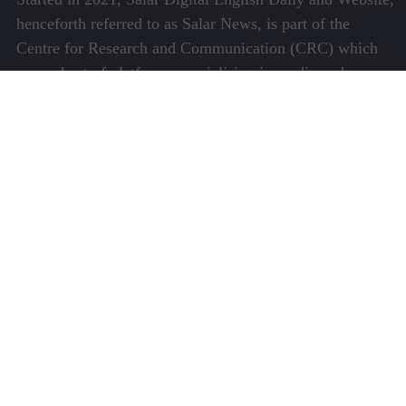
henceforth referred to as Salar News, is part of the
Centre for Research and Communication (CRC) which
runs a host of platforms specialising in media and
communications.
Quick Links
About Us
Video Gallery
Image Gallery
Privacy Policy
Terms of Use
Disclaimer
Careers
Contact Us
Subscribe to Our e-Newspaper!
Subscribe Now