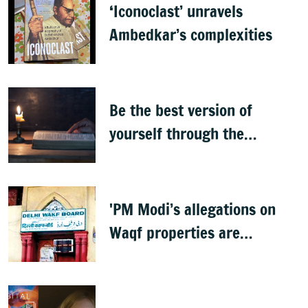
‘Iconoclast’ unravels
Ambedkar’s complexities
Be the best version of
yourself through the
teachings of holy scriptures
'PM Modi’s allegations on
Waqf properties are
baseless rumours'