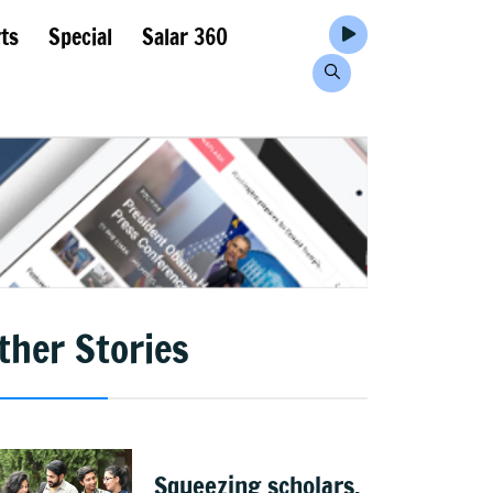
ts
Special
Salar 360
ther Stories
Squeezing scholars,