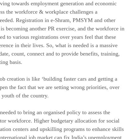
moving towards employment generation and economic
ress the workforce & workplace challenges a
needed. Registration in e-Shram, PMSYM and other
ds is becoming another PR exercise, and the workforce in
 to various registrations over years feel that these
erence in their lives. So, what is needed is a massive
date, count, connect and to provide benefits, training,
ing basis.
 creation is like ‘building faster cars and getting a
pen the fact that we are setting wrong priorities, over
 youth of the country.
needed to bring an organised policy to assess the
or workforce. Higher budgetary allocation for social
ubation centers and upskilling programs to enhance skills
international job market can fix India’s unemployment