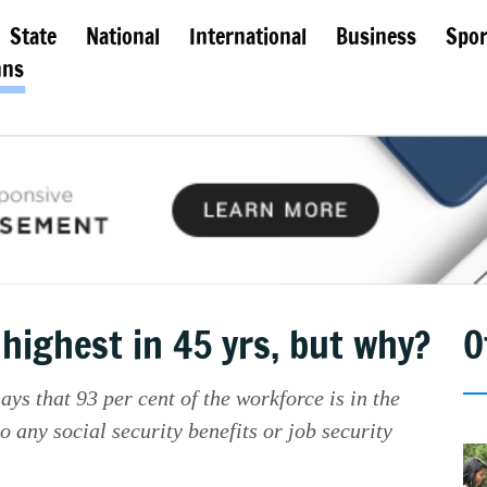
State
National
International
Business
Spor
mns
highest in 45 yrs, but why?
O
s that 93 per cent of the workforce is in the
to any social security benefits or job security