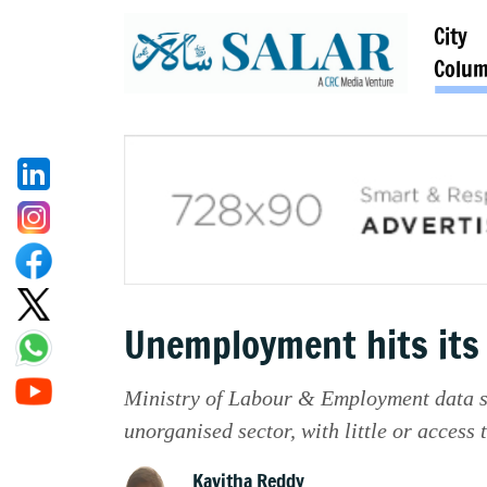
City
Colu
Unemployment hits its 
Ministry of Labour & Employment data say
unorganised sector, with little or access 
Kavitha Reddy