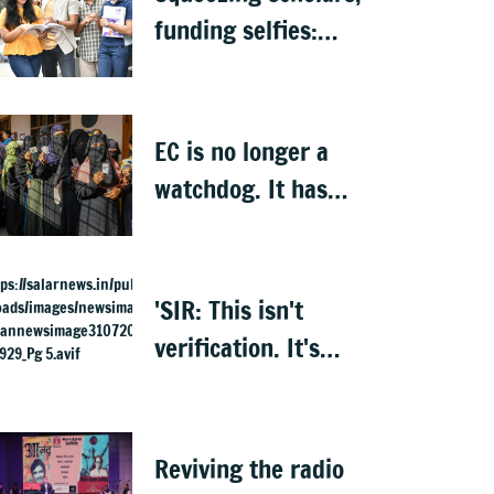
funding selfies:
India to lose its
biggest asset
EC is no longer a
watchdog. It has
become Executive’s
captive institution:
Surjewala
'SIR: This isn't
verification. It's
elimination'
Reviving the radio