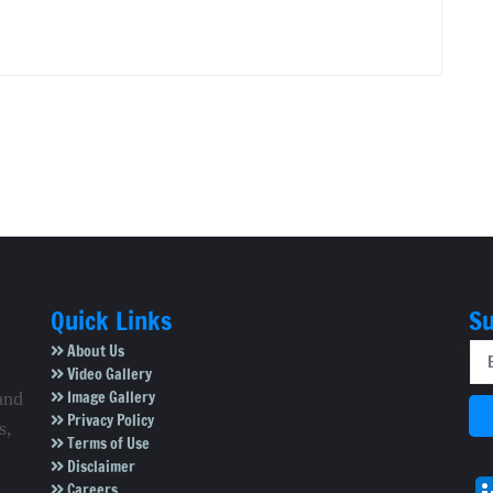
Quick Links
Su
About Us
Video Gallery
Image Gallery
and
Privacy Policy
s,
Terms of Use
Disclaimer
Careers