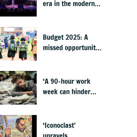
era in the modern
world
Budget 2025: A
missed opportunity
to address learning
crisis
‘A 90-hour work
week can hinder
creativity and
growth’
‘Iconoclast’
unravels