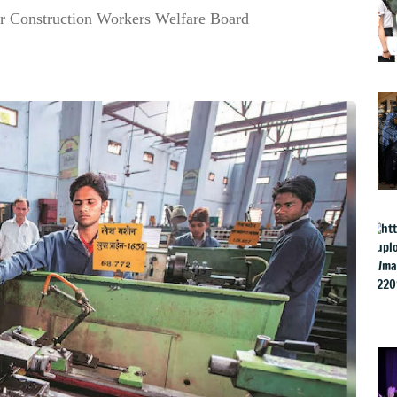
r Construction Workers Welfare Board