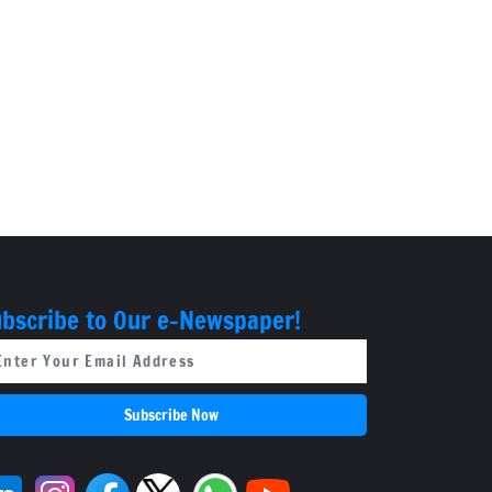
bscribe to Our e-Newspaper!
Subscribe Now