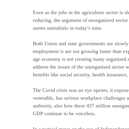
Even as the jobs in the agriculture sector is 
reducing, the argument of unorganized secto
seems unrealistic in today’s time.
Both Union and state governments are slowly 
employment is are not growing faster than ex
age economy is not creating many organised se
address the issues of the unorganised sector
benefits like social security, health insurance,
The Covid crisis was an eye opener, it expos
venerable, has serious workplace challenges 
authority, also how these 437 million unorgan
GDP continue to be voiceless.
In a tactical move on the eve of Independen