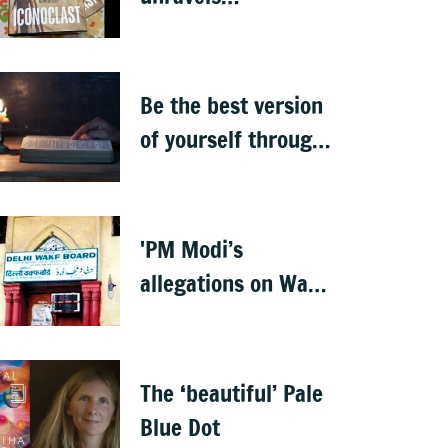
Ambedkar’s
complexities
Be the best version
of yourself through
the teachings of
holy scriptures
'PM Modi’s
allegations on Waqf
properties are
baseless rumours'
The ‘beautiful’ Pale
Blue Dot