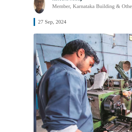
Member, Karnataka Building & Othe
27 Sep, 2024