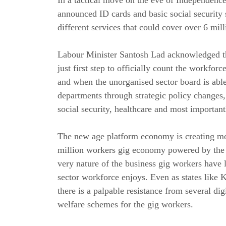
announced ID cards and basic social security
different services that could cover over 6 mil
Labour Minister Santosh Lad acknowledged tha
just first step to officially count the workfo
and when the unorganised sector board is able
departments through strategic policy changes
social security, healthcare and most importan
The new age platform economy is creating mo
million workers gig economy powered by the di
very nature of the business gig workers have l
sector workforce enjoys. Even as states like K
there is a palpable resistance from several di
welfare schemes for the gig workers.