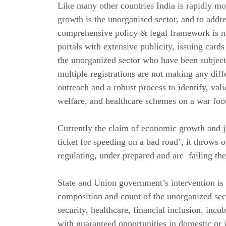
Like many other countries India is rapidly 
growth is the unorganised sector, and to add
comprehensive policy & legal framework is 
portals with extensive publicity, issuing car
the unorganized sector who have been subjected
multiple registrations are not making any diff
outreach and a robust process to identify, vali
welfare, and healthcare schemes on a war foot
Currently the claim of economic growth and job
ticket for speeding on a bad road’, it throws o
regulating, under prepared and are failing the
State and Union government’s intervention is 
composition and count of the unorganized sect
security, healthcare, financial inclusion, inc
with guaranteed opportunities in domestic or 