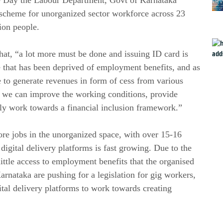
 scheme for unorganized sector workforce across 23
lion people.
t, “a lot more must be done and issuing ID card is
rce that has been deprived of employment benefits, and as
 to generate revenues in form of cess from various
, we can improve the working conditions, provide
tly work towards a financial inclusion framework.”
re jobs in the unorganized space, with over 15-16
gital delivery platforms is fast growing. Due to the
ittle access to employment benefits that the organised
arnataka are pushing for a legislation for gig workers,
gital delivery platforms to work towards creating