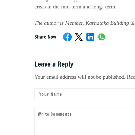
crisis in the mid-term and long- term.
The author is Member, Karnataka Building &
Share Now
Leave a Reply
Your email address will not be published. Req