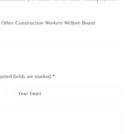
 Other Construction Workers Welfare Board
uired fields are marked *