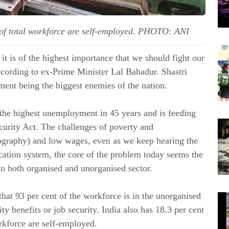
of total workforce are self-employed. PHOTO: ANI
it is of the highest importance that we should fight our
ccording to ex-Prime Minister Lal Bahadur.
Shastri
ent being the biggest enemies of the nation.
 the highest unemployment in 45 years and is feeding
curity Act. The challenges of poverty and
ography) and low wages, even as we keep hearing the
cation system, the core of the problem today seems the
 in both organised and unorganised sector.
at 93 per cent of the workforce is in the unorganised
rity benefits or job security. India also has 18.3 per cent
rkforce are self-employed.