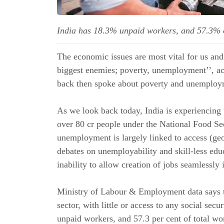
India has 18.3% unpaid workers, and 57.3% 
The economic issues are most vital for us and 
biggest enemies; poverty, unemployment’’, a
back then spoke about poverty and unemploym
As we look back today, India is experiencing
over 80 cr people under the National Food Se
unemployment is largely linked to access (ge
debates on unemployability and skill-less edu
inability to allow creation of jobs seamlessly
Ministry of Labour & Employment data says th
sector, with little or access to any social secu
unpaid workers, and 57.3 per cent of total wo