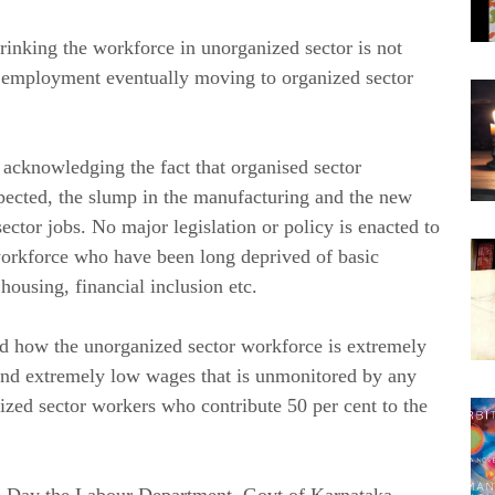
shrinking the workforce in unorganized sector is not
r employment eventually moving to organized sector
acknowledging the fact that organised sector
pected, the slump in the manufacturing and the new
ctor jobs. No major legislation or policy is enacted to
 workforce who have been long deprived of basic
 housing, financial inclusion etc.
ed how the unorganized sector workforce is extremely
and extremely low wages that is unmonitored by any
ized sector workers who contribute 50 per cent to the
ce Day the Labour Department, Govt of Karnataka