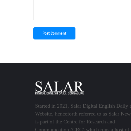
Post Comment
Started in 2021, Salar Digital English Daily 
Website, henceforth referred to as Salar New
is part of the Centre for Research and
Communication (CRC) which runs a host of