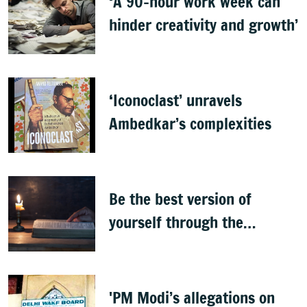
‘A 90-hour work week can
hinder creativity and growth’
‘Iconoclast’ unravels
Ambedkar’s complexities
Be the best version of
yourself through the
teachings of holy scriptures
'PM Modi’s allegations on