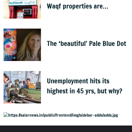
Waqf properties are
baseless rumours'
The ‘beautiful’ Pale Blue Dot
Unemployment hits its
highest in 45 yrs, but why?