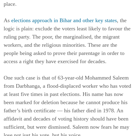
place.
As
elections approach in Bihar and other key states
, the
logic is plain: exclude the voters least likely to favour the
ruling party. The poor, the marginalised, the migrant
workers, and the religious minorities. These are the
people being asked to prove their parentage in order to
access a right they have exercised for decades.
One such case is that of 63-year-old Mohammed Saleem
from Darbhanga, a flood-displaced worker who has voted
at least five times in past elections. His name has now
been marked for deletion because he cannot produce his
father’s birth certificate — his father died in 1978. An
affidavit and decades of voting history should have been
sufficient, but were dismissed. Saleem now fears he may
lose not just his vote, but his voice.