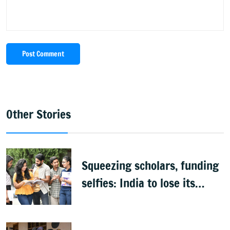
Post Comment
Other Stories
Squeezing scholars, funding
selfies: India to lose its
biggest asset