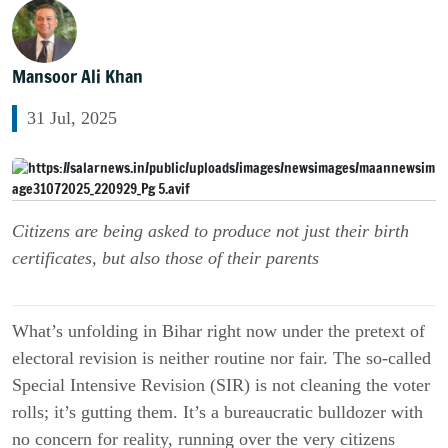
Mansoor Ali Khan
31 Jul, 2025
Citizens are being asked to produce not just their birth
certificates, but also those of their parents
What’s unfolding in Bihar right now under the pretext of
electoral revision is neither routine nor fair. The so-called
Special Intensive Revision (SIR) is not cleaning the voter
rolls; it’s gutting them. It’s a bureaucratic bulldozer with
no concern for reality, running over the very citizens