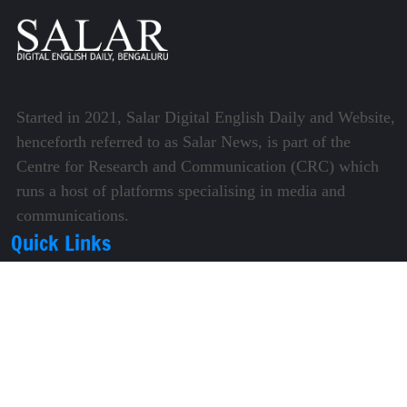
Started in 2021, Salar Digital English Daily and Website,
henceforth referred to as Salar News, is part of the
Centre for Research and Communication (CRC) which
runs a host of platforms specialising in media and
communications.
Quick Links
About Us
Video Gallery
Image Gallery
Privacy Policy
Terms of Use
Disclaimer
Careers
Contact Us