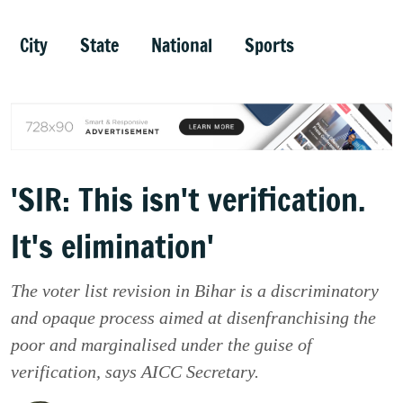
City
State
National
Sports
'SIR: This isn't verification.
It's elimination'
The voter list revision in Bihar is a discriminatory
and opaque process aimed at disenfranchising the
poor and marginalised under the guise of
verification, says AICC Secretary.