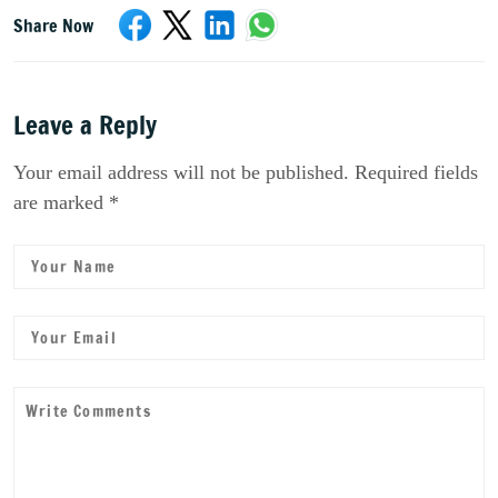
Share Now
Leave a Reply
Your email address will not be published. Required fields
are marked *