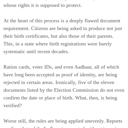
whose rights it is supposed to protect.
At the heart of this process is a deeply flawed document
requirement. Citizens are being asked to produce not just
their birth certificates, but also those of their parents.
This, in a state where birth registrations were barely
systematic until recent decades.
Ration cards, voter IDs, and even Aadhaar, all of which
have long been accepted as proof of identity, are being
rejected in certain areas. Ironically, five of the eleven
documents listed by the Election Commission do not even
confirm the date or place of birth. What, then, is being
verified?
Worse still, the rules are being applied unevenly. Reports