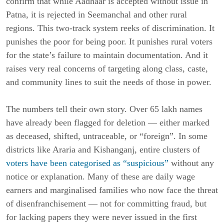
confirm that while Aadhaar is accepted without issue in
Patna, it is rejected in Seemanchal and other rural
regions. This two-track system reeks of discrimination. It
punishes the poor for being poor. It punishes rural voters
for the state’s failure to maintain documentation. And it
raises very real concerns of targeting along class, caste,
and community lines to suit the needs of those in power.
The numbers tell their own story. Over 65 lakh names
have already been flagged for deletion — either marked
as deceased, shifted, untraceable, or “foreign”. In some
districts like Araria and Kishanganj, entire clusters of
voters have been categorised as “suspicious”
without any
notice or explanation. Many of these are daily wage
earners and marginalised families who now face the threat
of disenfranchisement — not for committing fraud, but
for lacking papers they were never issued in the first