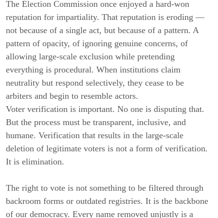
The Election Commission once enjoyed a hard-won
reputation for impartiality. That reputation is eroding —
not because of a single act, but because of a pattern. A
pattern of opacity, of ignoring genuine concerns, of
allowing large-scale exclusion while pretending
everything is procedural. When institutions claim
neutrality but respond selectively, they cease to be
arbiters and begin to resemble actors.
Voter verification is important. No one is disputing that.
But the process must be transparent, inclusive, and
humane. Verification that results in the large-scale
deletion of legitimate voters is not a form of verification.
It is elimination.
The right to vote is not something to be filtered through
backroom forms or outdated registries. It is the backbone
of our democracy. Every name removed unjustly is a