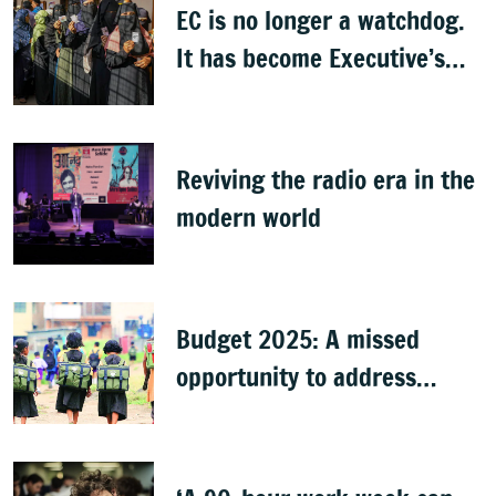
EC is no longer a watchdog.
It has become Executive’s
captive institution:
Surjewala
Reviving the radio era in the
modern world
Budget 2025: A missed
opportunity to address
learning crisis