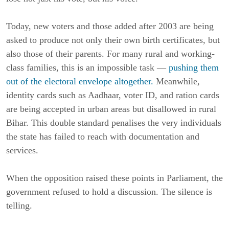
Today, new voters and those added after 2003 are being
asked to produce not only their own birth certificates, but
also those of their parents. For many rural and working-
class families, this is an impossible task —
pushing them
out of the electoral envelope altogether.
Meanwhile,
identity cards such as Aadhaar, voter ID, and ration cards
are being accepted in urban areas but disallowed in rural
Bihar. This double standard penalises the very individuals
the state has failed to reach with documentation and
services.
When the opposition raised these points in Parliament, the
government refused to hold a discussion. The silence is
telling.