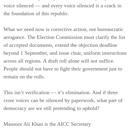
voice silenced — and every voice silenced is a crack in
the foundation of this republic.
What we need now is corrective action, not bureaucratic
arrogance. The Election Commission must clarify the list
of accepted documents, extend the objection deadline
beyond 1 September, and issue clear, uniform instructions
across all regions. A draft roll alone will not suffice.
People should not have to fight their government just to
remain on the rolls.
This isn’t verification — it’s elimination. And if three
crore voices can be silenced by paperwork, what part of
democracy are we still pretending to uphold?
Mansoor Ali Khan is the AICC Secretary