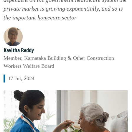
private market is growing exponentially, and so is
the important homecare sector
Kavitha Reddy
Member, Karnataka Building & Other Construction
Workers Welfare Board
17 Jul, 2024