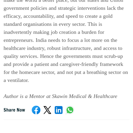
government policies and strategic interventions lack the
efficacy, accountability, and speed to create a gold
standard organisations in every sector. This is
inadvertently making job creation a burden for
entrepreneurs. India needs to focus a lot more on the
healthcare industry, robust infrastructure, and access to
quality services. Hence the governments must scrub-up
and provide a patient and caregiver-friendly framework
for the homecare sector, and not put a breathing sector on
a ventilator.
Author is a Mentor at Skawin Medical & Healthcare
Share Now