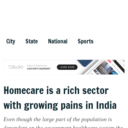
City
State
National
Sports
Homecare is a rich sector
with growing pains in India
Even though the large part of the population is
dependent on the government healthcare system the