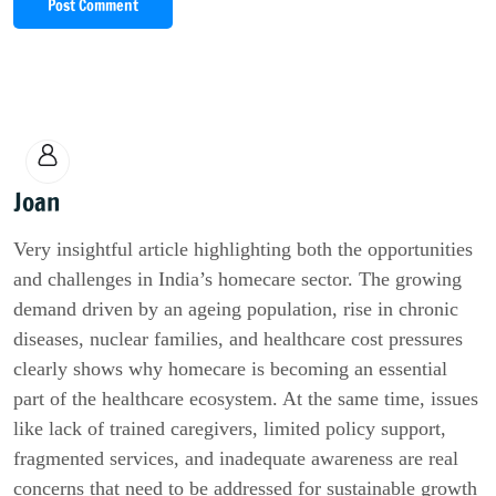
Post Comment
Joan
Very insightful article highlighting both the opportunities
and challenges in India’s homecare sector. The growing
demand driven by an ageing population, rise in chronic
diseases, nuclear families, and healthcare cost pressures
clearly shows why homecare is becoming an essential
part of the healthcare ecosystem. At the same time, issues
like lack of trained caregivers, limited policy support,
fragmented services, and inadequate awareness are real
concerns that need to be addressed for sustainable growth