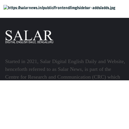
Started in 2021, Salar Digital English Daily and Website,
henceforth referred to as Salar News, is part of the
Centre for Research and Communication (CRC) which
runs a host of platforms specialising in media and
communications.
Quick Links
About Us
Video Gallery
Image Gallery
Privacy Policy