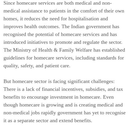
Since homecare services are both medical and non-
medical assistance to patients in the comfort of their own
homes, it reduces the need for hospitalisation and
improves health outcomes. The Indian government has
recognised the potential of homecare services and has
introduced initiatives to promote and regulate the sector.
The Ministry of Health & Family Welfare has established
guidelines for homecare services, including standards for
quality, safety, and patient care.
But homecare sector is facing significant challenges:
There is a lack of financial incentives, subsidies, and tax
benefits to encourage investment in homecare. Even
though homecare is growing and is creating medical and
non-medical jobs rapidly government has yet to recognise
it as a separate sector and extend benefits.