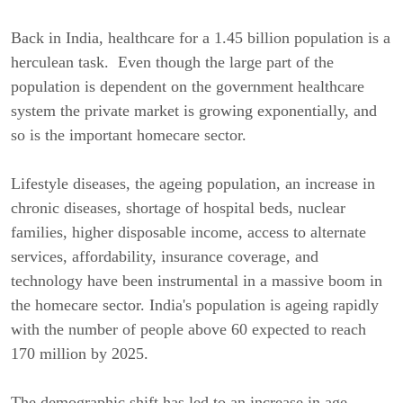
Back in India, healthcare for a 1.45 billion population is a
herculean task. Even though the large part of the
population is dependent on the government healthcare
system the private market is growing exponentially, and
so is the important homecare sector.
Lifestyle diseases, the ageing population, an increase in
chronic diseases, shortage of hospital beds, nuclear
families, higher disposable income, access to alternate
services, affordability, insurance coverage, and
technology have been instrumental in a massive boom in
the homecare sector. India's population is ageing rapidly
with the number of people above 60 expected to reach
170 million by 2025.
The demographic shift has led to an increase in age-