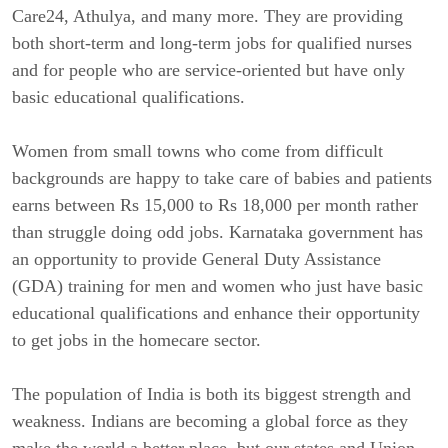
Care24, Athulya, and many more. They are providing
both short-term and long-term jobs for qualified nurses
and for people who are service-oriented but have only
basic educational qualifications.
Women from small towns who come from difficult
backgrounds are happy to take care of babies and patients
earns between Rs 15,000 to Rs 18,000 per month rather
than struggle doing odd jobs. Karnataka government has
an opportunity to provide General Duty Assistance
(GDA) training for men and women who just have basic
educational qualifications and enhance their opportunity
to get jobs in the homecare sector.
The population of India is both its biggest strength and
weakness. Indians are becoming a global force as they
make the world a better place, but our states and Union