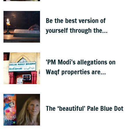
Be the best version of
yourself through the
teachings of holy scriptures
'PM Modi’s allegations on
Waqf properties are
baseless rumours'
The ‘beautiful’ Pale Blue Dot