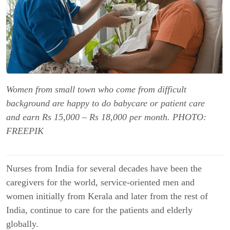
Women from small town who come from difficult
background are happy to do babycare or patient care
and earn Rs 15,000 – Rs 18,000 per month. PHOTO:
FREEPIK
Nurses from India for several decades have been the
caregivers for the world, service-oriented men and
women initially from Kerala and later from the rest of
India, continue to care for the patients and elderly
globally.