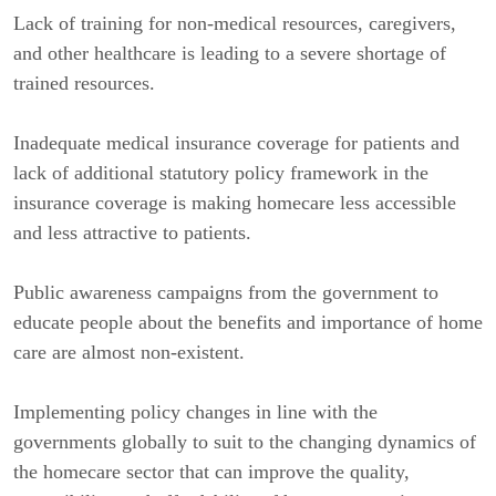
Lack of training for non-medical resources, caregivers,
and other healthcare is leading to a severe shortage of
trained resources.
Inadequate medical insurance coverage for patients and
lack of additional statutory policy framework in the
insurance coverage is making homecare less accessible
and less attractive to patients.
Public awareness campaigns from the government to
educate people about the benefits and importance of home
care are almost non-existent.
Implementing policy changes in line with the
governments globally to suit to the changing dynamics of
the homecare sector that can improve the quality,