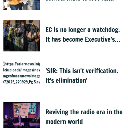
biggest asset
EC is no longer a watchdog.
It has become Executive’s
captive institution:
Surjewala
'SIR: This isn't verification.
It's elimination'
Reviving the radio era in the
modern world