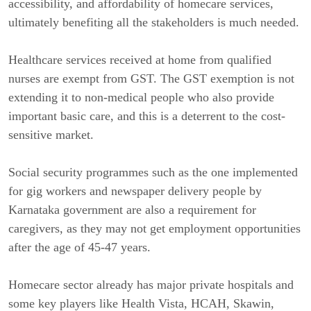
accessibility, and affordability of homecare services,
ultimately benefiting all the stakeholders is much needed.
Healthcare services received at home from qualified
nurses are exempt from GST. The GST exemption is not
extending it to non-medical people who also provide
important basic care, and this is a deterrent to the cost-
sensitive market.
Social security programmes such as the one implemented
for gig workers and newspaper delivery people by
Karnataka government are also a requirement for
caregivers, as they may not get employment opportunities
after the age of 45-47 years.
Homecare sector already has major private hospitals and
some key players like Health Vista, HCAH, Skawin,