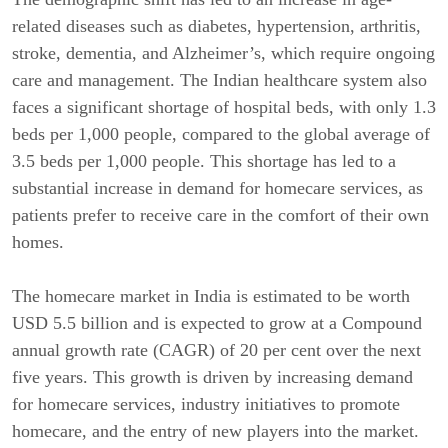
related diseases such as diabetes, hypertension, arthritis,
stroke, dementia, and Alzheimer’s, which require ongoing
care and management. The Indian healthcare system also
faces a significant shortage of hospital beds, with only 1.3
beds per 1,000 people, compared to the global average of
3.5 beds per 1,000 people. This shortage has led to a
substantial increase in demand for homecare services, as
patients prefer to receive care in the comfort of their own
homes.
The homecare market in India is estimated to be worth
USD 5.5 billion and is expected to grow at a Compound
annual growth rate (CAGR) of 20 per cent over the next
five years. This growth is driven by increasing demand
for homecare services, industry initiatives to promote
homecare, and the entry of new players into the market.