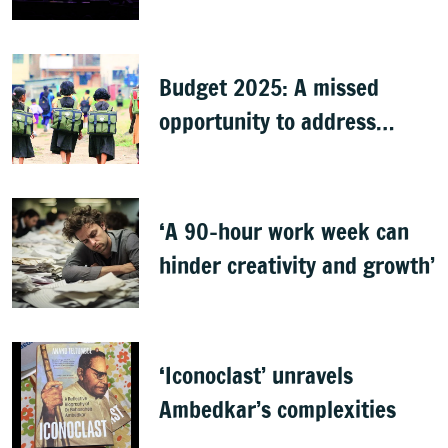
Budget 2025: A missed
opportunity to address
learning crisis
‘A 90-hour work week can
hinder creativity and growth’
‘Iconoclast’ unravels
Ambedkar’s complexities