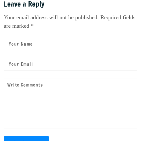
Leave a Reply
Your email address will not be published. Required fields
are marked *