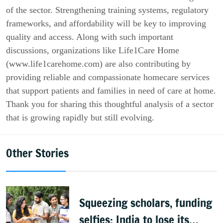
of the sector. Strengthening training systems, regulatory
frameworks, and affordability will be key to improving
quality and access. Along with such important
discussions, organizations like Life1Care Home
(www.life1carehome.com) are also contributing by
providing reliable and compassionate homecare services
that support patients and families in need of care at home.
Thank you for sharing this thoughtful analysis of a sector
that is growing rapidly but still evolving.
Other Stories
Squeezing scholars, funding
selfies: India to lose its