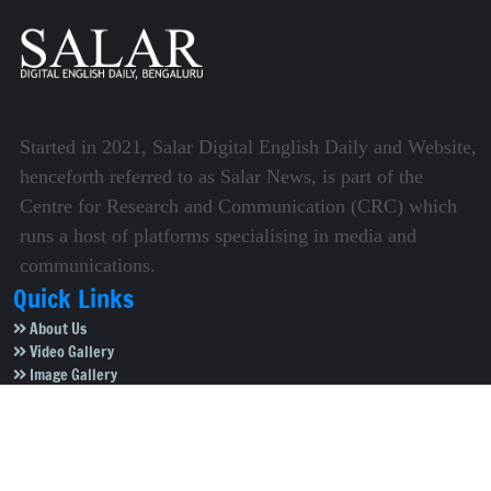
Started in 2021, Salar Digital English Daily and Website,
henceforth referred to as Salar News, is part of the
Centre for Research and Communication (CRC) which
runs a host of platforms specialising in media and
communications.
Quick Links
About Us
Video Gallery
Image Gallery
Privacy Policy
Terms of Use
Disclaimer
Careers
Contact Us