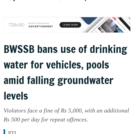
BWSSB bans use of drinking
water for vehicles, pools
amid falling groundwater
levels
Violators face a fine of Rs 5,000, with an additional
Rs 500 per day for repeat offences.
PTI