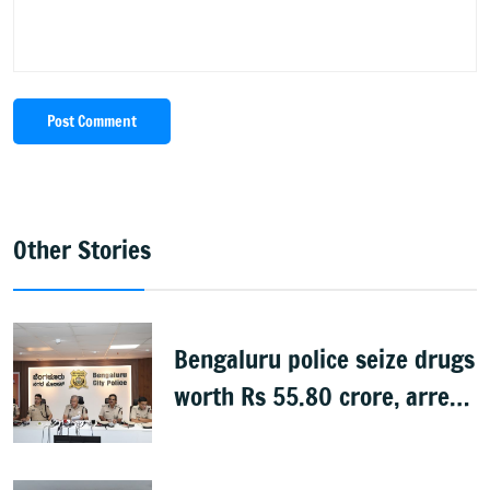
Post Comment
Other Stories
Bengaluru police seize drugs
worth Rs 55.80 crore, arrest
39