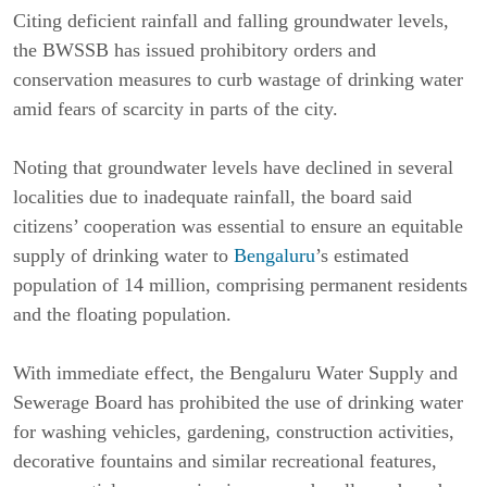
Citing deficient rainfall and falling groundwater levels, 
the BWSSB has issued prohibitory orders and 
conservation measures to curb wastage of drinking water 
amid fears of scarcity in parts of the city.
Noting that groundwater levels have declined in several 
localities due to inadequate rainfall, the board said 
citizens’ cooperation was essential to ensure an equitable 
supply of drinking water to 
Bengaluru
’s estimated 
population of 14 million, comprising permanent residents 
and the floating population.
With immediate effect, the Bengaluru Water Supply and 
Sewerage Board has prohibited the use of drinking water 
for washing vehicles, gardening, construction activities, 
decorative fountains and similar recreational features, 