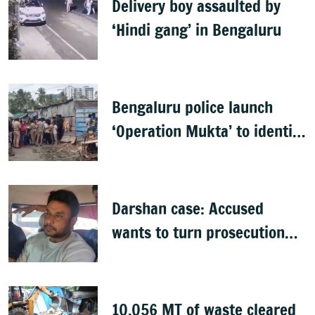
Delivery boy assaulted by
‘Hindi gang’ in Bengaluru
Bengaluru police launch
‘Operation Mukta’ to identify
'illegal immigrants'
Darshan case: Accused
wants to turn prosecution
witness
10,056 MT of waste cleared