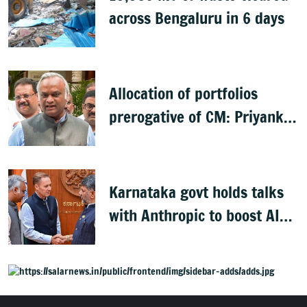
across Bengaluru in 6 days
Allocation of portfolios
prerogative of CM: Priyank
Kharge on Cabinet row
Karnataka govt holds talks
with Anthropic to boost AI
across sectors