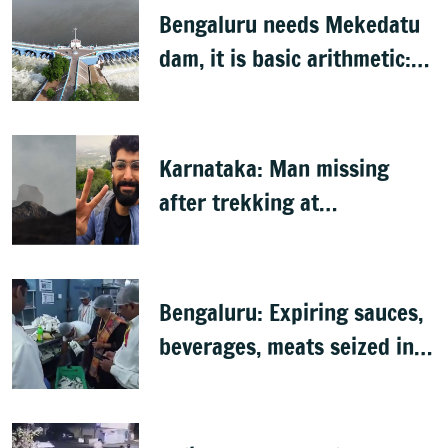
Bengaluru needs Mekedatu
dam, it is basic arithmetic:
Congress
Karnataka: Man missing
after trekking at
Shivagange, search
underway
Bengaluru: Expiring sauces,
beverages, meats seized in
food inspection drive