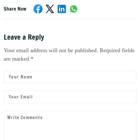
Share Now
Leave a Reply
Your email address will not be published. Required fields
are marked *