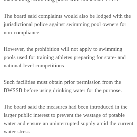
The board said complaints would also be lodged with the 
jurisdictional police against swimming pool owners for 
non-compliance.
However, the prohibition will not apply to swimming 
pools used for training athletes preparing for state- and 
national-level competitions.
Such facilities must obtain prior permission from the 
BWSSB before using drinking water for the purpose.
The board said the measures had been introduced in the 
larger public interest to prevent the wastage of potable 
water and ensure an uninterrupted supply amid the current 
water stress.