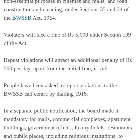
non-essential purposes in cinemas and malls, and road 
construction and cleaning, under Sections 33 and 34 of 
the 
BWSSB
 Act, 1964.
Violators will face a fine of Rs 5,000 under Section 109 
of the Act.
Repeat violations will attract an additional penalty of Rs 
500 per day, apart from the initial fine, it said.
People have been asked to report violations to the 
BWSSB call centre by dialling 1916.
In a separate public notification, the board made it 
mandatory for malls, commercial complexes, apartment 
buildings, government offices, luxury hotels, restaurants 
and public places, including religious institutions, to 