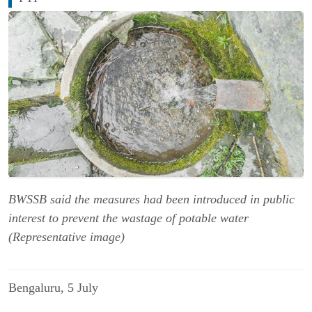
BWSSB said the measures had been introduced in public
interest to prevent the wastage of potable water
(Representative image)
Bengaluru, 5 
July