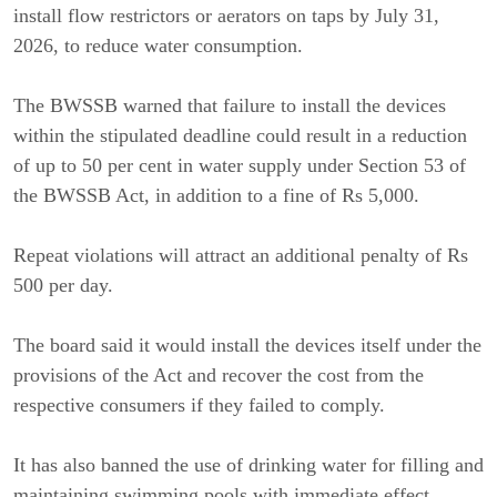
install flow restrictors or aerators on taps by July 31, 
2026, to reduce water consumption.
The BWSSB warned that failure to install the devices 
within the stipulated deadline could result in a reduction 
of up to 50 per cent in water supply under Section 53 of 
the BWSSB Act, in addition to a fine of Rs 5,000.
Repeat violations will attract an additional penalty of Rs 
500 per day.
The board said it would install the devices itself under the 
provisions of the Act and recover the cost from the 
respective consumers if they failed to comply.
It has also banned the use of drinking water for filling and 
maintaining swimming pools with immediate effect.