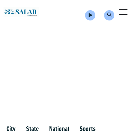
City
State
National
Sports