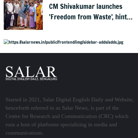
CM Shivakumar launches
'Freedom from Waste', hints
at major greening plan for
Bengaluru
Started in 2021, Salar Digital English Daily and Website,
henceforth referred to as Salar News, is part of the
Centre for Research and Communication (CRC) which
runs a host of platforms specialising in media and
communications.