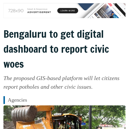
Bengaluru to get digital
dashboard to report civic
woes
The proposed GIS-based platform will let citizens
report potholes and other civic issues.
Agencies