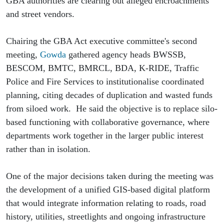
GBA authorities are clearing out alleged encroachments 
and street vendors. 
Chairing the GBA Act executive committee's second 
meeting, 
Gowda
 gathered agency heads BWSSB, 
BESCOM, BMTC, BMRCL, BDA, K-RIDE, Traffic 
Police and Fire Services to institutionalise coordinated 
planning, citing decades of duplication and wasted funds 
from siloed work.  He said the objective is to replace silo-
based functioning with collaborative governance, where 
departments work together in the larger public interest 
rather than in isolation.
One of the major decisions taken during the meeting was 
the development of a unified GIS-based digital platform 
that would integrate information relating to roads, road 
history, utilities, streetlights and ongoing infrastructure 