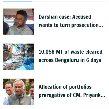
Darshan case: Accused
wants to turn prosecution
witness
10,056 MT of waste cleared
across Bengaluru in 6 days
Allocation of portfolios
prerogative of CM: Priyank
Kharge on Cabinet row