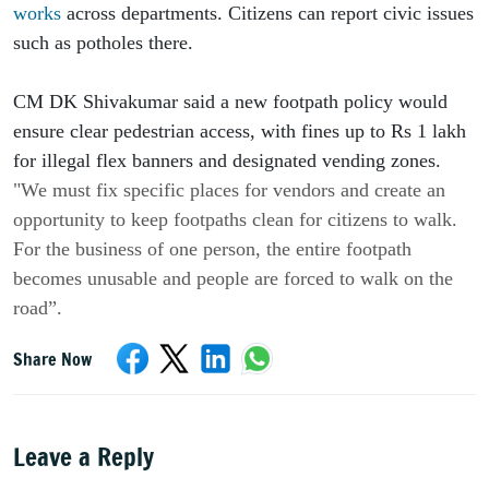
works
 across departments. Citizens can report civic issues 
such as potholes there.
CM DK Shivakumar said a new footpath policy would 
ensure clear pedestrian access, with fines up to Rs 1 lakh 
for illegal flex banners and designated vending zones. 
"We must fix specific places for vendors and create an 
opportunity to keep footpaths clean for citizens to walk. 
For the business of one person, the entire footpath 
becomes unusable and people are forced to walk on the 
road”.
Share Now
Leave a Reply