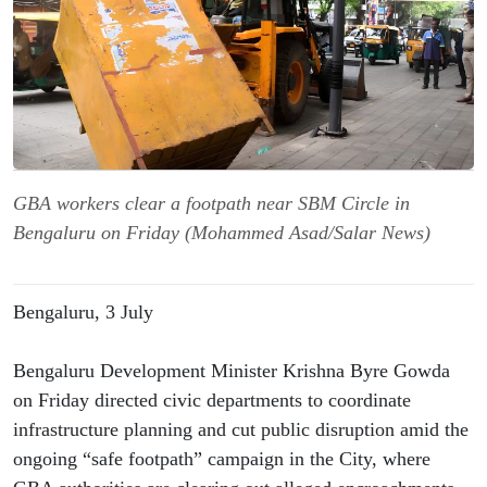
GBA workers clear a footpath near SBM Circle in
Bengaluru on Friday (Mohammed Asad/Salar News)
Bengaluru, 3 July
Bengaluru Development Minister Krishna Byre Gowda 
on Friday directed civic departments to coordinate 
infrastructure planning and cut public disruption amid the 
ongoing “safe footpath” campaign in the City, where 