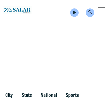
City
State
National
Sports