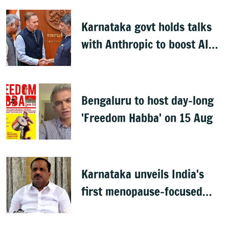
Karnataka govt holds talks
with Anthropic to boost AI
across sectors
Bengaluru to host day-long
'Freedom Habba' on 15 Aug
Karnataka unveils India's
first menopause-focused
health policy