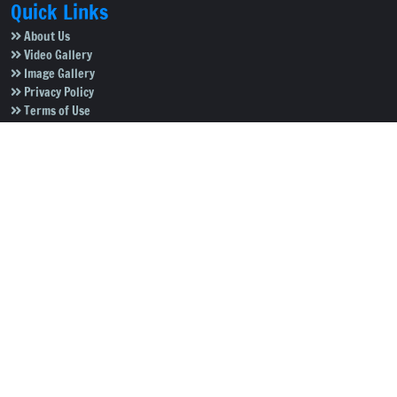
Quick Links
About Us
Video Gallery
Image Gallery
Privacy Policy
Terms of Use
Disclaimer
Careers
Contact Us
Subscribe to Our e-Newspaper!
Subscribe Now