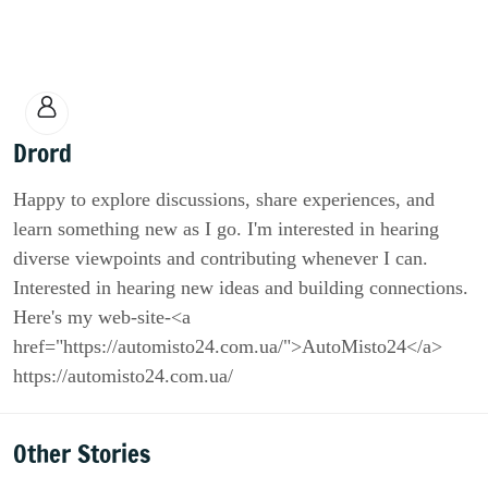
Drord
Happy to explore discussions, share experiences, and
learn something new as I go. I'm interested in hearing
diverse viewpoints and contributing whenever I can.
Interested in hearing new ideas and building connections.
Here's my web-site-<a
href="https://automisto24.com.ua/">AutoMisto24</a>
https://automisto24.com.ua/
Other Stories