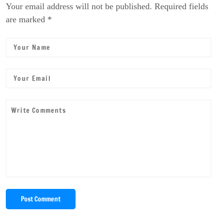
Your email address will not be published. Required fields
are marked *
Post Comment