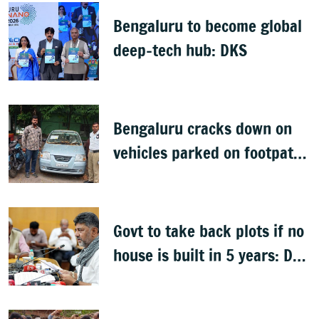
Bengaluru to become global
deep-tech hub: DKS
Bengaluru cracks down on
vehicles parked on footpaths
after encroachment drive
Govt to take back plots if no
house is built in 5 years: DK
Shivakumar