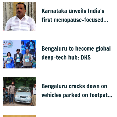
Karnataka unveils India's
first menopause-focused
health policy
Bengaluru to become global
deep-tech hub: DKS
Bengaluru cracks down on
vehicles parked on footpaths
after encroachment drive