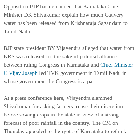
Opposition BJP has demanded that Karnataka Chief
Minister DK Shivakumar explain how much Cauvery
water has been released from Krishnaraja Sagar dam to
Tamil Nadu.
BJP state president BY Vijayendra alleged that water from
KRS was released for the sake of political alliance
between ruling Congress in Karnataka and
Chief Minister
C Vijay Joseph
led TVK government in Tamil Nadu in
whose government the Congress is a part.
At a press conference here, Vijayendra slammed
Shivakumar for asking farmers to use their discretion
before sowing crops in the state in view of a strong
forecast of poor rainfall in the country. The CM on
Thursday appealed to the ryots of Karnataka to rethink