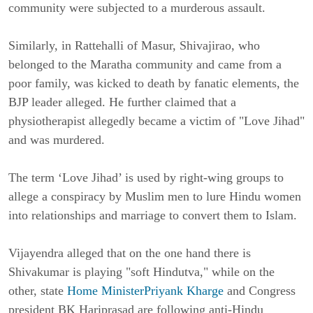
community were subjected to a murderous assault.
Similarly, in Rattehalli of Masur, Shivajirao, who
belonged to the Maratha community and came from a
poor family, was kicked to death by fanatic elements, the
BJP leader alleged. He further claimed that a
physiotherapist allegedly became a victim of "Love Jihad"
and was murdered.
The term ‘Love Jihad’ is used by right-wing groups to
allege a conspiracy by Muslim men to lure Hindu women
into relationships and marriage to convert them to Islam.
Vijayendra alleged that on the one hand there is
Shivakumar is playing "soft Hindutva," while on the
other, state
Home MinisterPriyank Kharge
and Congress
president BK Hariprasad are following anti-Hindu