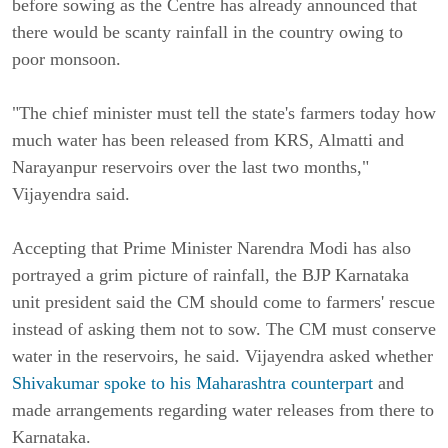
before sowing as the Centre has already announced that
there would be scanty rainfall in the country owing to
poor monsoon.
"The chief minister must tell the state's farmers today how
much water has been released from KRS, Almatti and
Narayanpur reservoirs over the last two months,"
Vijayendra said.
Accepting that Prime Minister Narendra Modi has also
portrayed a grim picture of rainfall, the BJP Karnataka
unit president said the CM should come to farmers' rescue
instead of asking them not to sow. The CM must conserve
water in the reservoirs, he said. Vijayendra asked whether
Shivakumar spoke to his Maharashtra counterpart
and
made arrangements regarding water releases from there to
Karnataka.