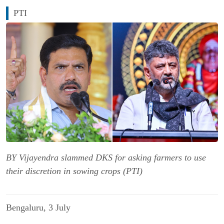
PTI
BY Vijayendra slammed DKS for asking farmers to use
their discretion in sowing crops (PTI)
Bengaluru, 3 July