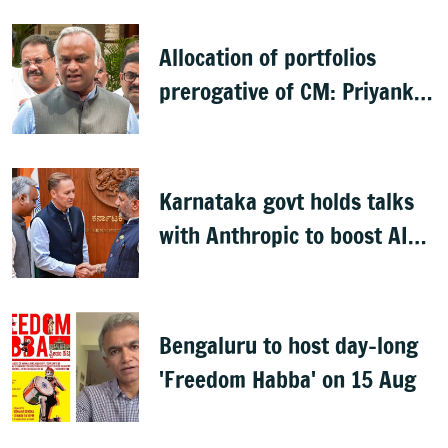
Allocation of portfolios
prerogative of CM: Priyank
Kharge on Cabinet row
Karnataka govt holds talks
with Anthropic to boost AI
across sectors
Bengaluru to host day-long
'Freedom Habba' on 15 Aug