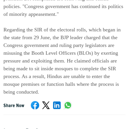
policies. "Congress government has continued its politics
of minority appeasement."
Regarding the SIR of the electoral rolls, which began in
the state from 29 June, the BJP leader charged that the
Congress government and ruling party legislators are
misusing the Booth Level Officers (BLOs) by exerting
pressure and exploiting them. He claimed officials are
being made to sit inside mosques to complete the SIR
process. As a result, Hindus are unable to enter the
mosque premises or function halls where the process is
being conducted.
Share Now