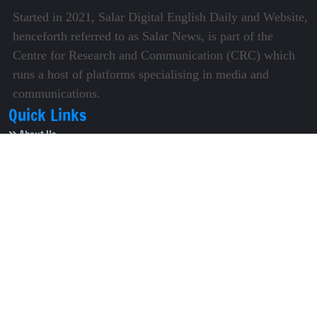
Started in 2021, Salar Digital English Daily and Website,
henceforth referred to as Salar News, is part of the
Centre for Research and Communication (CRC) which
runs a host of platforms specialising in media and
communications.
Quick Links
About Us
Video Gallery
Image Gallery
Privacy Policy
Terms of Use
Disclaimer
Careers
Contact Us
Subscribe to Our e-Newspaper!