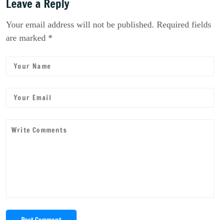
Leave a Reply
Your email address will not be published. Required fields
are marked *