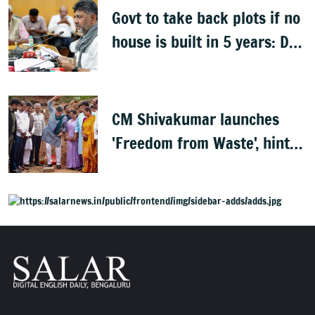
Govt to take back plots if no
house is built in 5 years: DK
Shivakumar
CM Shivakumar launches
'Freedom from Waste', hints
at major greening plan for
Bengaluru