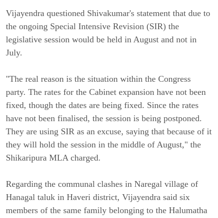
Vijayendra questioned Shivakumar's statement that due to
the ongoing Special Intensive Revision (SIR) the
legislative session would be held in August and not in
July.
"The real reason is the situation within the Congress
party. The rates for the Cabinet expansion have not been
fixed, though the dates are being fixed. Since the rates
have not been finalised, the session is being postponed.
They are using SIR as an excuse, saying that because of it
they will hold the session in the middle of August," the
Shikaripura MLA charged.
Regarding the communal clashes in Naregal village of
Hanagal taluk in Haveri district, Vijayendra said six
members of the same family belonging to the Halumatha