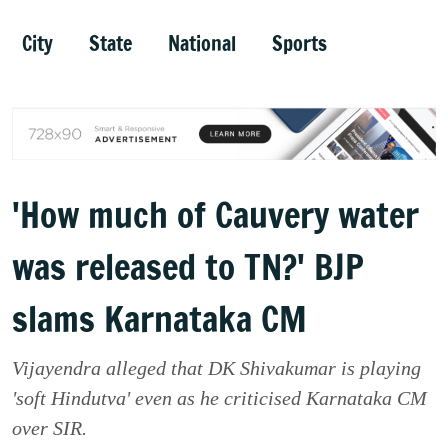
City
State
National
Sports
'How much of Cauvery water
was released to TN?' BJP
slams Karnataka CM
Vijayendra alleged that DK Shivakumar is playing
'soft Hindutva' even as he criticised Karnataka CM
over SIR.