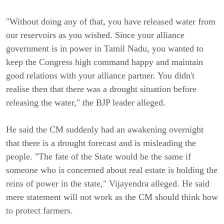
"Without doing any of that, you have released water from
our reservoirs as you wished. Since your alliance
government is in power in Tamil Nadu, you wanted to
keep the Congress high command happy and maintain
good relations with your alliance partner. You didn't
realise then that there was a drought situation before
releasing the water," the BJP leader alleged.
He said the CM suddenly had an awakening overnight
that there is a drought forecast and is misleading the
people. "The fate of the State would be the same if
someone who is concerned about real estate is holding the
reins of power in the state," Vijayendra alleged. He said
mere statement will not work as the CM should think how
to protect farmers.