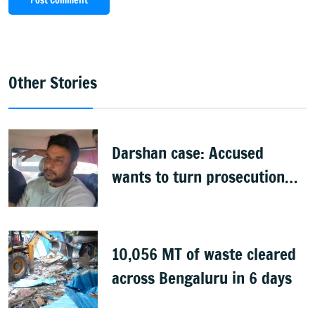
Post Comment
Other Stories
Darshan case: Accused
wants to turn prosecution
witness
10,056 MT of waste cleared
across Bengaluru in 6 days