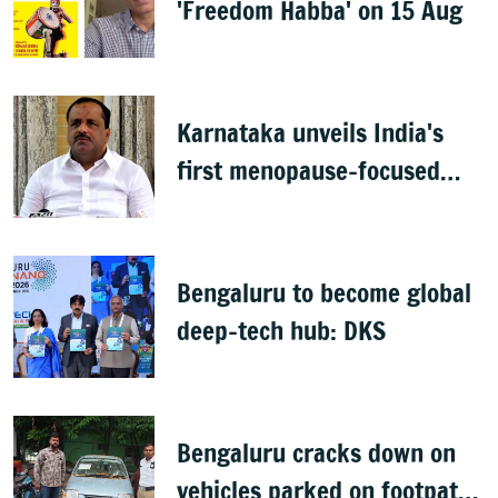
'Freedom Habba' on 15 Aug
Karnataka unveils India's
first menopause-focused
health policy
Bengaluru to become global
deep-tech hub: DKS
Bengaluru cracks down on
vehicles parked on footpaths