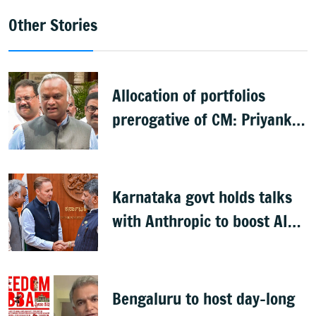
Other Stories
Allocation of portfolios
prerogative of CM: Priyank
Kharge on Cabinet row
Karnataka govt holds talks
with Anthropic to boost AI
across sectors
Bengaluru to host day-long