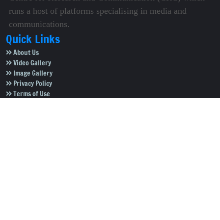
runs a host of platforms specialising in media and
communications.
Quick Links
About Us
Video Gallery
Image Gallery
Privacy Policy
Terms of Use
Disclaimer
Careers
Contact Us
Subscribe to Our e-Newspaper!
Subscribe Now