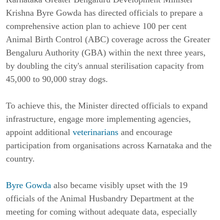
Krishna Byre Gowda has directed officials to prepare a
comprehensive action plan to achieve 100 per cent
Animal Birth Control (ABC) coverage across the Greater
Bengaluru Authority (GBA) within the next three years,
by doubling the city's annual sterilisation capacity from
45,000 to 90,000 stray dogs.
To achieve this, the Minister directed officials to expand
infrastructure, engage more implementing agencies,
appoint additional
veterinarians
and encourage
participation from organisations across Karnataka and the
country.
Byre Gowda
also became visibly upset with the 19
officials of the Animal Husbandry Department at the
meeting for coming without adequate data, especially