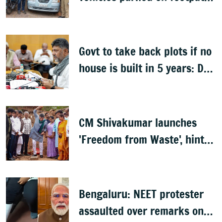
after encroachment drive
Govt to take back plots if no
house is built in 5 years: DK
Shivakumar
CM Shivakumar launches
'Freedom from Waste', hints
at major greening plan for
Bengaluru
Bengaluru: NEET protester
assaulted over remarks on