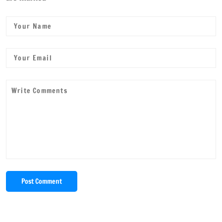
Post Comment