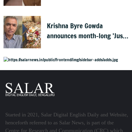
PM Modi, FIR filed
Krishna Byre Gowda
announces month-long 'Just
Clean Bengaluru' drive
Started in 2021, Salar Digital English Daily and Website,
henceforth referred to as Salar News, is part of the
Centre for Research and Communication (CRC) which