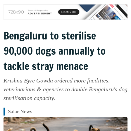
Bengaluru to sterilise
90,000 dogs annually to
tackle stray menace
Krishna Byre Gowda ordered more facilities,
veterinarians & agencies to double Bengaluru's dog
sterilisation capacity.
Salar News