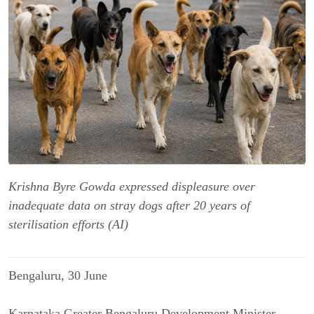
Krishna Byre Gowda expressed displeasure over
inadequate data on stray dogs after 20 years of
sterilisation efforts (AI)
Bengaluru
, 30 June
Karnataka Greater Bengaluru Development Minister