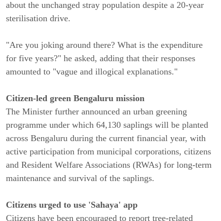
about the unchanged stray population despite a 20-year
sterilisation drive.
"Are you joking around there? What is the expenditure
for five years?" he asked, adding that their responses
amounted to "vague and illogical explanations."
Citizen-led green Bengaluru mission
The Minister further announced an urban greening
programme under which 64,130 saplings will be planted
across Bengaluru during the current financial year, with
active participation from municipal corporations, citizens
and Resident Welfare Associations (RWAs) for long-term
maintenance and survival of the saplings.
Citizens urged to use 'Sahaya' app
Citizens have been encouraged to report tree-related