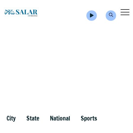
City
State
National
Sports