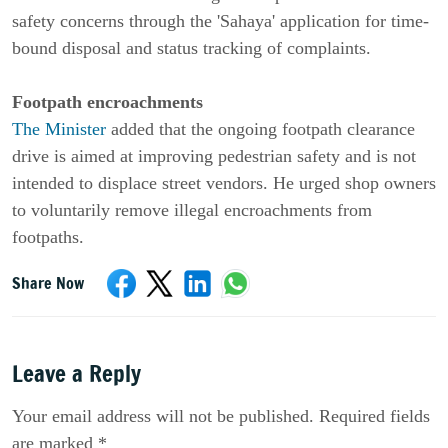
safety concerns through the 'Sahaya' application for time-
bound disposal and status tracking of complaints.
Footpath encroachments
The Minister
added that the ongoing footpath clearance
drive is aimed at improving pedestrian safety and is not
intended to displace street vendors. He urged shop owners
to voluntarily remove illegal encroachments from
footpaths.
Share Now
Leave a Reply
Your email address will not be published. Required fields
are marked *