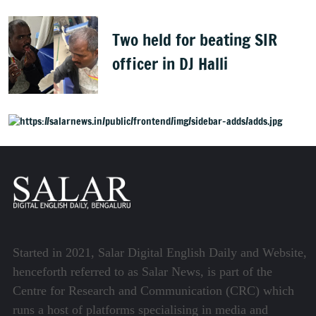
Two held for beating SIR
officer in DJ Halli
Started in 2021, Salar Digital English Daily and Website,
henceforth referred to as Salar News, is part of the
Centre for Research and Communication (CRC) which
runs a host of platforms specialising in media and