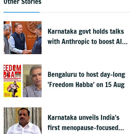
Other Stories
Karnataka govt holds talks
with Anthropic to boost AI
across sectors
Bengaluru to host day-long
'Freedom Habba' on 15 Aug
Karnataka unveils India's
first menopause-focused