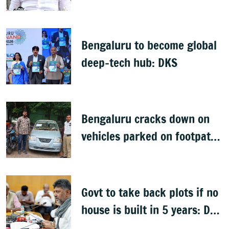
health policy
Bengaluru to become global
deep-tech hub: DKS
Bengaluru cracks down on
vehicles parked on footpaths
after encroachment drive
Govt to take back plots if no
house is built in 5 years: DK
Shivakumar