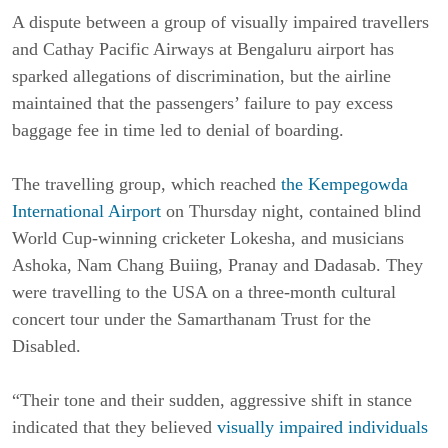
A dispute between a group of visually impaired travellers
and Cathay Pacific Airways at Bengaluru airport has
sparked allegations of discrimination, but the airline
maintained that the passengers’ failure to pay excess
baggage fee in time led to denial of boarding.
The travelling group, which reached
the Kempegowda
International Airport
on Thursday night, contained blind
World Cup-winning cricketer Lokesha, and musicians
Ashoka, Nam Chang Buiing, Pranay and Dadasab. They
were travelling to the USA on a three-month cultural
concert tour under the Samarthanam Trust for the
Disabled.
“Their tone and their sudden, aggressive shift in stance
indicated that they believed
visually impaired individuals