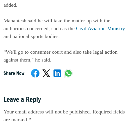
added.
Mahantesh said he will take the matter up with the
authorities concerned, such as the
Civil Aviation Ministry
and national sports bodies.
“We'll go to consumer court and also take legal action
against them," he said.
Share Now
Leave a Reply
Your email address will not be published. Required fields
are marked *