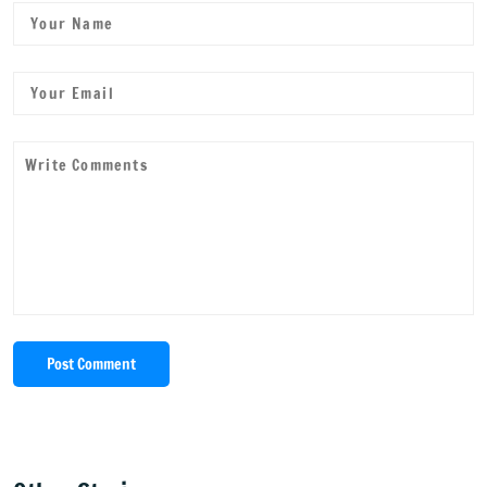
Post Comment