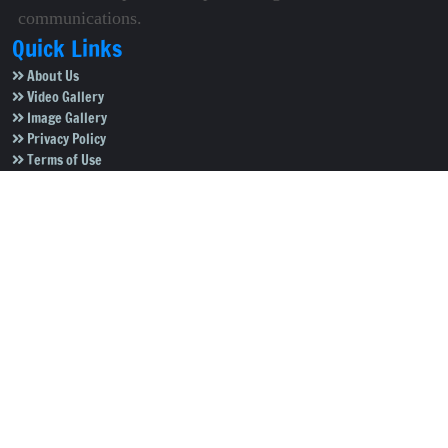
communications.
Quick Links
About Us
Video Gallery
Image Gallery
Privacy Policy
Terms of Use
Disclaimer
Careers
Contact Us
Subscribe to Our e-Newspaper!
Subscribe Now