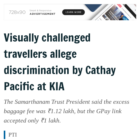
Visually challenged
travellers allege
discrimination by Cathay
Pacific at KIA
The Samarthanam Trust President said the excess
baggage fee was ₹1.12 lakh, but the GPay link
accepted only ₹1 lakh.
PTI