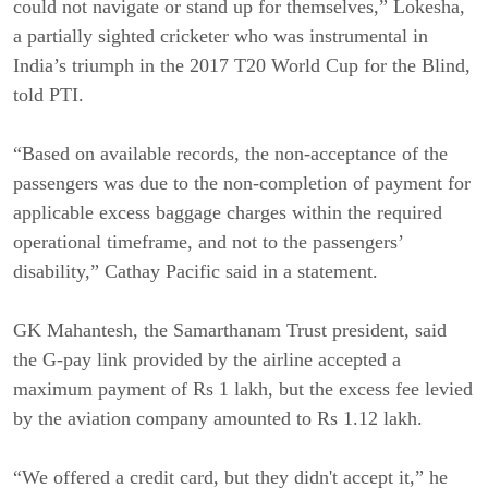
could not navigate or stand up for themselves,” Lokesha,
a partially sighted cricketer who was instrumental in
India’s triumph in the 2017 T20 World Cup for the Blind,
told PTI.
“Based on available records, the non-acceptance of the
passengers was due to the non-completion of payment for
applicable excess baggage charges within the required
operational timeframe, and not to the passengers’
disability,” Cathay Pacific said in a statement.
GK Mahantesh, the Samarthanam Trust president, said
the G-pay link provided by the airline accepted a
maximum payment of Rs 1 lakh, but the excess fee levied
by the aviation company amounted to Rs 1.12 lakh.
“We offered a credit card, but they didn't accept it,” he