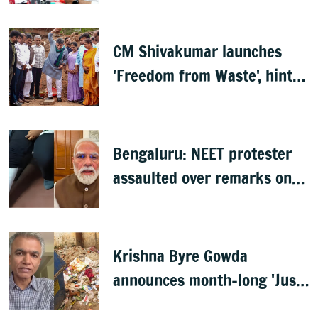
CM Shivakumar launches
'Freedom from Waste', hints
at major greening plan for
Bengaluru
Bengaluru: NEET protester
assaulted over remarks on
PM Modi, FIR filed
Krishna Byre Gowda
announces month-long 'Just
Clean Bengaluru' drive