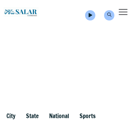
City
State
National
Sports