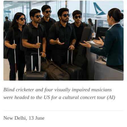
Blind cricketer and four visually impaired musicians
were headed to the US for a cultural concert tour (AI)
New Delhi, 13 June