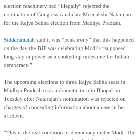
election machinery had “illegally” rejected the
nomination of Congress candidate Meenakshi Natarajan
for the Rajya Sabha election from Madhya Pradesh.
Siddaramaiah
said it was “peak irony” that this happened
on the day the BJP was celebrating Modi’s “supposed
long stay in power as a cooked-up milestone for Indian
democracy.”
The upcoming elections to three Rajya Sabha seats in
Madhya Pradesh took a dramatic turn in Bhopal on
Tuesday after Natarajan’s nomination was rejected on
charges of concealing information about a case in her
affidavit.
“This is the real condition of democracy under Modi. The