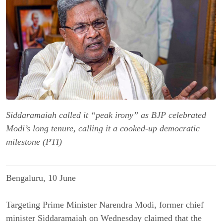
Siddaramaiah called it “peak irony” as BJP celebrated
Modi’s long tenure, calling it a cooked-up democratic
milestone (PTI)
Bengaluru, 10 June
Targeting Prime Minister Narendra Modi, former chief
minister Siddaramaiah on Wednesday claimed that the