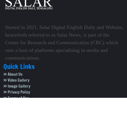
Started in 2021, Salar Digital English Daily and Website,
henceforth referred to as Salar News, is part of the
Centre for Research and Communication (CRC) which
runs a host of platforms specialising in media and
communications.
Quick Links
About Us
Video Gallery
Image Gallery
Privacy Policy
Terms of Use
Disclaimer
Careers
Contact Us
Subscribe to Our e-Newspaper!