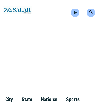
City
State
National
Sports