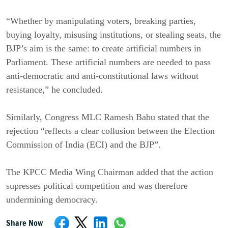
“Whether by manipulating voters, breaking parties,
buying loyalty, misusing institutions, or stealing seats, the
BJP’s aim is the same: to create artificial numbers in
Parliament. These artificial numbers are needed to pass
anti-democratic and anti-constitutional laws without
resistance,” he concluded.
Similarly, Congress MLC Ramesh Babu stated that the
rejection “reflects a clear collusion between the Election
Commission of India (ECI) and the BJP”.
The KPCC Media Wing Chairman added that the action
supresses political competition and was therefore
undermining democracy.
Share Now