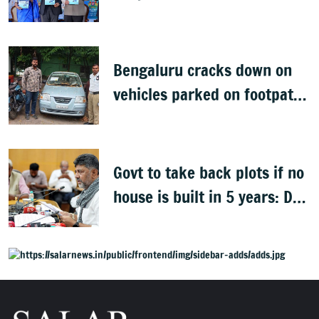
Bengaluru cracks down on
vehicles parked on footpaths
after encroachment drive
Govt to take back plots if no
house is built in 5 years: DK
Shivakumar