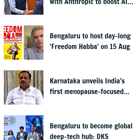
with Anthropic to boost AI
across sectors
Bengaluru to host day-long
'Freedom Habba' on 15 Aug
Karnataka unveils India's
first menopause-focused
health policy
Bengaluru to become global
deep-tech hub: DKS