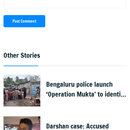
Post Comment
Other Stories
Bengaluru police launch
‘Operation Mukta’ to identify
'illegal immigrants'
Darshan case: Accused