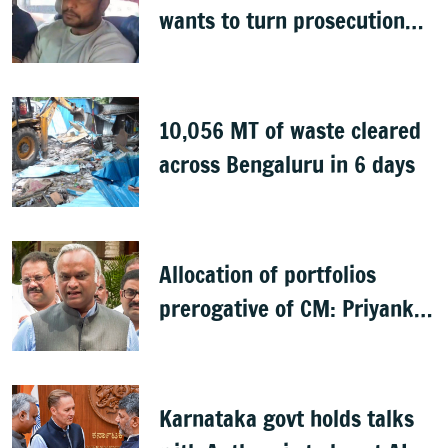
wants to turn prosecution
witness
10,056 MT of waste cleared
across Bengaluru in 6 days
Allocation of portfolios
prerogative of CM: Priyank
Kharge on Cabinet row
Karnataka govt holds talks