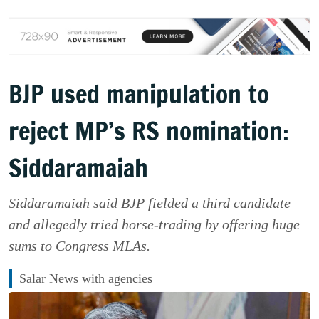
BJP used manipulation to
reject MP’s RS nomination:
Siddaramaiah
Siddaramaiah said BJP fielded a third candidate
and allegedly tried horse-trading by offering huge
sums to Congress MLAs.
Salar News with agencies