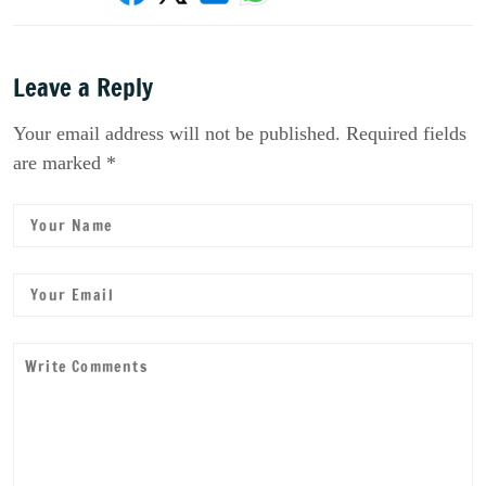
Leave a Reply
Your email address will not be published. Required fields
are marked *