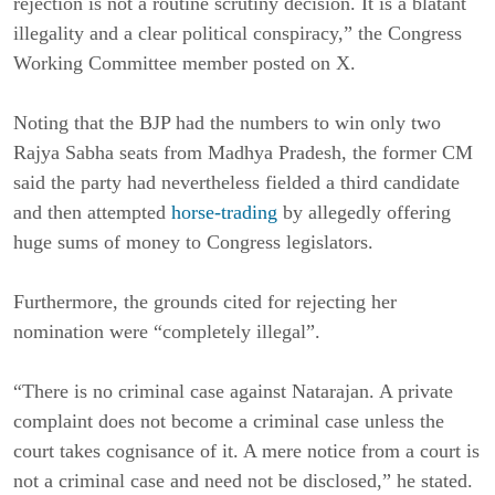
rejection is not a routine scrutiny decision. It is a blatant
illegality and a clear political conspiracy,” the Congress
Working Committee member posted on X.
Noting that the BJP had the numbers to win only two
Rajya Sabha seats from Madhya Pradesh, the former CM
said the party had nevertheless fielded a third candidate
and then attempted
horse-trading
by allegedly offering
huge sums of money to Congress legislators.
Furthermore, the grounds cited for rejecting her
nomination were “completely illegal”.
“There is no criminal case against Natarajan. A private
complaint does not become a criminal case unless the
court takes cognisance of it. A mere notice from a court is
not a criminal case and need not be disclosed,” he stated.