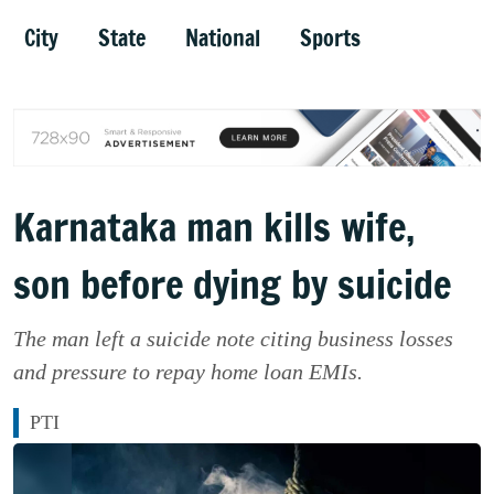
City
State
National
Sports
Karnataka man kills wife,
son before dying by suicide
The man left a suicide note citing business losses
and pressure to repay home loan EMIs.
PTI