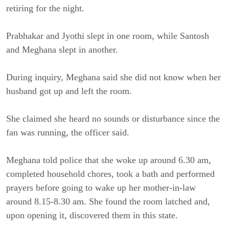
retiring for the night.
Prabhakar and Jyothi slept in one room, while Santosh
and Meghana slept in another.
During inquiry, Meghana said she did not know when her
husband got up and left the room.
She claimed she heard no sounds or disturbance since the
fan was running, the officer said.
Meghana told police that she woke up around 6.30 am,
completed household chores, took a bath and performed
prayers before going to wake up her mother-in-law
around 8.15-8.30 am. She found the room latched and,
upon opening it, discovered them in this state.