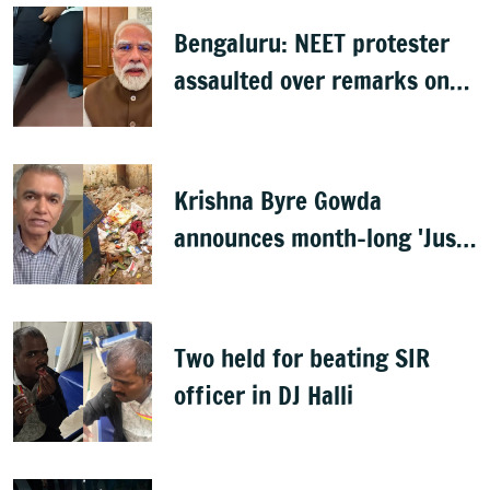
Bengaluru: NEET protester
assaulted over remarks on
PM Modi, FIR filed
Krishna Byre Gowda
announces month-long 'Just
Clean Bengaluru' drive
Two held for beating SIR
officer in DJ Halli