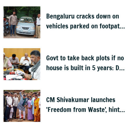
Bengaluru cracks down on
vehicles parked on footpaths
after encroachment drive
Govt to take back plots if no
house is built in 5 years: DK
Shivakumar
CM Shivakumar launches
'Freedom from Waste', hints
at major greening plan for
Bengaluru