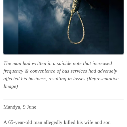
The man had written in a suicide note that increased
frequency & convenience of bus services had adversely
affected his business, resulting in losses (Representative
Image)
Mandya, 9 June
A 65-year-old man allegedly killed his wife and son