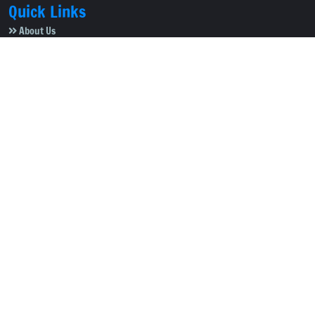
Quick Links
About Us
Video Gallery
Image Gallery
Privacy Policy
Terms of Use
Disclaimer
Careers
Contact Us
Subscribe to Our e-Newspaper!
Subscribe Now