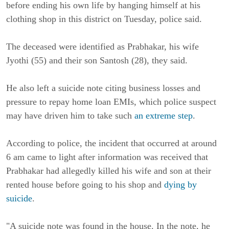
before ending his own life by hanging himself at his
clothing shop in this district on Tuesday, police said.
The deceased were identified as Prabhakar, his wife
Jyothi (55) and their son Santosh (28), they said.
He also left a suicide note citing business losses and
pressure to repay home loan EMIs, which police suspect
may have driven him to take such
an extreme step
.
According to police, the incident that occurred at around
6 am came to light after information was received that
Prabhakar had allegedly killed his wife and son at their
rented house before going to his shop and
dying by
suicide
.
"A suicide note was found in the house. In the note, he