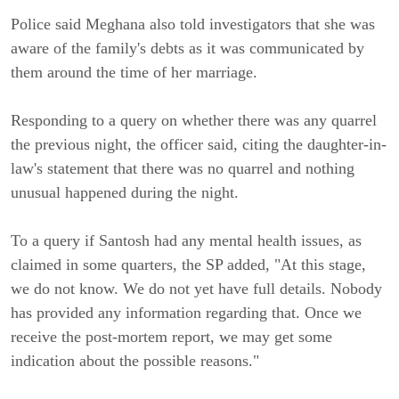
Police said Meghana also told investigators that she was
aware of the family's debts as it was communicated by
them around the time of her marriage.
Responding to a query on whether there was any quarrel
the previous night, the officer said, citing the daughter-in-
law's statement that there was no quarrel and nothing
unusual happened during the night.
To a query if Santosh had any mental health issues, as
claimed in some quarters, the SP added, "At this stage,
we do not know. We do not yet have full details. Nobody
has provided any information regarding that. Once we
receive the post-mortem report, we may get some
indication about the possible reasons."