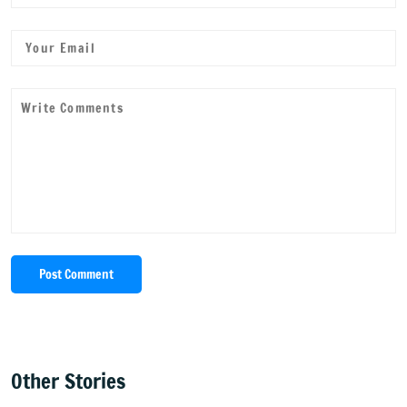
Post Comment
Other Stories