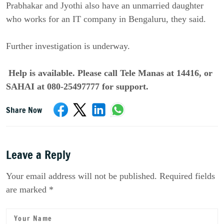
Prabhakar and Jyothi also have an unmarried daughter
who works for an IT company in Bengaluru, they said.
Further investigation is underway.
Help is available. Please call Tele Manas at 14416, or
SAHAI at 080-25497777 for support.
Share Now
Leave a Reply
Your email address will not be published. Required fields
are marked *