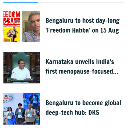
Bengaluru to host day-long
'Freedom Habba' on 15 Aug
Karnataka unveils India's
first menopause-focused
health policy
Bengaluru to become global
deep-tech hub: DKS