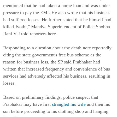
mentioned that he had taken a home loan and was under
pressure to pay the EMI. He also wrote that his business
had suffered losses. He further stated that he himself had
killed Jyothi," Mandya Superintendent of Police Shobha
Rani V J told reporters here.
Responding to a question about the death note reportedly
citing the state government's free bus scheme as the
reason for business loss, the SP said Prabhakar had
written that increased frequency and convenience of bus
services had adversely affected his business, resulting in
losses.
Based on preliminary findings, police suspect that
Prabhakar may have first
strangled his wife
and then his
son before proceeding to his clothing shop and hanging