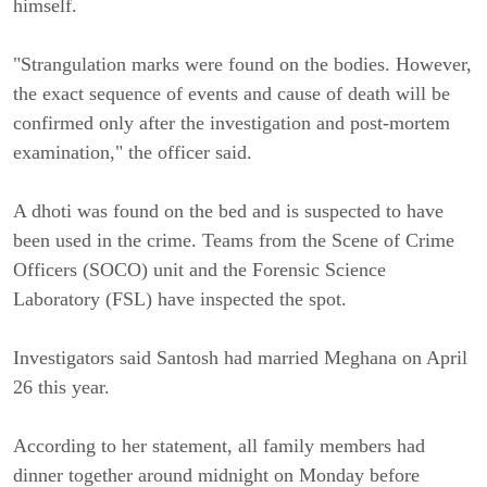
himself.
"Strangulation marks were found on the bodies. However,
the exact sequence of events and cause of death will be
confirmed only after the investigation and post-mortem
examination," the officer said.
A dhoti was found on the bed and is suspected to have
been used in the crime. Teams from the Scene of Crime
Officers (SOCO) unit and the Forensic Science
Laboratory (FSL) have inspected the spot.
Investigators said Santosh had married Meghana on April
26 this year.
According to her statement, all family members had
dinner together around midnight on Monday before