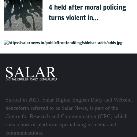
4 held after moral policing
turns violent in
Doddaballapura
Started in 2021, Salar Digital English Daily and Website,
henceforth referred to as Salar News, is part of the
Centre for Research and Communication (CRC) which
runs a host of platforms specialising in media and
communications.