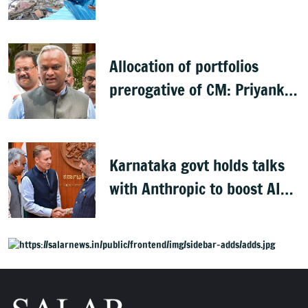
Allocation of portfolios
prerogative of CM: Priyank
Kharge on Cabinet row
Karnataka govt holds talks
with Anthropic to boost AI
across sectors