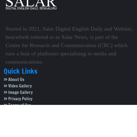
Started in 2021, Salar Digital English Daily and Website,
henceforth referred to as Salar News, is part of the
Centre for Research and Communication (CRC) which
runs a host of platforms specialising in media and
communications.
Quick Links
About Us
Video Gallery
Image Gallery
Privacy Policy
Terms of Use
Disclaimer
Careers
Contact Us
Subscribe to Our e-Newspaper!