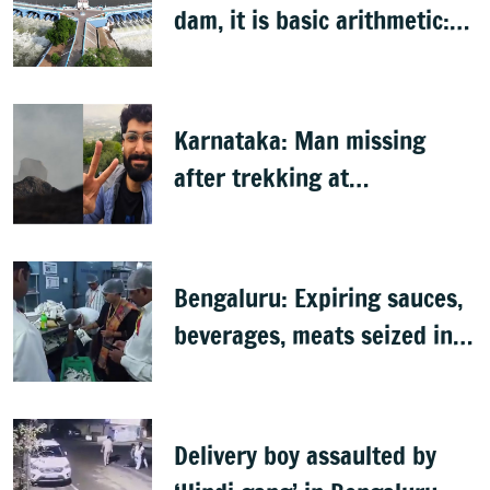
dam, it is basic arithmetic:
Congress
Karnataka: Man missing
after trekking at
Shivagange, search
underway
Bengaluru: Expiring sauces,
beverages, meats seized in
food inspection drive
Delivery boy assaulted by