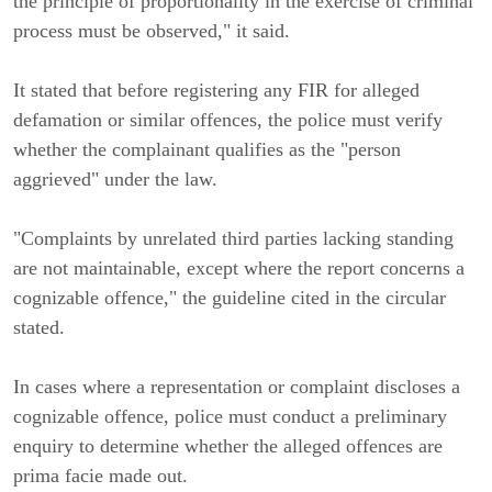
the principle of proportionality in the exercise of criminal
process must be observed," it said.
It stated that before registering any FIR for alleged
defamation or similar offences, the police must verify
whether the complainant qualifies as the "person
aggrieved" under the law.
"Complaints by unrelated third parties lacking standing
are not maintainable, except where the report concerns a
cognizable offence," the guideline cited in the circular
stated.
In cases where a representation or complaint discloses a
cognizable offence, police must conduct a preliminary
enquiry to determine whether the alleged offences are
prima facie made out.