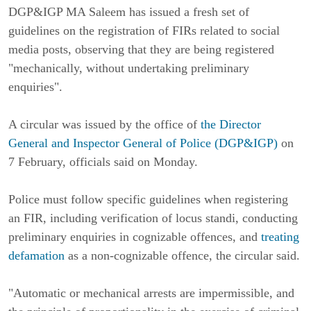
DGP&IGP MA Saleem has issued a fresh set of
guidelines on the registration of FIRs related to social
media posts, observing that they are being registered
"mechanically, without undertaking preliminary
enquiries".
A circular was issued by the office of
t
he Director
General and Inspector General of Police (DGP&IGP)
on
7 February, officials said on Monday.
Police must follow specific guidelines when registering
an FIR, including verification of locus standi, conducting
preliminary enquiries in cognizable offences, and
treating
defamation
as a non-cognizable offence, the circular said.
"Automatic or mechanical arrests are impermissible, and