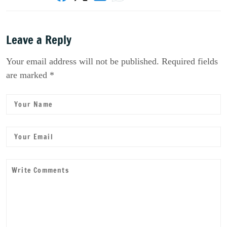
Leave a Reply
Your email address will not be published. Required fields
are marked *