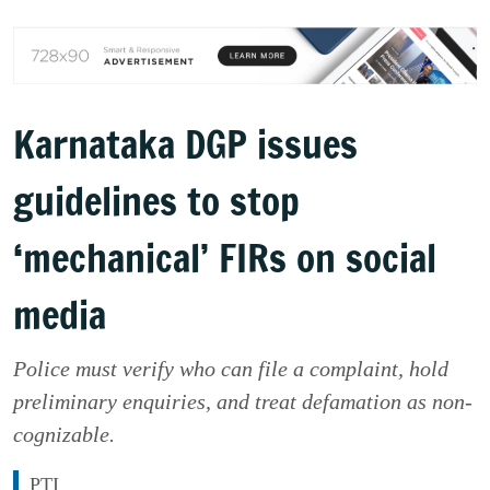
Karnataka DGP issues
guidelines to stop
‘mechanical’ FIRs on social
media
Police must verify who can file a complaint, hold
preliminary enquiries, and treat defamation as non-
cognizable.
PTI