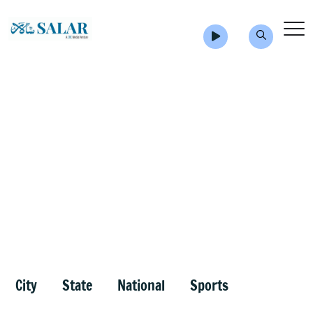
City
State
National
Sports