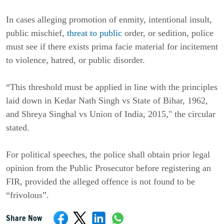
In cases alleging promotion of enmity, intentional insult,
public mischief,
threat to public
order, or sedition, police
must see if there exists prima facie material for incitement
to violence, hatred, or public disorder.
“This threshold must be applied in line with the principles
laid down in Kedar Nath Singh vs State of Bihar, 1962,
and Shreya Singhal vs Union of India, 2015," the circular
stated.
For political speeches, the police shall obtain prior legal
opinion from the Public Prosecutor before registering an
FIR, provided the alleged offence is not found to be
“frivolous”.
Share Now