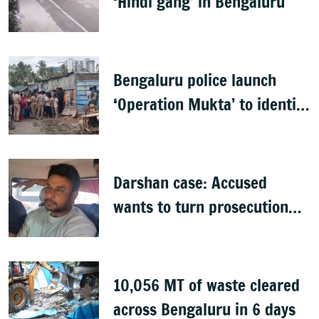
‘Hindi gang’ in Bengaluru
Bengaluru police launch
‘Operation Mukta’ to identify
'illegal immigrants'
Darshan case: Accused
wants to turn prosecution
witness
10,056 MT of waste cleared
across Bengaluru in 6 days