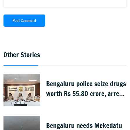
Post Comment
Other Stories
Bengaluru police seize drugs
worth Rs 55.80 crore, arrest
39
Bengaluru needs Mekedatu