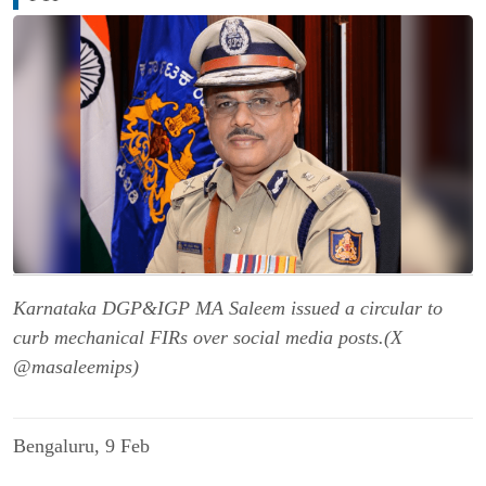
Karnataka DGP&IGP MA Saleem issued a circular to
curb mechanical FIRs over social media posts.(X
@masaleemips)
Bengaluru, 9 Feb