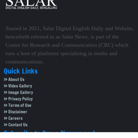
Started in 2021, Salar Digital English Daily and Website,
henceforth referred to as Salar News, is part of the
Centre for Research and Communication (CRC) which
runs a host of platforms specialising in media and
communications.
Quick Links
About Us
Video Gallery
Image Gallery
Privacy Policy
Terms of Use
Disclaimer
Careers
Contact Us
Subscribe to Our e-Newspaper!