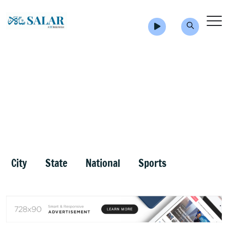
City
State
National
Sports