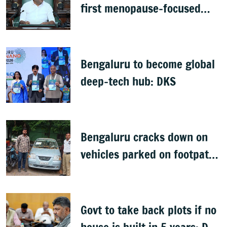
first menopause-focused
health policy
Bengaluru to become global
deep-tech hub: DKS
Bengaluru cracks down on
vehicles parked on footpaths
after encroachment drive
Govt to take back plots if no