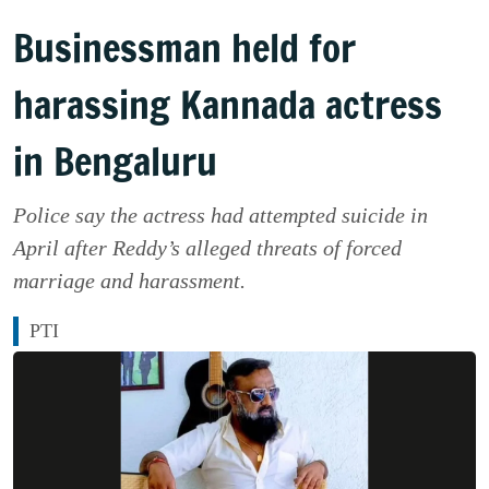
Businessman held for
harassing Kannada actress
in Bengaluru
Police say the actress had attempted suicide in
April after Reddy’s alleged threats of forced
marriage and harassment.
PTI