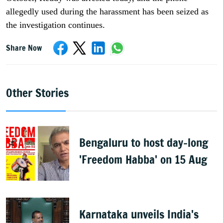
allegedly used during the harassment has been seized as
the investigation continues.
Share Now
Other Stories
Bengaluru to host day-long
'Freedom Habba' on 15 Aug
Karnataka unveils India's