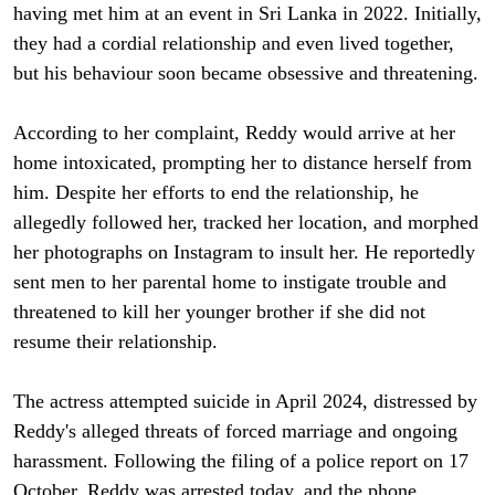
having met him at an event in Sri Lanka in 2022. Initially,
they had a cordial relationship and even lived together,
but his behaviour soon became obsessive and threatening.
According to her complaint, Reddy would arrive at her
home intoxicated, prompting her to distance herself from
him. Despite her efforts to end the relationship, he
allegedly followed her, tracked her location, and morphed
her photographs on Instagram to insult her. He reportedly
sent men to her parental home to instigate trouble and
threatened to kill her younger brother if she did not
resume their relationship.
The actress attempted suicide in April 2024, distressed by
Reddy's alleged threats of forced marriage and ongoing
harassment. Following the filing of a police report on 17
October, Reddy was arrested today, and the phone