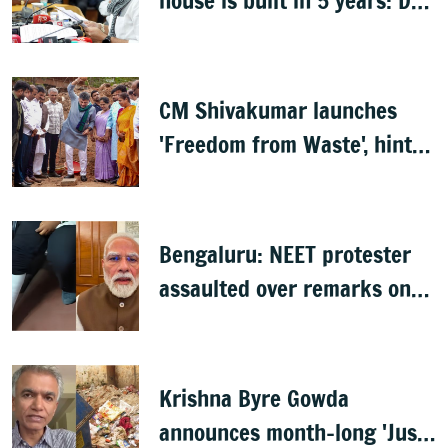
house is built in 5 years: DK
Shivakumar
CM Shivakumar launches
'Freedom from Waste', hints
at major greening plan for
Bengaluru
Bengaluru: NEET protester
assaulted over remarks on
PM Modi, FIR filed
Krishna Byre Gowda
announces month-long 'Just