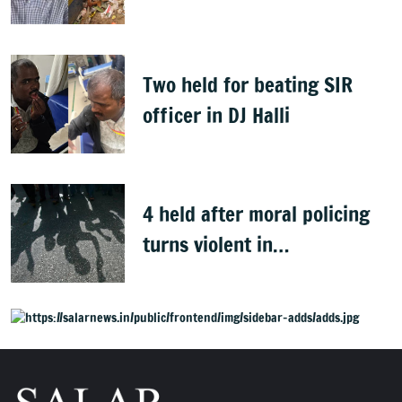
Clean Bengaluru' drive
Two held for beating SIR
officer in DJ Halli
4 held after moral policing
turns violent in
Doddaballapura