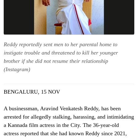
Reddy reportedly sent men to her parental home to
instigate trouble and threatened to kill her younger
brother if she did not resume their relationship
(Instagram)
BENGALURU, 15 NOV
A businessman, Aravind Venkatesh Reddy, has been
arrested for allegedly stalking, harassing, and intimidating
a Kannada film actress in the City. The 36-year-old
actress reported that she had known Reddy since 2021,