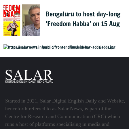
Bengaluru to host day-long
'Freedom Habba' on 15 Aug
Started in 2021, Salar Digital English Daily and Website,
henceforth referred to as Salar News, is part of the
Centre for Research and Communication (CRC) which
runs a host of platforms specialising in media and