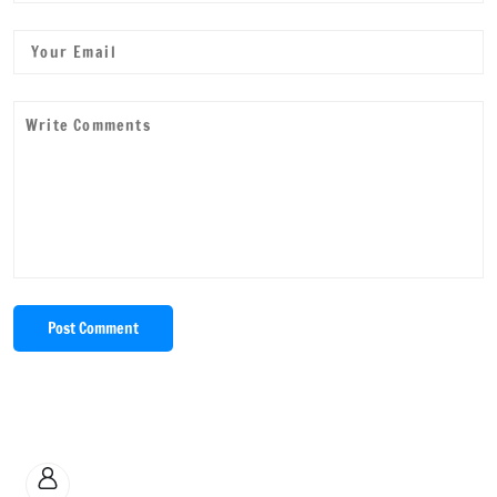
Post Comment