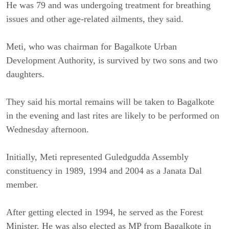
He was 79 and was undergoing treatment for breathing
issues and other age-related ailments, they said.
Meti, who was chairman for Bagalkote Urban
Development Authority, is survived by two sons and two
daughters.
They said his mortal remains will be taken to Bagalkote
in the evening and last rites are likely to be performed on
Wednesday afternoon.
Initially, Meti represented Guledgudda Assembly
constituency in 1989, 1994 and 2004 as a Janata Dal
member.
After getting elected in 1994, he served as the Forest
Minister. He was also elected as MP from Bagalkote in