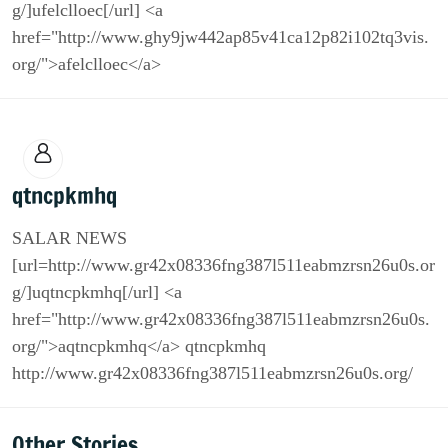
g/]ufelclloec[/url] <a
href="http://www.ghy9jw442ap85v41ca12p82i102tq3vis.
org/">afelclloec</a>
qtncpkmhq
SALAR NEWS
[url=http://www.gr42x08336fng387l511eabmzrsn26u0s.or
g/]uqtncpkmhq[/url] <a
href="http://www.gr42x08336fng387l511eabmzrsn26u0s.
org/">aqtncpkmhq</a> qtncpkmhq
http://www.gr42x08336fng387l511eabmzrsn26u0s.org/
Other Stories