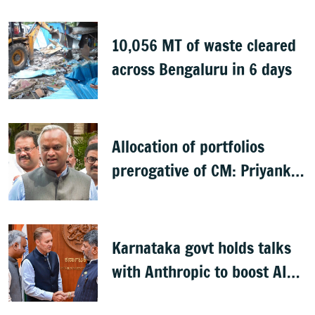
10,056 MT of waste cleared
across Bengaluru in 6 days
Allocation of portfolios
prerogative of CM: Priyank
Kharge on Cabinet row
Karnataka govt holds talks
with Anthropic to boost AI
across sectors