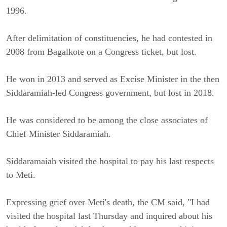
1996.
After delimitation of constituencies, he had contested in
2008 from Bagalkote on a Congress ticket, but lost.
He won in 2013 and served as Excise Minister in the then
Siddaramiah-led Congress government, but lost in 2018.
He was considered to be among the close associates of
Chief Minister Siddaramiah.
Siddaramaiah visited the hospital to pay his last respects
to Meti.
Expressing grief over Meti's death, the CM said, "I had
visited the hospital last Thursday and inquired about his