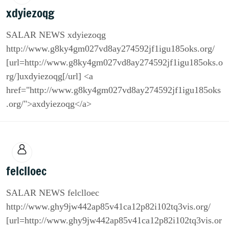
xdyiezoqg
SALAR NEWS xdyiezoqg
http://www.g8ky4gm027vd8ay274592jf1igu185oks.org/
[url=http://www.g8ky4gm027vd8ay274592jf1igu185oks.o
rg/]uxdyiezoqg[/url] <a
href="http://www.g8ky4gm027vd8ay274592jf1igu185oks
.org/">axdyiezoqg</a>
felclloec
SALAR NEWS felclloec
http://www.ghy9jw442ap85v41ca12p82i102tq3vis.org/
[url=http://www.ghy9jw442ap85v41ca12p82i102tq3vis.or