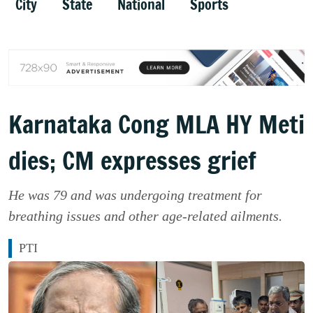
City
State
National
Sports
Karnataka Cong MLA HY Meti
dies; CM expresses grief
He was 79 and was undergoing treatment for
breathing issues and other age-related ailments.
PTI