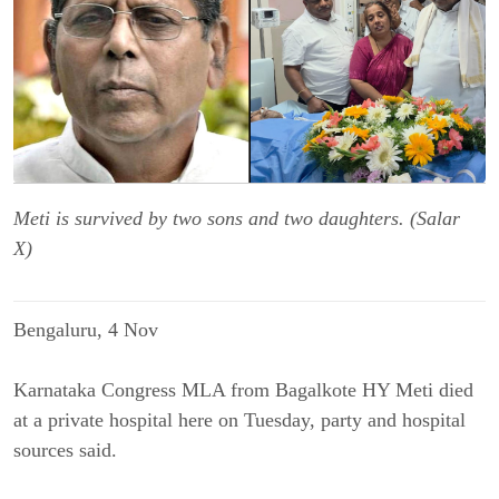
Meti is survived by two sons and two daughters. (Salar
X)
Bengaluru, 4 Nov
Karnataka Congress MLA from Bagalkote HY Meti died
at a private hospital here on Tuesday, party and hospital
sources said.