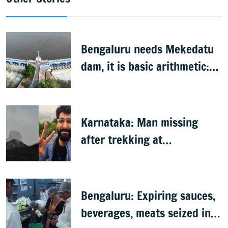
Bengaluru needs Mekedatu
dam, it is basic arithmetic:
Congress
Karnataka: Man missing
after trekking at
Shivagange, search
underway
Bengaluru: Expiring sauces,
beverages, meats seized in