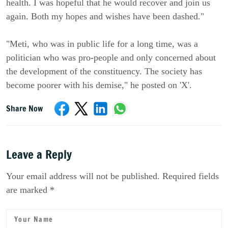
health. I was hopeful that he would recover and join us
again. Both my hopes and wishes have been dashed."
"Meti, who was in public life for a long time, was a
politician who was pro-people and only concerned about
the development of the constituency. The society has
become poorer with his demise," he posted on 'X'.
Share Now
Leave a Reply
Your email address will not be published. Required fields
are marked *