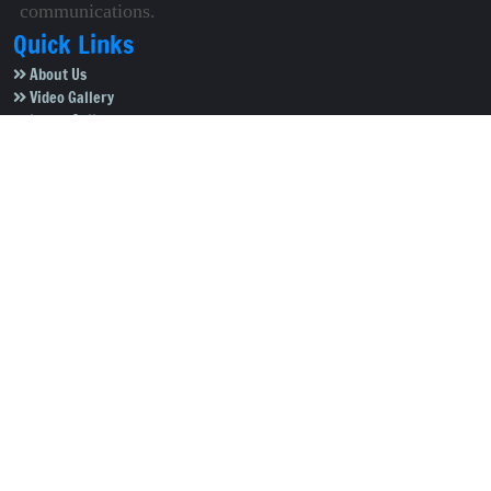
communications.
Quick Links
About Us
Video Gallery
Image Gallery
Privacy Policy
Terms of Use
Disclaimer
Careers
Contact Us
Subscribe to Our e-Newspaper!
Subscribe Now