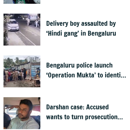
food inspection drive
Delivery boy assaulted by
‘Hindi gang’ in Bengaluru
Bengaluru police launch
‘Operation Mukta’ to identify
'illegal immigrants'
Darshan case: Accused
wants to turn prosecution
witness