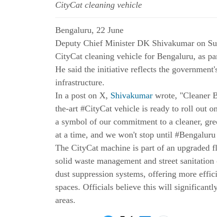
CityCat cleaning vehicle
Bengaluru, 22 June
Deputy Chief Minister DK Shivakumar on Su
CityCat cleaning vehicle for Bengaluru, as par
He said the initiative reflects the government
infrastructure.
In a post on X,
Shivakumar
wrote, "Cleaner B
the-art #CityCat vehicle is ready to roll out o
a symbol of our commitment to a cleaner, gree
at a time, and we won't stop until #Bengaluru
The CityCat machine is part of an upgraded f
solid waste management and street sanitation
dust suppression systems, offering more effic
spaces. Officials believe this will significantly
areas.