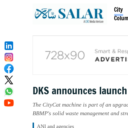
City
Colu
DKS announces launch o
The CityCat machine is part of an upgrad
BBMP's solid waste management and stree
ANI and agencies