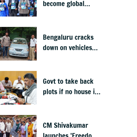
become global
deep-tech hub: DKS
Bengaluru cracks
down on vehicles
parked on footpaths
after encroachment
drive
Govt to take back
plots if no house is
built in 5 years: DK
Shivakumar
CM Shivakumar
launches 'Freedom