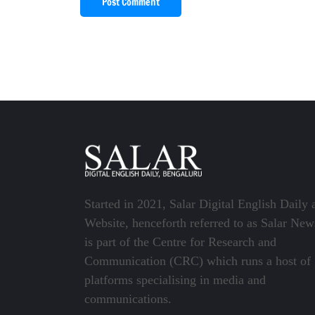
Post Comment
Started in 2021, Salar Digital English Daily 
Website, henceforth referred to as Salar New
is part of the Centre for Research and
Communication (CRC) which runs a host of
platforms specialising in media and
communications.