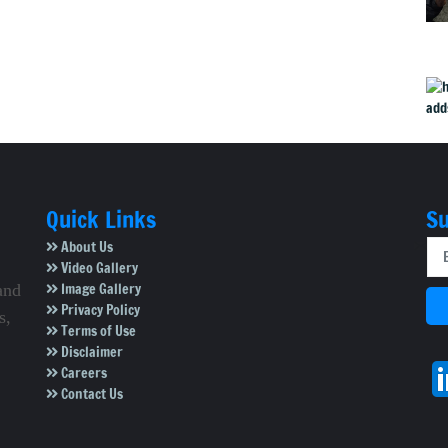
Quick Links
Su
About Us
Video Gallery
Image Gallery
and
Privacy Policy
s,
Terms of Use
Disclaimer
Careers
Contact Us