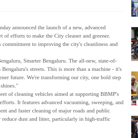
nday announced the launch of a new, advanced
t of efforts to make the City cleaner and greener.
's commitment to improving the city's cleanliness and
engaluru, Smarter Bengaluru. The all-new, state-of-
n Bengaluru's streets. This is more than a machine - it's
ner future. We're transforming our city, one bold step
 shines."
leet of cleaning vehicles aimed at supporting BBMP's
 efforts. It features advanced vacuuming, sweeping, and
ient and faster cleaning of major roads and public
 reduce dust and litter, particularly in high-traffic