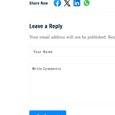
Share Now
Leave a Reply
Your email address will not be published. Req