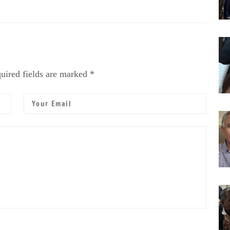
uired fields are marked *