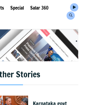
ts
Special
Salar 360
ther Stories
Karnataka govt