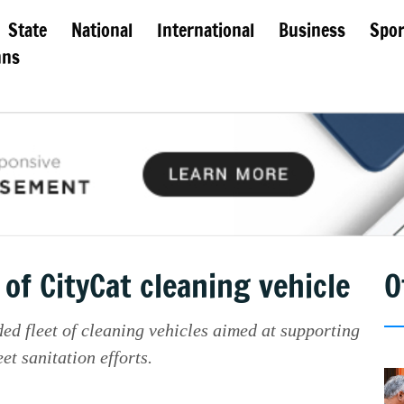
State
National
International
Business
Spor
mns
f CityCat cleaning vehicle
O
ed fleet of cleaning vehicles aimed at supporting
t sanitation efforts.