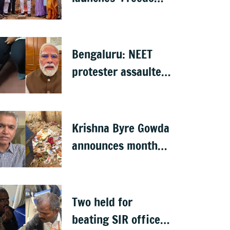
from Waste', hints
at major greening
plan for Bengaluru
Bengaluru: NEET
protester assaulted
over remarks on PM
Modi, FIR filed
Krishna Byre Gowda
announces month-
long 'Just Clean
Bengaluru' drive
Two held for
beating SIR officer