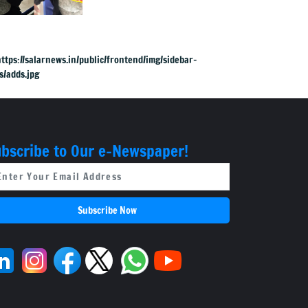
in DJ Halli
bscribe to Our e-Newspaper!
Subscribe Now