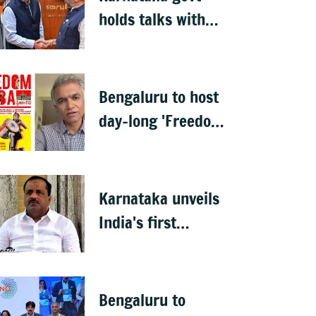
holds talks with
Anthropic to boost
AI across sectors
Bengaluru to host
day-long 'Freedom
Habba' on 15 Aug
Karnataka unveils
India's first
menopause-focused
health policy
Bengaluru to