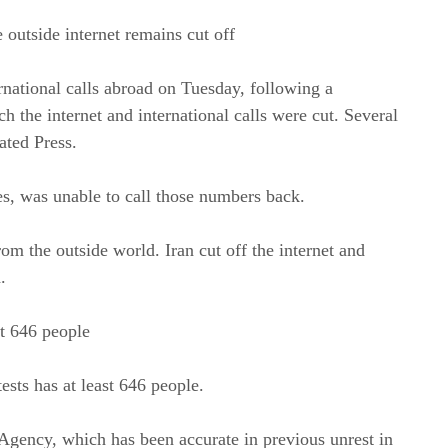
 outside internet remains cut off
national calls abroad on Tuesday, following a
h the internet and international calls were cut. Several
ated Press.
s, was unable to call those numbers back.
rom the outside world. Iran cut off the internet and
.
st 646 people
ests has at least 646 people.
ency, which has been accurate in previous unrest in