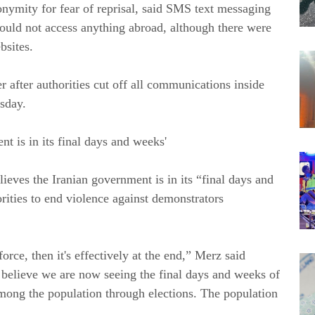
nymity for fear of reprisal, said SMS text messaging
 could not access anything abroad, although there were
bsites.
er after authorities cut off all communications inside
rsday.
 is in its final days and weeks'
eves the Iranian government is in its “final days and
rities to end violence against demonstrators
orce, then it's effectively at the end,” Merz said
I believe we are now seeing the final days and weeks of
 among the population through elections. The population