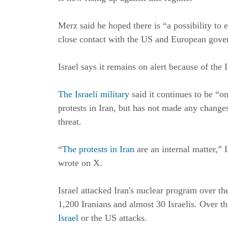
Merz said he hoped there is “a possibility to 
close contact with the US and European gove
Israel says it remains on alert because of the 
The Israeli military
said it continues to be “o
protests in Iran, but has not made any changes 
threat.
“
The protests in Iran
are an internal matter,” 
wrote on X.
Israel attacked Iran's nuclear program over th
1,200 Iranians and almost 30 Israelis. Over th
Israel
or the US attacks.