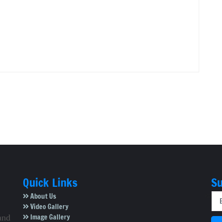
Quick Links
Su
About Us
Video Gallery
Image Gallery
and