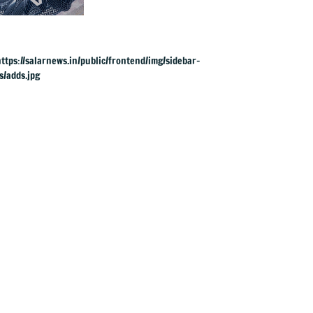
visas, likely to hit
Indians