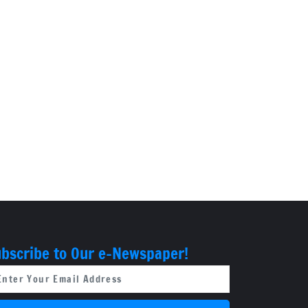
bscribe to Our e-Newspaper!