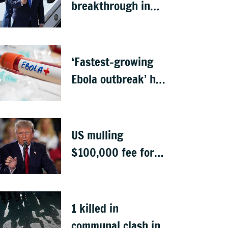
breakthrough in
talks to reopen
Strait of Hormuz
‘Fastest-growing
Ebola outbreak’ has
killed 1,700 in
Congo
US mulling
$100,000 fee for
students keen to
work in US after
graduation
1 killed in
communal clash in