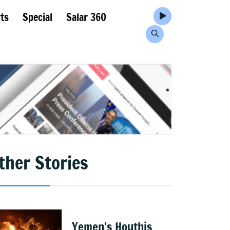
ts
Special
Salar 360
ther Stories
Yemen's Houthis