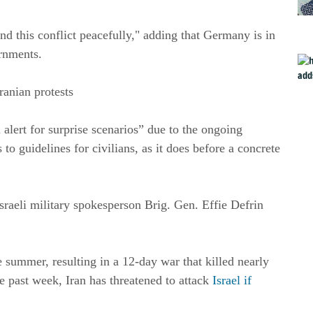
end this conflict peacefully," adding that Germany is in
rnments.
Iranian protests
n alert for surprise scenarios” due to the ongoing
to guidelines for civilians, as it does before a concrete
Israeli military spokesperson Brig. Gen. Effie Defrin
e summer, resulting in a 12-day war that killed nearly
e past week, Iran has threatened to attack
Israel if