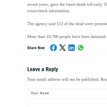
recent years, gave the latest death toll early 
cross-check information.
The agency said 512 of the dead were protest
More than 10,700 people have been detained o
Share Now
Leave a Reply
Your email address will not be published. Req