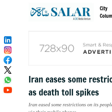
City
Colu
Iran eases some restric
as death toll spikes
Iran eased some restrictions on its peop
via their mobile phones.