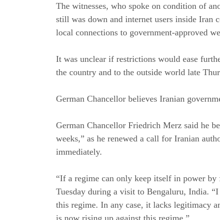
The witnesses, who spoke on condition of ano
still was down and internet users inside Iran
local connections to government-approved we
It was unclear if restrictions would ease furth
the country and to the outside world late Thu
German Chancellor believes Iranian government
German Chancellor Friedrich Merz said he beli
weeks,” as he renewed a call for Iranian autho
immediately.
“If a regime can only keep itself in power by f
Tuesday during a visit to Bengaluru, India. “
this regime. In any case, it lacks legitimacy
is now rising up against this regime.”