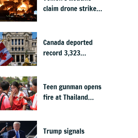
claim drone strike
on Aramco oil
facility in Saudi
Arabia
Canada deported
record 3,323
Indians in first half
of 2026: Data
Teen gunman opens
fire at Thailand
school after killing
grandparents; 7
dead
Trump signals