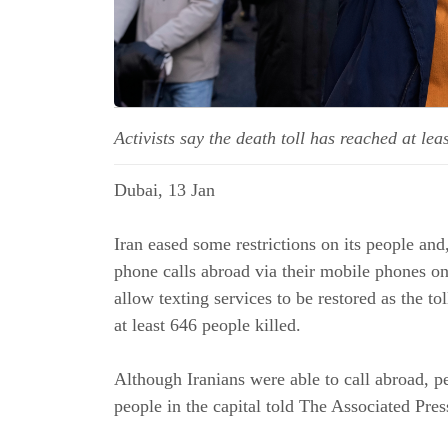
Activists say the death toll has reached at le
Dubai, 13 Jan
Iran eased some restrictions on its people and
phone calls abroad via their mobile phones on 
allow texting services to be restored as the to
at least 646 people killed.
Although Iranians were able to call abroad, pe
people in the capital told The Associated Pres