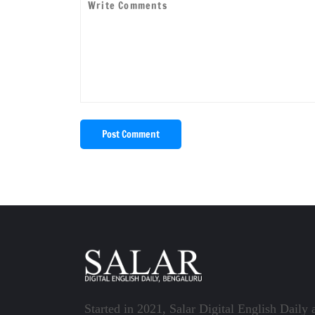
Post Comment
Started in 2021, Salar Digital English Daily 