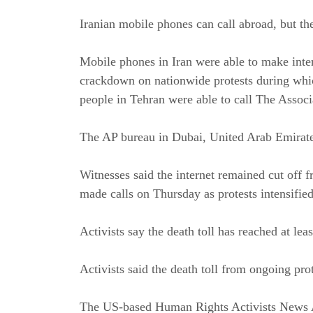
Iranian mobile phones can call abroad, but the
Mobile phones in Iran were able to
make inter
crackdown on nationwide protests during
whic
people in Tehran were able to call The Associ
The AP bureau in Dubai, United Arab Emirate
Witnesses said the internet remained cut off f
made calls on Thursday as protests intensified
Activists say the death toll has reached at lea
Activists said the death toll from ongoing prot
The US-based Human Rights Activists News Ag