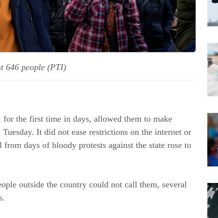
ast 646 people (PTI)
, for the first time in days, allowed them to make
Tuesday. It did not ease restrictions on the internet or
ll from days of bloody protests against the state rose to
ople outside the country could not call them, several
s.