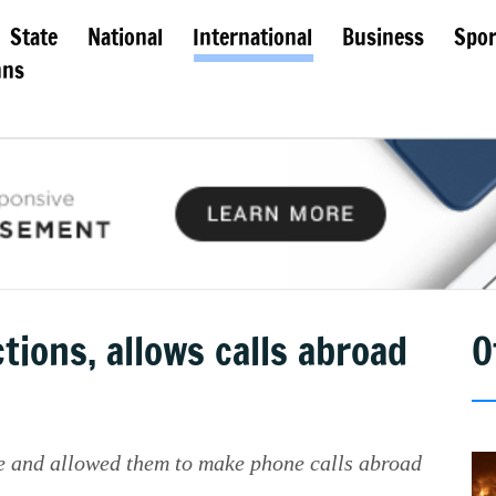
State
National
International
Business
Spor
mns
tions, allows calls abroad
O
le and allowed them to make phone calls abroad