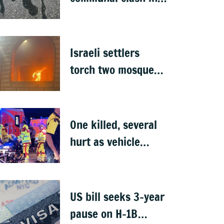
Nepal's Sunsari
Israeli settlers
torch two mosques
in West Bank
One killed, several
hurt as vehicle
crashes into Berlin
Pride event
US bill seeks 3-year
pause on H-1B