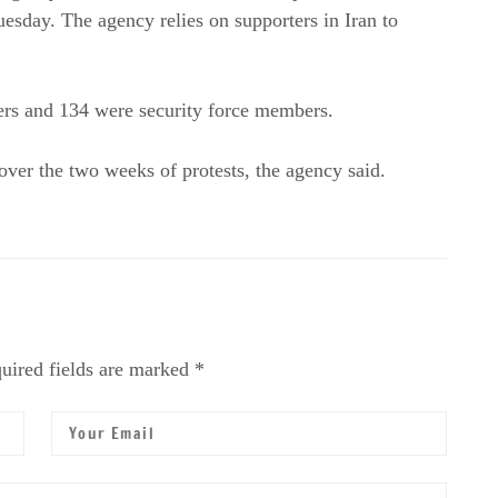
Tuesday. The agency relies on supporters in Iran to
ers and 134 were security force members.
ver the two weeks of protests, the agency said.
uired fields are marked *