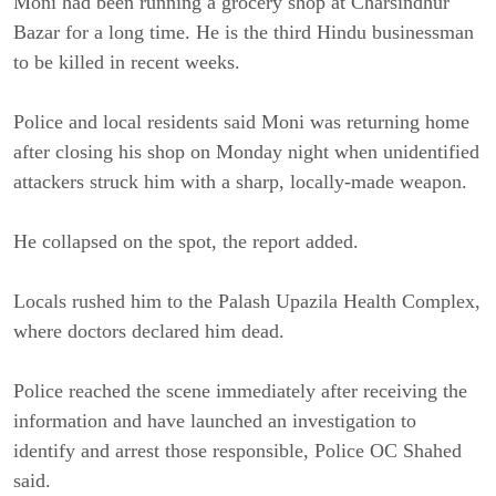
Moni had been running a grocery shop at Charsindhur
Bazar for a long time. He is the third Hindu businessman
to be killed in recent weeks.
Police and local residents said Moni was returning home
after closing his shop on Monday night when unidentified
attackers struck him with a sharp, locally-made weapon.
He collapsed on the spot, the report added.
Locals rushed him to the Palash Upazila Health Complex,
where doctors declared him dead.
Police reached the scene immediately after receiving the
information and have launched an investigation to
identify and arrest those responsible, Police OC Shahed
said.