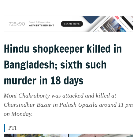
Hindu shopkeeper killed in
Bangladesh; sixth such
murder in 18 days
Moni Chakraborty was attacked and killed at
Charsindhur Bazar in Palash Upazila around 11 pm
on Monday.
PTI