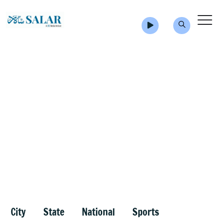
City
State
National
Sports