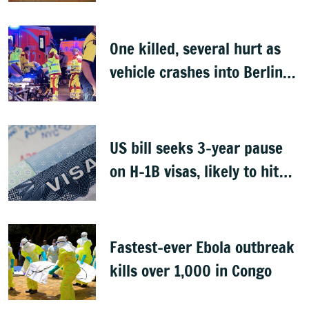
One killed, several hurt as
vehicle crashes into Berlin
Pride event
US bill seeks 3-year pause
on H-1B visas, likely to hit
Indians
Fastest-ever Ebola outbreak
kills over 1,000 in Congo