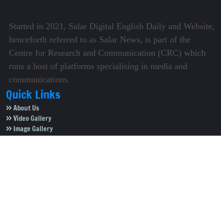
Started in 2021, Salar Digital English Daily and Website,
henceforth referred to as Salar News, is part of the
Centre for Research and Communication (CRC) which
runs a host of platforms specialising in media and
communications.
Quick Links
About Us
Video Gallery
Image Gallery
Privacy Policy
Terms of Use
Disclaimer
Careers
Contact Us
Subscribe to Our e-Newspaper!