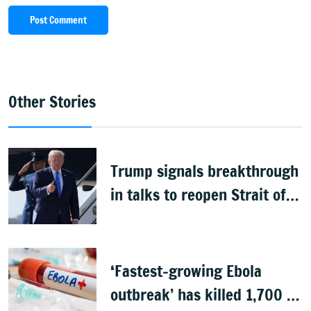
Post Comment
Other Stories
Trump signals breakthrough
in talks to reopen Strait of
Hormuz
‘Fastest-growing Ebola
outbreak’ has killed 1,700 in