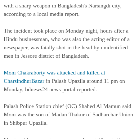
with a sharp weapon in Bangladesh's Narsingdi city,
according to a local media report.
The incident took place on Monday night, hours after a
Hindu businessman, who was also the acting editor of a
newspaper, was fatally shot in the head by unidentified
men in Jessore district of Bangladesh.
Moni Chakraborty was attacked and killed at
CharsindhurBazar
in Palash Upazila around 11 pm on
Monday, bdnews24 news portal reported.
Palash Police Station chief (OC) Shahed Al Mamun said
Moni was the son of Madan Thakur of Sadharchar Union
in Shibpur Upazila.