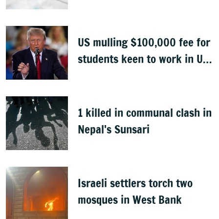
Congo
US mulling $100,000 fee for
students keen to work in US
after graduation
1 killed in communal clash in
Nepal's Sunsari
Israeli settlers torch two
mosques in West Bank