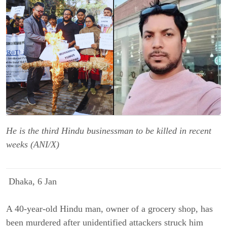
He is the third Hindu businessman to be killed in recent
weeks (ANI/X)
Dhaka, 6 Jan
A 40-year-old Hindu man, owner of a grocery shop, has
been murdered after unidentified attackers struck him