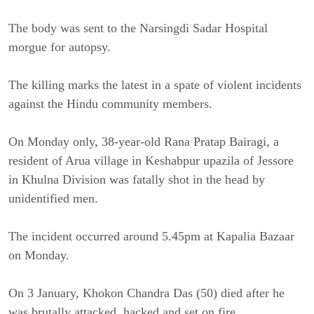
The body was sent to the Narsingdi Sadar Hospital
morgue for autopsy.
The killing marks the latest in a spate of violent incidents
against the Hindu community members.
On Monday only, 38-year-old Rana Pratap Bairagi, a
resident of Arua village in Keshabpur upazila of Jessore
in Khulna Division was fatally shot in the head by
unidentified men.
The incident occurred around 5.45pm at Kapalia Bazaar
on Monday.
On 3 January, Khokon Chandra Das (50) died after he
was brutally attacked, hacked and set on fire.