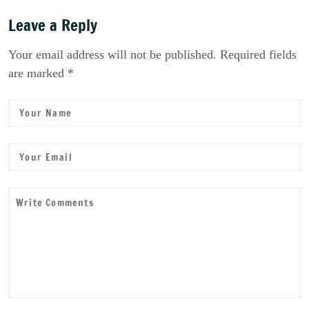
Leave a Reply
Your email address will not be published. Required fields
are marked *