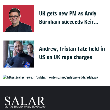
UK gets new PM as Andy
Burnham succeeds Keir
Starmer
Andrew, Tristan Tate held in
US on UK rape charges