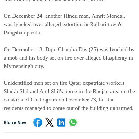
On December 24, another Hindu man, Amrit Mondal,
was lynched over alleged extortion in Rajbari town's
Pangsha upazila.
On December 18, Dipu Chandra Das (25) was lynched by
a mob and his body set on fire over alleged blasphemy in
Mymensingh city.
Unidentified men set on fire Qatar expatriate workers
Shukh Shil and Anil Shil's home in the Raojan area on the
outskirts of Chattogram on December 23, but the
residents managed to come out of the building unharmed.
Share Now