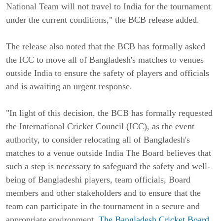
National Team will not travel to India for the tournament
under the current conditions," the BCB release added.
The release also noted that the BCB has formally asked
the ICC to move all of Bangladesh's matches to venues
outside India to ensure the safety of players and officials
and is awaiting an urgent response.
"In light of this decision, the BCB has formally requested
the International Cricket Council (ICC), as the event
authority, to consider relocating all of Bangladesh's
matches to a venue outside India The Board believes that
such a step is necessary to safeguard the safety and well-
being of Bangladeshi players, team officials, Board
members and other stakeholders and to ensure that the
team can participate in the tournament in a secure and
appropriate environment.
The Bangladesh Cricket Board