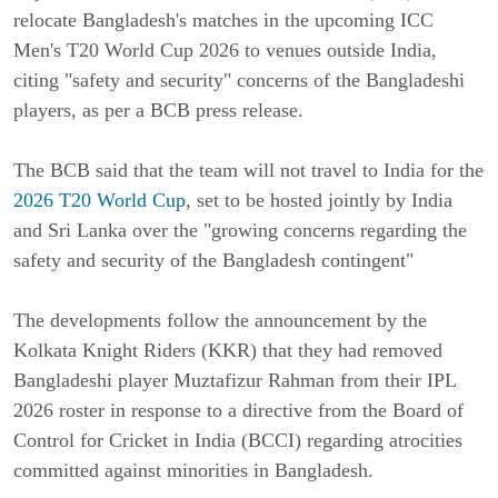
relocate Bangladesh's matches in the upcoming ICC
Men's T20 World Cup 2026 to venues outside India,
citing "safety and security" concerns of the Bangladeshi
players, as per a BCB press release.
The BCB said that the team will not travel to India for the
2026 T20 World Cup
, set to be hosted jointly by India
and Sri Lanka over the "growing concerns regarding the
safety and security of the Bangladesh contingent"
The developments follow the announcement by the
Kolkata Knight Riders (KKR) that they had removed
Bangladeshi player Muztafizur Rahman from their IPL
2026 roster in response to a directive from the Board of
Control for Cricket in India (BCCI) regarding atrocities
committed against minorities in Bangladesh.