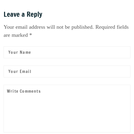
Leave a Reply
Your email address will not be published. Required fields
are marked *