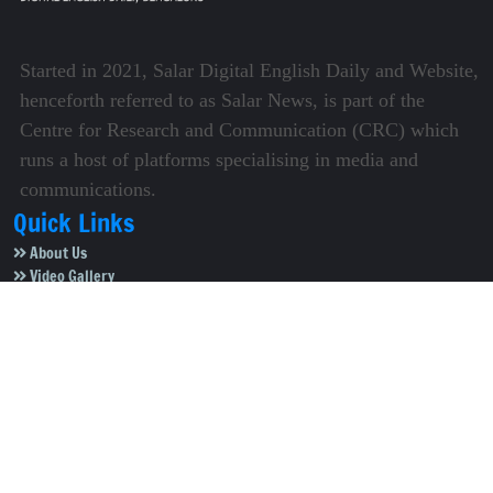
Started in 2021, Salar Digital English Daily and Website,
henceforth referred to as Salar News, is part of the
Centre for Research and Communication (CRC) which
runs a host of platforms specialising in media and
communications.
Quick Links
About Us
Video Gallery
Image Gallery
Privacy Policy
Terms of Use
Disclaimer
Careers
Contact Us
Subscribe to Our e-Newspaper!