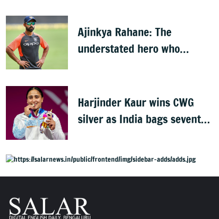
players
Ajinkya Rahane: The
understated hero who
conquered Australia
Harjinder Kaur wins CWG
silver as India bags seventh
weightlifting medal