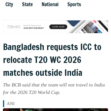
City
State
National
Sports
Bangladesh requests ICC to
relocate T20 WC 2026
matches outside India
The BCB said that the team will not travel to India
for the 2026 T20 World Cup.
ANI