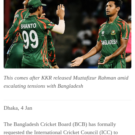
This comes after KKR released Muztafizur Rahman amid
escalating tensions with Bangladesh
Dhaka, 4 Jan
The Bangladesh Cricket Board (BCB) has formally
requested the International Cricket Council (ICC) to