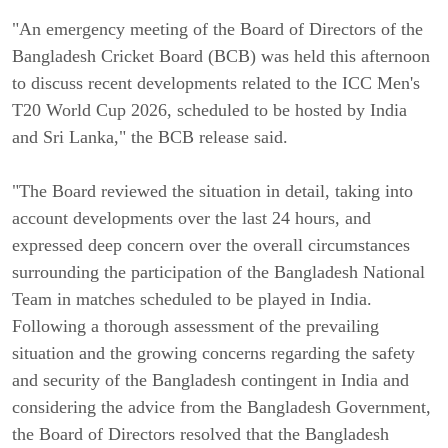
"An emergency meeting of the Board of Directors of the
Bangladesh Cricket Board (BCB) was held this afternoon
to discuss recent developments related to the ICC Men's
T20 World Cup 2026, scheduled to be hosted by India
and Sri Lanka," the BCB release said.
"The Board reviewed the situation in detail, taking into
account developments over the last 24 hours, and
expressed deep concern over the overall circumstances
surrounding the participation of the Bangladesh National
Team in matches scheduled to be played in India.
Following a thorough assessment of the prevailing
situation and the growing concerns regarding the safety
and security of the Bangladesh contingent in India and
considering the advice from the Bangladesh Government,
the Board of Directors resolved that the Bangladesh