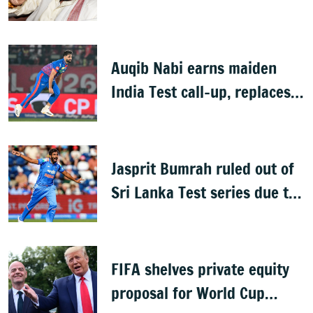
Auqib Nabi earns maiden
India Test call-up, replaces
Jasprit Bumrah for Sri Lanka
series
Jasprit Bumrah ruled out of
Sri Lanka Test series due to
knee injury
FIFA shelves private equity
proposal for World Cup