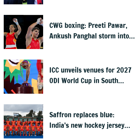
following backlash
CWG boxing: Preeti Pawar,
Ankush Panghal storm into
finals
ICC unveils venues for 2027
ODI World Cup in South
Africa, Zimbabwe & Namibia
Saffron replaces blue:
India's new hockey jersey
draws criticism from former