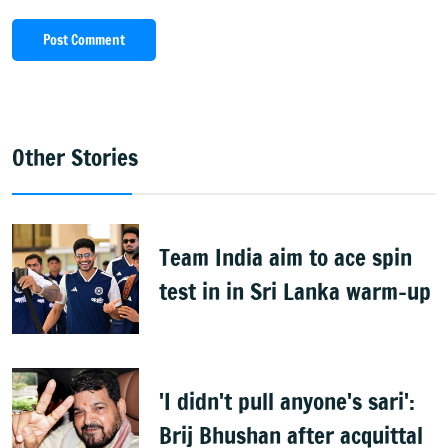
Post Comment
Other Stories
Team India aim to ace spin
test in in Sri Lanka warm-up
'I didn't pull anyone's sari':
Brij Bhushan after acquittal