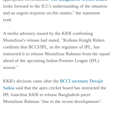
looks forward to the ICC's understanding of the situation
and an urgent response on this matter," the statement
read.
A media advisory issued by the KKR confirming
Mustafizur's release had stated, "Kolkata Knight Riders
confirms that BCCI/IPL, as the regulator of IPL, has
instructed it to release Mustafizur Rahman from the squad
ahead of the upcoming Indian Premier League (IPL)
season."
KKR's decision came after the
BCCI secretary Devajit
Saikia
said that the apex cricket board has instructed the
IPL franchise KKR to release Bangladesh pacer
Mustafizur Rahman "due to the recent developments".