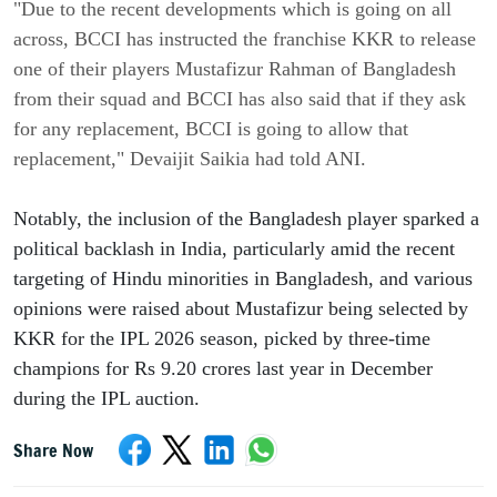
"Due to the recent developments which is going on all
across, BCCI has instructed the franchise KKR to release
one of their players Mustafizur Rahman of Bangladesh
from their squad and BCCI has also said that if they ask
for any replacement, BCCI is going to allow that
replacement," Devaijit Saikia had told ANI.
Notably, the inclusion of the Bangladesh player sparked a
political backlash in India, particularly amid the recent
targeting of Hindu minorities in Bangladesh, and various
opinions were raised about Mustafizur being selected by
KKR for the IPL 2026 season, picked by three-time
champions for Rs 9.20 crores last year in December
during the IPL auction.
Share Now