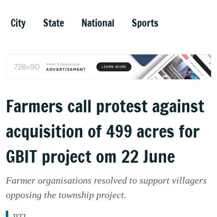
City
State
National
Sports
Farmers call protest against
acquisition of 499 acres for
GBIT project om 22 June
Farmer organisations resolved to support villagers
opposing the township project.
PTI