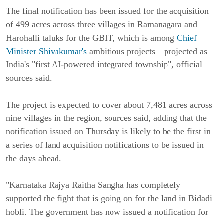
The final notification has been issued for the acquisition
of 499 acres across three villages in Ramanagara and
Harohalli taluks for the GBIT, which is among
Chief
Minister Shivakumar's
ambitious projects—projected as
India's "first AI-powered integrated township", official
sources said.
The project is expected to cover about 7,481 acres across
nine villages in the region, sources said, adding that the
notification issued on Thursday is likely to be the first in
a series of land acquisition notifications to be issued in
the days ahead.
"Karnataka Rajya Raitha Sangha has completely
supported the fight that is going on for the land in Bidadi
hobli. The government has now issued a notification for