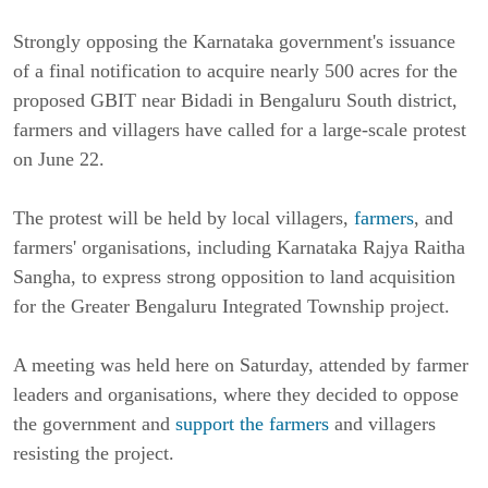
Strongly opposing the Karnataka government's issuance
of a final notification to acquire nearly 500 acres for the
proposed GBIT near Bidadi in Bengaluru South district,
farmers and villagers have called for a large-scale protest
on June 22.
The protest will be held by local villagers,
farmers
, and
farmers' organisations, including Karnataka Rajya Raitha
Sangha, to express strong opposition to land acquisition
for the Greater Bengaluru Integrated Township project.
A meeting was held here on Saturday, attended by farmer
leaders and organisations, where they decided to oppose
the government and
support the farmers
and villagers
resisting the project.