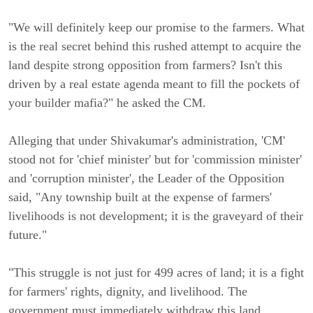
"We will definitely keep our promise to the farmers. What
is the real secret behind this rushed attempt to acquire the
land despite strong opposition from farmers? Isn't this
driven by a real estate agenda meant to fill the pockets of
your builder mafia?" he asked the CM.
Alleging that under Shivakumar's administration, 'CM'
stood not for 'chief minister' but for 'commission minister'
and 'corruption minister', the Leader of the Opposition
said, "Any township built at the expense of farmers'
livelihoods is not development; it is the graveyard of their
future."
"This struggle is not just for 499 acres of land; it is a fight
for farmers' rights, dignity, and livelihood. The
government must immediately withdraw this land