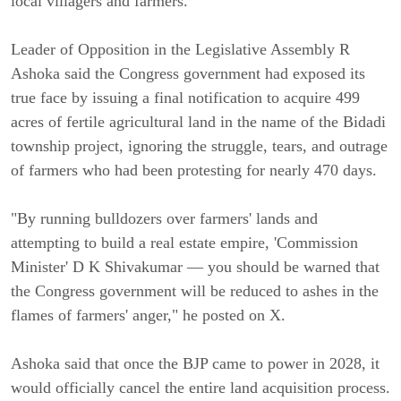
local villagers and farmers.
Leader of Opposition in the Legislative Assembly R
Ashoka said the Congress government had exposed its
true face by issuing a final notification to acquire 499
acres of fertile agricultural land in the name of the Bidadi
township project, ignoring the struggle, tears, and outrage
of farmers who had been protesting for nearly 470 days.
"By running bulldozers over farmers' lands and
attempting to build a real estate empire, 'Commission
Minister' D K Shivakumar — you should be warned that
the Congress government will be reduced to ashes in the
flames of farmers' anger," he posted on X.
Ashoka said that once the BJP came to power in 2028, it
would officially cancel the entire land acquisition process.