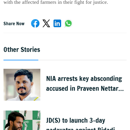
with the affected farmers in their fight for justice.
Share Now
Other Stories
NIA arrests key absconding
accused in Praveen Nettaru
murder case
JD(S) to launch 3-day