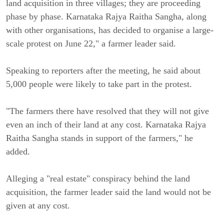
land acquisition in three villages; they are proceeding
phase by phase. Karnataka Rajya Raitha Sangha, along
with other organisations, has decided to organise a large-
scale protest on June 22," a farmer leader said.
Speaking to reporters after the meeting, he said about
5,000 people were likely to take part in the protest.
"The farmers there have resolved that they will not give
even an inch of their land at any cost. Karnataka Rajya
Raitha Sangha stands in support of the farmers," he
added.
Alleging a "real estate" conspiracy behind the land
acquisition, the farmer leader said the land would not be
given at any cost.