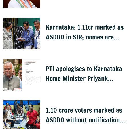
Nagendra's cabinet return
Karnataka: 1.11cr marked as
ASDDO in SIR; names are
now public
PTI apologises to Karnataka
Home Minister Priyank
Kharge for misreporting
remarks on police constable
exam
1.10 crore voters marked as
ASDDO without notification: