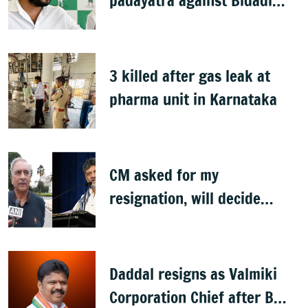
padayatra against Bidadi
township
3 killed after gas leak at
pharma unit in Karnataka
CM asked for my
resignation, will decide
later: Basavaraj Horatti
Daddal resigns as Valmiki
Corporation Chief after B