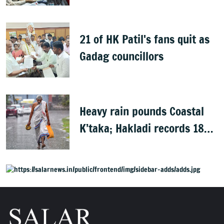
Rights group
21 of HK Patil's fans quit as
Gadag councillors
Heavy rain pounds Coastal
K’taka; Hakladi records 189
mm