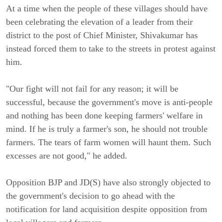
At a time when the people of these villages should have
been celebrating the elevation of a leader from their
district to the post of Chief Minister, Shivakumar has
instead forced them to take to the streets in protest against
him.
"Our fight will not fail for any reason; it will be
successful, because the government's move is anti-people
and nothing has been done keeping farmers' welfare in
mind. If he is truly a farmer's son, he should not trouble
farmers. The tears of farm women will haunt them. Such
excesses are not good," he added.
Opposition BJP and JD(S) have also strongly objected to
the government's decision to go ahead with the
notification for land acquisition despite opposition from