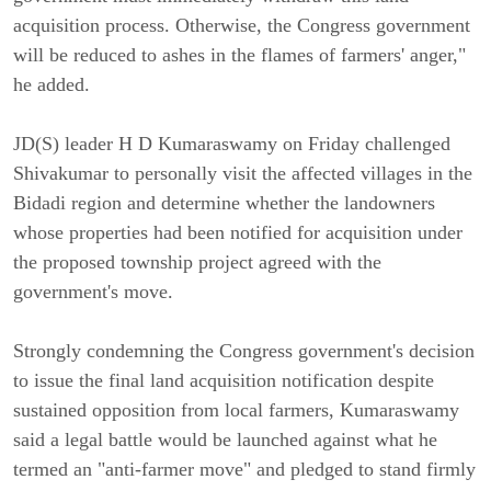
acquisition process. Otherwise, the Congress government
will be reduced to ashes in the flames of farmers' anger,"
he added.
JD(S) leader H D Kumaraswamy on Friday challenged
Shivakumar to personally visit the affected villages in the
Bidadi region and determine whether the landowners
whose properties had been notified for acquisition under
the proposed township project agreed with the
government's move.
Strongly condemning the Congress government's decision
to issue the final land acquisition notification despite
sustained opposition from local farmers, Kumaraswamy
said a legal battle would be launched against what he
termed an "anti-farmer move" and pledged to stand firmly