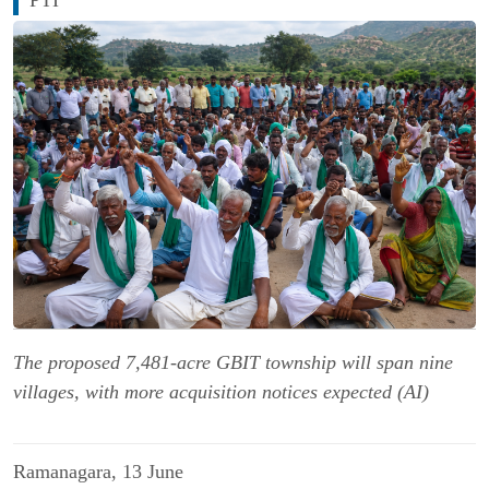
The proposed 7,481-acre GBIT township will span nine
villages, with more acquisition notices expected (AI)
Ramanagara, 13 June