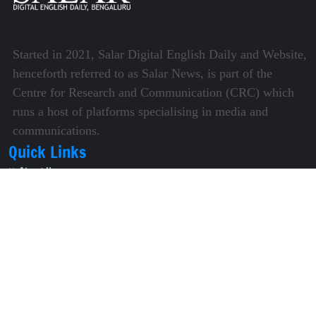
Started in 2021, Salar Digital English Daily and Website,
henceforth referred to as Salar News, is part of the
Centre for Research and Communication (CRC) which
runs a host of platforms specialising in media and
communications.
Quick Links
About Us
Video Gallery
Image Gallery
Privacy Policy
Terms of Use
Disclaimer
Careers
Contact Us
Subscribe to Our e-Newspaper!