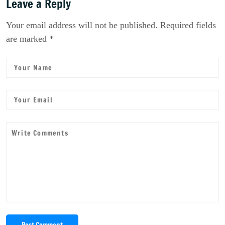
Leave a Reply
Your email address will not be published. Required fields
are marked *