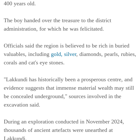
400 years old.
The boy handed over the treasure to the district
administration, for which he was felicitated.
Officials said the region is believed to be rich in buried
valuables, including
gold, silver
, diamonds, pearls, rubies,
corals and cat's eye stones.
"Lakkundi has historically been a prosperous centre, and
evidence suggests that immense material wealth may still
be concealed underground," sources involved in the
excavation said.
During an exploration conducted in November 2024,
thousands of ancient artefacts were unearthed at
Lakkundi.