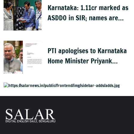
Karnataka: 1.11cr marked as
ASDDO in SIR; names are
now public
PTI apologises to Karnataka
Home Minister Priyank
Kharge for misreporting
remarks on police constable
exam