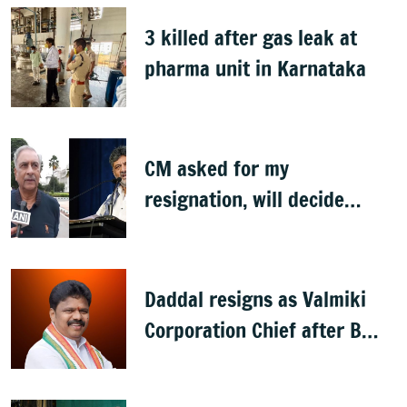
3 killed after gas leak at
pharma unit in Karnataka
CM asked for my
resignation, will decide
later: Basavaraj Horatti
Daddal resigns as Valmiki
Corporation Chief after B
Nagendra's cabinet return