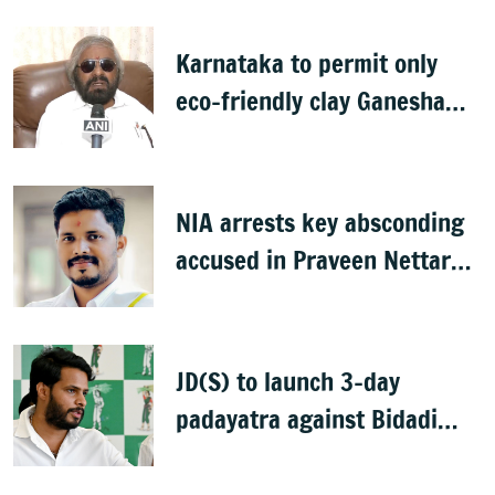
Karnataka to permit only
eco-friendly clay Ganesha
idols
NIA arrests key absconding
accused in Praveen Nettaru
murder case
JD(S) to launch 3-day
padayatra against Bidadi
township