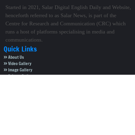
Started in 2021, Salar Digital English Daily and Website,
henceforth referred to as Salar News, is part of the
Centre for Research and Communication (CRC) which
runs a host of platforms specialising in media and
communications.
Quick Links
About Us
Video Gallery
Image Gallery
Privacy Policy
Terms of Use
Disclaimer
Careers
Contact Us
Subscribe to Our e-Newspaper!