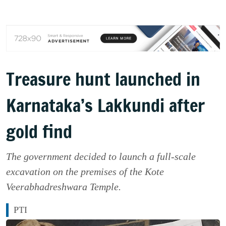
Treasure hunt launched in
Karnataka’s Lakkundi after
gold find
The government decided to launch a full-scale
excavation on the premises of the Kote
Veerabhadreshwara Temple.
PTI