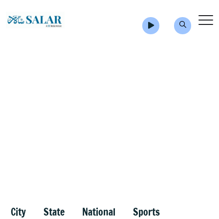
City
State
National
Sports