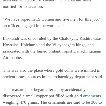
been demarcated for excavation. The area has been
notified for excavation.
"We have roped in 15 women and five men for this job,"
an officer engaged in the work said.
Lakkundi was once ruled by the Chalukyas, Rashtrakutas,
Hoysalas, Kalchuris and the Vijayanagara kings, and
associated with the famed philanthropist Danachintamani
Attimabbe.
This was also the place where gold coins were minted in
ancient times, sources in the archaeology department said.
The treasure hunt began after a boy accidentally
discovered a small copper pot filled with
gold ornaments
weighing 470 grams. The ornaments are said to be 300 to