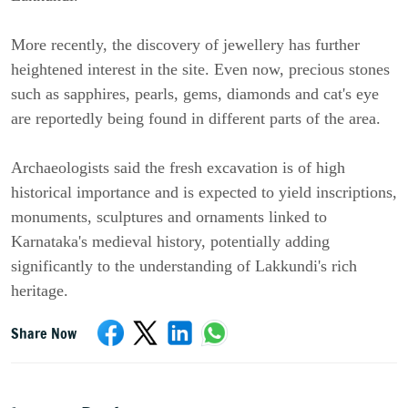
More recently, the discovery of jewellery has further
heightened interest in the site. Even now, precious stones
such as sapphires, pearls, gems, diamonds and cat's eye
are reportedly being found in different parts of the area.
Archaeologists said the fresh excavation is of high
historical importance and is expected to yield inscriptions,
monuments, sculptures and ornaments linked to
Karnataka's medieval history, potentially adding
significantly to the understanding of Lakkundi's rich
heritage.
Share Now