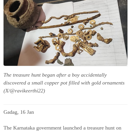
The treasure hunt began after a boy accidentally
discovered a small copper pot filled with gold ornaments
(X/@ravikeerthi22)
Gadag, 16 Jan
The Karnataka government
launched a treasure hunt on