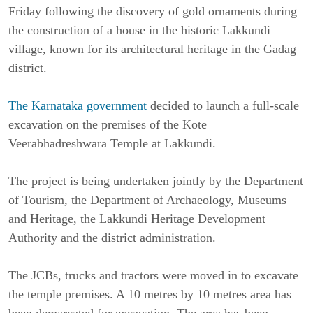
Friday following the discovery of gold ornaments during
the construction of a house in the historic Lakkundi
village, known for its architectural heritage in the
Gadag
district.
The
Karnataka
government
decided to launch a full-scale
excavation on the premises of the Kote
Veerabhadreshwara Temple at Lakkundi.
The project is being undertaken jointly by the Department
of Tourism, the Department of Archaeology, Museums
and Heritage, the Lakkundi Heritage Development
Authority and the district administration.
The JCBs, trucks and tractors were moved in to excavate
the temple premises. A 10 metres by 10 metres area has