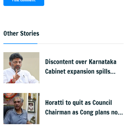
Post Comment
Other Stories
Discontent over Karnataka
Cabinet expansion spills
onto streets
Horatti to quit as Council
Chairman as Cong plans no
trust motion