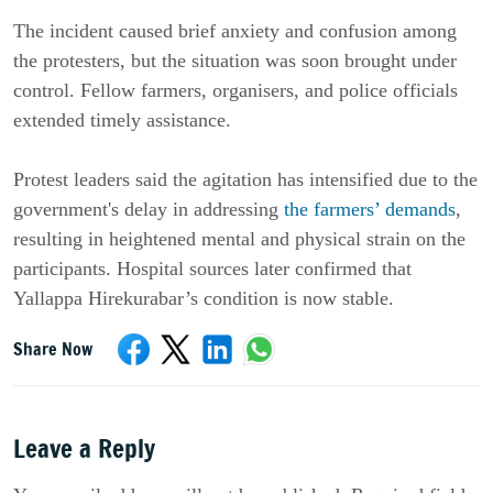
The incident caused brief anxiety and confusion among
the protesters, but the situation was soon brought under
control. Fellow farmers, organisers, and police officials
extended timely assistance.
Protest leaders said the agitation has intensified due to the
government's delay in addressing
the farmers’ demands
,
resulting in heightened mental and physical strain on the
participants. Hospital sources later confirmed that
Yallappa Hirekurabar’s condition is now stable.
Share Now
Leave a Reply