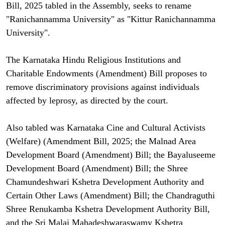
Bill, 2025 tabled in the Assembly, seeks to rename
"Ranichannamma University" as "Kittur Ranichannamma
University".
The Karnataka Hindu Religious Institutions and
Charitable Endowments (Amendment) Bill proposes to
remove discriminatory provisions against individuals
affected by leprosy, as directed by the court.
Also tabled was Karnataka Cine and Cultural Activists
(Welfare) (Amendment Bill, 2025; the Malnad Area
Development Board (Amendment) Bill; the Bayaluseeme
Development Board (Amendment) Bill; the Shree
Chamundeshwari Kshetra Development Authority and
Certain Other Laws (Amendment) Bill; the Chandraguthi
Shree Renukamba Kshetra Development Authority Bill,
and the Sri Malai Mahadeshwaraswamy Kshetra