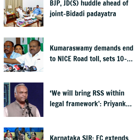
BJP, JD(S) huddle ahead of
joint-Bidadi padayatra
Kumaraswamy demands end
to NICE Road toll, sets 10-
day deadline
‘We will bring RSS within
legal framework’: Priyank
Kharge
Karnataka SIR: EC extends