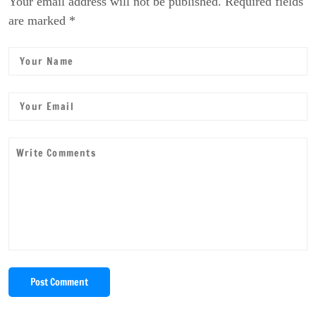
Your email address will not be published. Required fields
are marked *
Post Comment