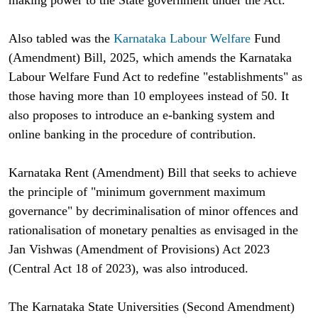
Also tabled was the
Karnataka Labour Welfare
Fund
(Amendment) Bill, 2025, which amends the Karnataka
Labour Welfare Fund Act to redefine "establishments" as
those having more than 10 employees instead of 50. It
also proposes to introduce an e-banking system and
online banking in the procedure of contribution.
Karnataka Rent (Amendment) Bill that seeks to achieve
the principle of "minimum government maximum
governance" by decriminalisation of minor offences and
rationalisation of monetary penalties as envisaged in the
Jan Vishwas (Amendment of Provisions) Act 2023
(Central Act 18 of 2023), was also introduced.
The Karnataka State Universities (Second Amendment)