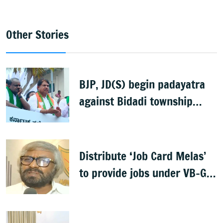
Other Stories
BJP, JD(S) begin padayatra
against Bidadi township
project
Distribute ‘Job Card Melas’
to provide jobs under VB-G
RAM G: Khandre