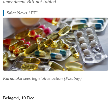
amendment Bill not tabled
Salar News / PTI
Karnataka sees legislative action (Pixabay)
Belagavi, 10 Dec