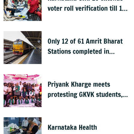
voter roll verification till 17
August; draft rolls on 24
August
Only 12 of 61 Amrit Bharat
Stations completed in
K’taka, MP Mansoor Ali Khan
questions pace
Priyank Kharge meets
protesting GKVK students,
postpones exams
Karnataka Health