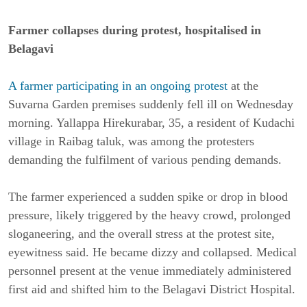
Farmer collapses during protest, hospitalised in
Belagavi
A farmer participating in an ongoing
prot
est
at the
Suvarna Garden premises suddenly fell ill on Wednesday
morning. Yallappa Hirekurabar, 35, a resident of Kudachi
village in Raibag taluk, was among the protesters
demanding the fulfilment of various pending demands.
The farmer experienced a sudden spike or drop in blood
pressure, likely triggered by the heavy crowd, prolonged
sloganeering, and the overall stress at the protest site,
eyewitness said. He became dizzy and collapsed. Medical
personnel present at the venue immediately administered
first aid and shifted him to the Belagavi District Hospital.