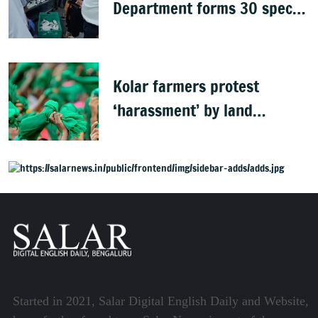
Department forms 30 special
teams to inspect hotels
Kolar farmers protest
‘harassment’ by land
officials
Started in 2021, Salar Digital English Daily and Website,