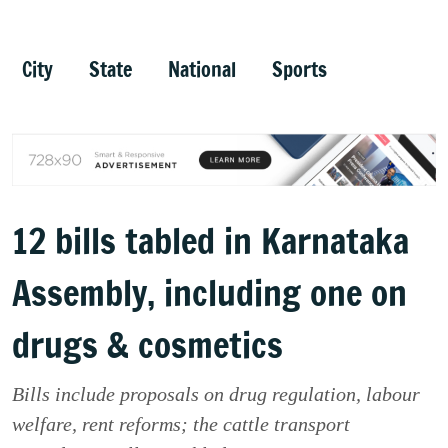
City
State
National
Sports
12 bills tabled in Karnataka
Assembly, including one on
drugs & cosmetics
Bills include proposals on drug regulation, labour
welfare, rent reforms; the cattle transport