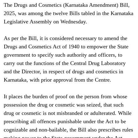
The Drugs and Cosmetics (Karnataka Amendment) Bill,
2025, was among the twelve Bills tabled in the Karnataka
Legislative Assembly on Wednesday.
As per the Bill, it is considered necessary to amend the
Drugs and Cosmetics Act of 1940 to empower the State
government to specify such authority and officers, to
carry out the functions of the Central Drug Laboratory
and the Director, in respect of drugs and cosmetics in
Karnataka, with prior approval from the Centre.
It places the burden of proof on the person from whose
possession the drug or cosmetic was seized, that such
drug or cosmetic is not misbranded or adulterated. While
prescribing all offences punishable under the Act to be
cognizable and non-bailable, the Bill also prescribes rules
making power to the State government under the Act.