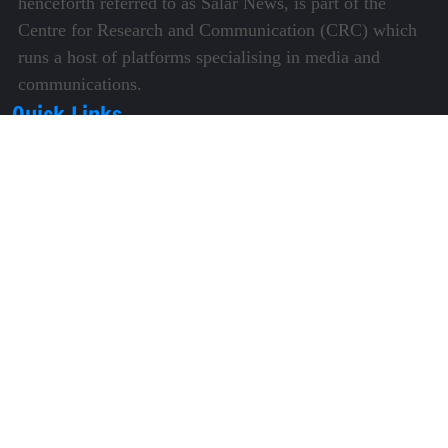
henceforth referred to as Salar News, is part of the
Centre for Research and Communication (CRC) which
runs a host of platforms specialising in media and
communications.
Quick Links
About Us
Video Gallery
Image Gallery
Privacy Policy
Terms of Use
Disclaimer
Careers
Contact Us
Subscribe to Our e-Newspaper!
Subscribe Now