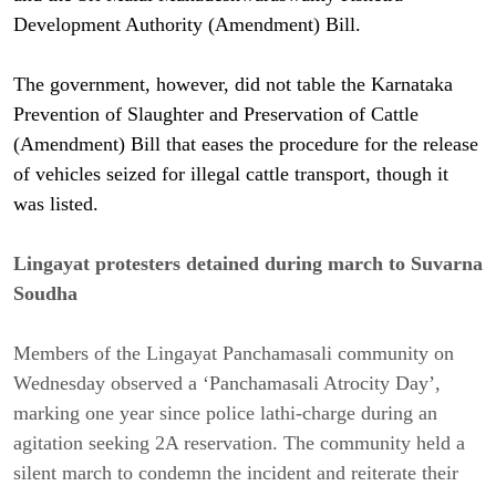
Development Authority (Amendment) Bill.
The government, however, did not table the Karnataka
Prevention of Slaughter and Preservation of Cattle
(Amendment) Bill that eases the procedure for the release
of vehicles seized for illegal cattle transport, though it
was listed.
Lingayat protesters detained during march to Suvarna
Soudha
Members of the Lingayat Panchamasali community on
Wednesday observed a ‘Panchamasali Atrocity Day’,
marking one year since police lathi-charge during an
agitation seeking 2A reservation. The community held a
silent march to condemn the incident and reiterate their