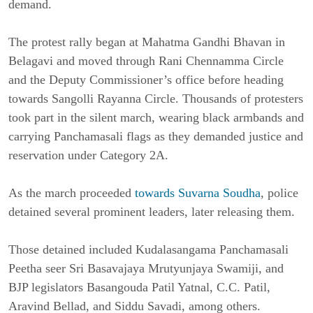
demand.
The protest rally began at Mahatma Gandhi Bhavan in
Belagavi and moved through Rani Chennamma Circle
and the Deputy Commissioner’s office before heading
towards Sangolli Rayanna Circle. Thousands of protesters
took part in the silent march, wearing black armbands and
carrying Panchamasali flags as they demanded justice and
reservation under Category 2A.
As the march proceeded
towards Suvarna Soudha
, police
detained several prominent leaders, later releasing them.
Those detained included Kudalasangama Panchamasali
Peetha seer Sri Basavajaya Mrutyunjaya Swamiji, and
BJP legislators Basangouda Patil Yatnal, C.C. Patil,
Aravind Bellad, and Siddu Savadi, among others.