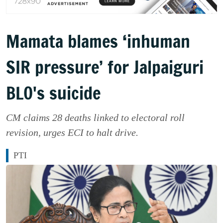
Mamata blames ‘inhuman
SIR pressure’ for Jalpaiguri
BLO's suicide
CM claims 28 deaths linked to electoral roll
revision, urges ECI to halt drive.
PTI