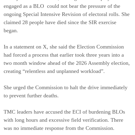
engaged as a BLO could not bear the pressure of the
ongoing Special Intensive Revision of electoral rolls. She
claimed 28 people have died since the SIR exercise
began.
In a statement on X, she said the Election Commission
had forced a process that earlier took three years into a
two month window ahead of the 2026 Assembly election,
creating “relentless and unplanned workload”.
She urged the Commission to halt the drive immediately
to prevent further deaths.
TMC leaders have accused the ECI of burdening BLOs
with long hours and excessive field verification. There
was no immediate response from the Commission.