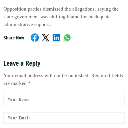
Opposition parties dismissed the allegations, saying the
state government was shifting blame for inadequate
administrative support.
Share Now
Leave a Reply
Your email address will not be published. Required fields
are marked *