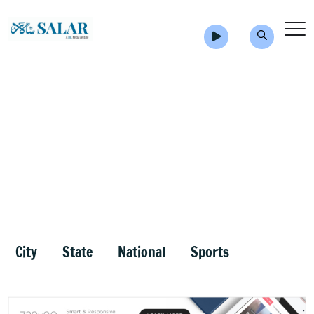
City
State
National
Sports