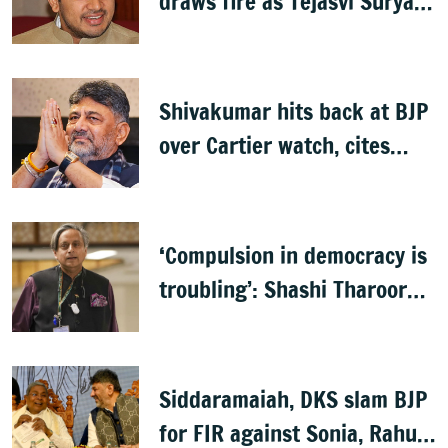
draws fire as Tejasvi Surya
accuses Congress of
wasteful spending
Shivakumar hits back at BJP
over Cartier watch, cites
Lokayukta records
‘Compulsion in democracy is
troubling’: Shashi Tharoor
on Sanchar Saathi app
Siddaramaiah, DKS slam BJP
for FIR against Sonia, Rahul