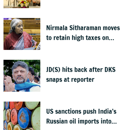
Gandhi
Nirmala Sitharaman moves
to retain high taxes on
tobaco, pan masala with 2
bills
JD(S) hits back after DKS
snaps at reporter
US sanctions push India’s
Russian oil imports into