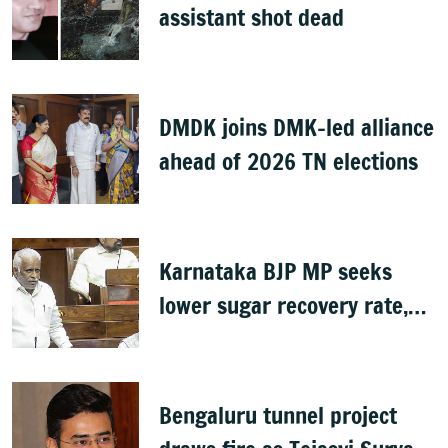
assistant shot dead
DMDK joins DMK-led alliance
ahead of 2026 TN elections
Karnataka BJP MP seeks
lower sugar recovery rate,
hike in MSP to aid farmers
Bengaluru tunnel project