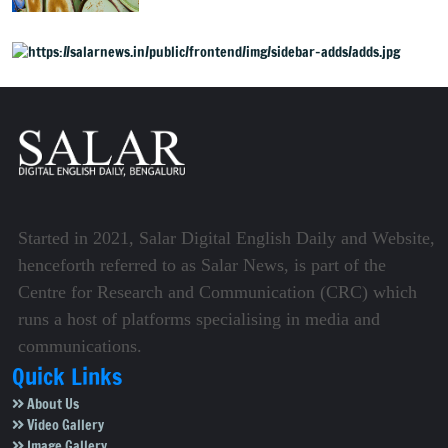
volatile phase
Started in 2021, Salar Digital English Daily and Website,
henceforth referred to as Salar News, is part of the
Centre for Research and Communication (CRC) which
runs a host of platforms specialising in media and
communications.
Quick Links
About Us
Video Gallery
Image Gallery