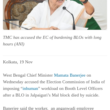
TMC has accused the EC of burdening BLOs with long
hours (ANI)
Kolkata, 19 Nov
West Bengal Chief Minister
Mamata Banerjee
on
Wednesday accused the Election Commission of India of
imposing “
inhuman
” workload on Booth Level Officers
after a BLO in Jalpaiguri’s Mal block died by suicide.
Banerjee said the worker, an anganwadi employee