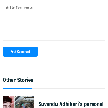
Post Comment
Other Stories
Suvendu Adhikari's personal